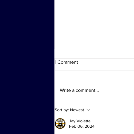
1 Comment
Write a comment...
Investigation Actions at
Sort by:
Newest
Diddy's Properties Linked to
Sex Trafficking Probe
Jay Violette
Feb 06, 2024