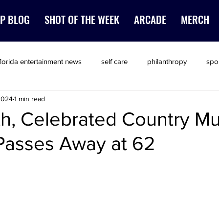
P BLOG
SHOT OF THE WEEK
ARCADE
MERCH
florida entertainment news
self care
philanthropy
spo
2024
1 min read
th, Celebrated Country Mu
Passes Away at 62