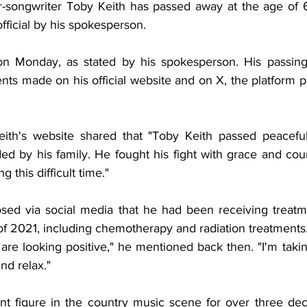
r-songwriter Toby Keith has passed away at the age of 
ficial by his spokesperson.
n Monday, as stated by his spokesperson. His passing
s made on his official website and on X, the platform p
ith's website shared that "Toby Keith passed peacefull
ed by his family. He fought his fight with grace and cour
g this difficult time."
osed via social media that he had been receiving treatm
 of 2021, including chemotherapy and radiation treatments
s are looking positive," he mentioned back then. "I'm taki
nd relax."
t figure in the country music scene for over three deca