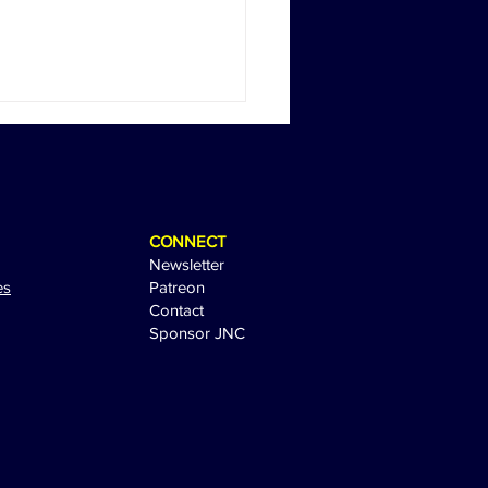
CONNECT
Newsletter
es
Patreon
Contact
Sponsor JNC