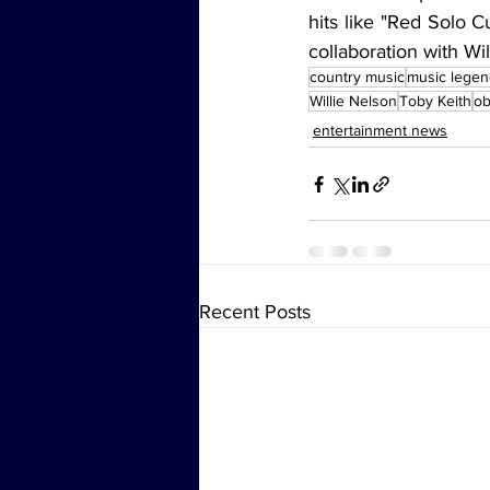
hits like "Red Solo 
collaboration with Wil
country music
music lege
Willie Nelson
Toby Keith
ob
entertainment news
Recent Posts