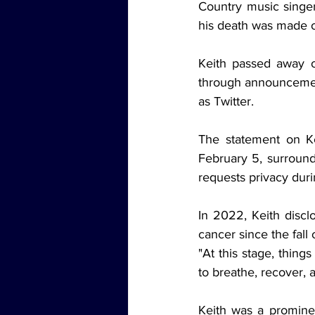
Country music singe
his death was made of
Keith passed away o
through announcement
as Twitter.
The statement on Ke
February 5, surround
requests privacy durin
In 2022, Keith discl
cancer since the fall
"At this stage, thing
to breathe, recover, a
Keith was a prominen