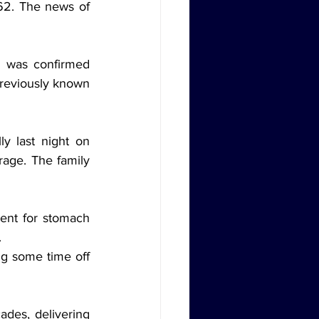
62. The news of 
 was confirmed 
reviously known 
y last night on 
age. The family 
ent for stomach 
.
ng some time off 
des, delivering 