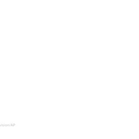
nvision/AP