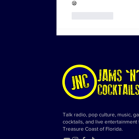
😪
Like
Reply
Talk radio, pop culture, music, g
cocktails, and live entertainment
Treasure Coast of Florida.