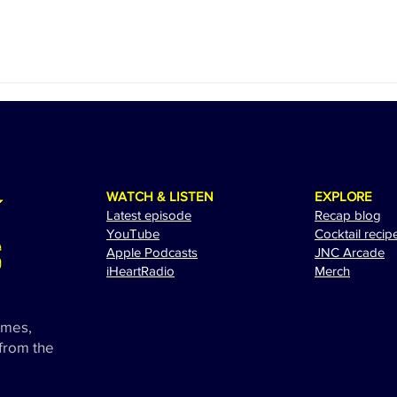
WATCH & LISTEN
EXPLORE
Latest episode
Recap blog
YouTube
Cocktail recip
Apple Podcasts
JNC Arcade
i
HeartRadio
Merch
ames,
 from the