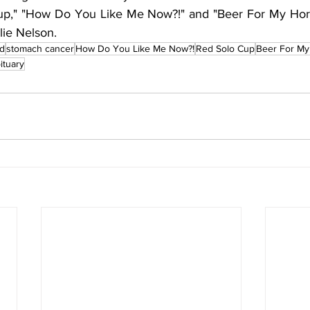
Cup," "How Do You Like Me Now?!" and "Beer For My Horses
lie Nelson.
nd
stomach cancer
How Do You Like Me Now?!
Red Solo Cup
Beer For My
ituary