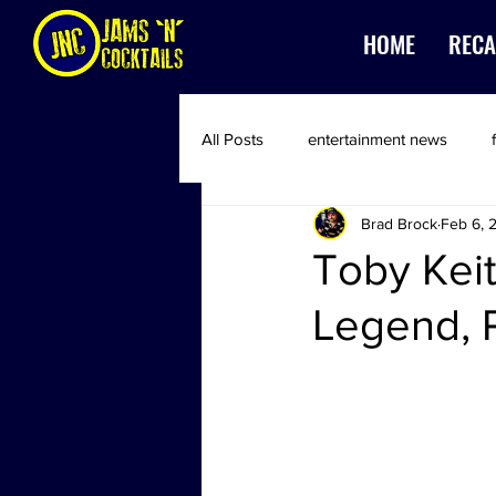
HOME
RECA
All Posts
entertainment news
Brad Brock
Feb 6, 
Toby Kei
Legend, 