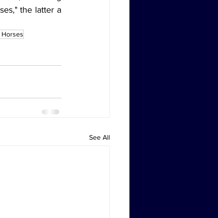
," the latter a 
 Horses
See All