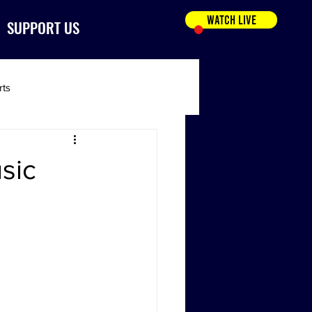
WATCH LIVE
SUPPORT US
rts
sic