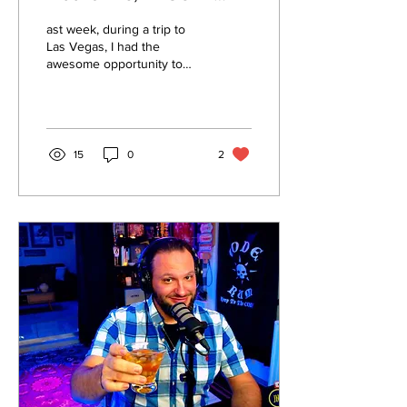
Roots, and Eco-Minded
ast week, during a trip to
Innovation in Las Vegas
Las Vegas, I had the
awesome opportunity to
tour 17A Stillery, thanks to a
generous setup by my
friend Paul Robertson
15
0
2