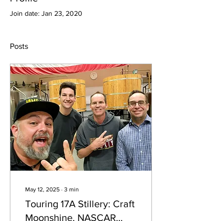
Join date: Jan 23, 2020
Posts
May 12, 2025
∙
3
min
Touring 17A Stillery: Craft
Moonshine, NASCAR