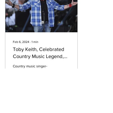
Feb 6, 2024
∙
1
min
Toby Keith, Celebrated
Country Music Legend,
Passes Away at 62
Country music singer-
songwriter Toby Keith has
passed away at the age of
62. The news of his death
was made official by his
spokesperson.
26
1