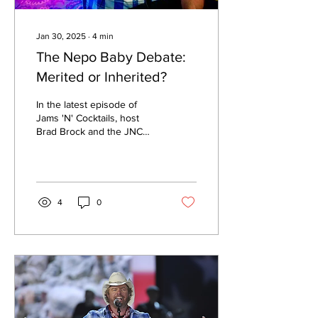
Jan 30, 2025
∙
4
min
The Nepo Baby Debate:
Merited or Inherited?
In the latest episode of
Jams 'N' Cocktails, host
Brad Brock and the JNC
Destruction Crew dive into
nepotism.
4
0