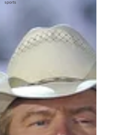
sports