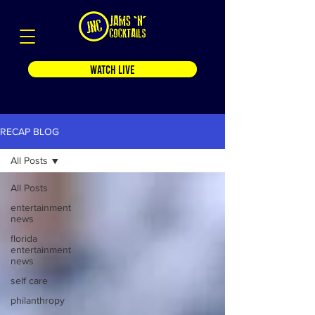
WATCH LIVE
RECAP BLOG
All Posts
All Posts
entertainment
news
florida
entertainment
news
self care
philanthropy