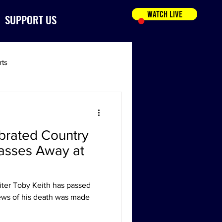
WATCH LIVE
SUPPORT US
rts
brated Country
asses Away at
ter Toby Keith has passed
ews of his death was made