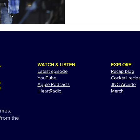
WATCH & LISTEN
EXPLORE
Latest episode
Recap blog
YouTube
Cocktail recip
Apple Podcasts
JNC Arcade
i
HeartRadio
Merch
ames,
 from the