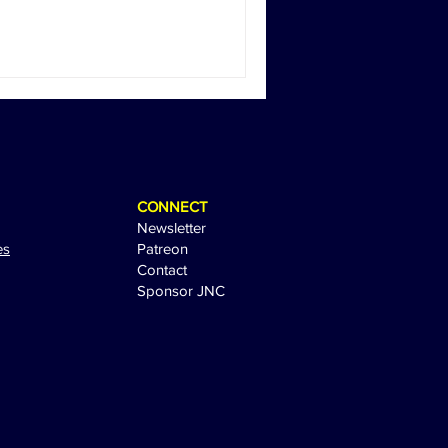
CONNECT
Newsletter
es
Patreon
Contact
Sponsor JNC