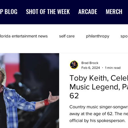
P BLOG
SHOT OF THE WEEK
ARCADE
MERCH
florida entertainment news
self care
philanthropy
spo
Brad Brock
Feb 6, 2024
1 min read
Toby Keith, Cele
Music Legend, P
62
Country music singer-songwri
away at the age of 62. The n
official by his spokesperson.