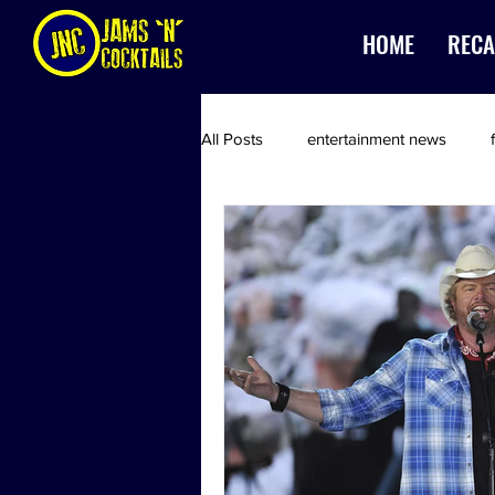
HOME
RECA
All Posts
entertainment news