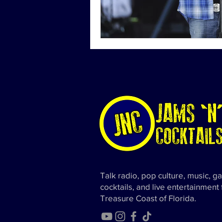
Talk radio, pop culture, music, g
cocktails, and live entertainment
Treasure Coast of Florida.