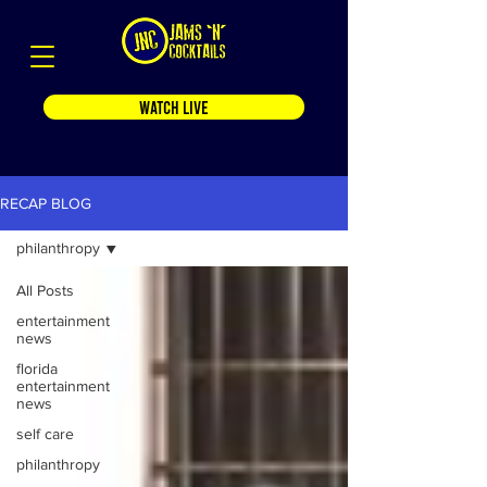
WATCH LIVE
RECAP BLOG
philanthropy
All Posts
entertainment
news
florida
entertainment
news
self care
philanthropy