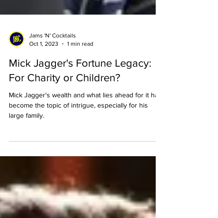
Jams 'N' Cocktails
Oct 1, 2023
1 min read
Mick Jagger's Fortune Legacy:
For Charity or Children?
Mick Jagger's wealth and what lies ahead for it has
become the topic of intrigue, especially for his
large family.