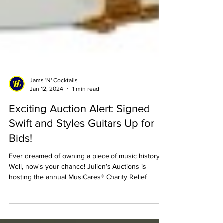
Jams 'N' Cocktails
Jan 12, 2024
1 min read
Exciting Auction Alert: Signed
Swift and Styles Guitars Up for
Bids!
Ever dreamed of owning a piece of music history?
Well, now's your chance! Julien’s Auctions is
hosting the annual MusiCares® Charity Relief