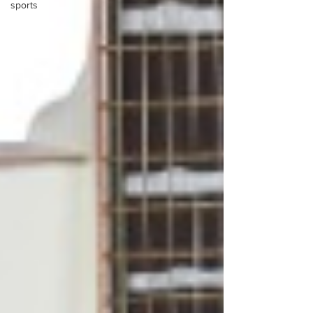
sports