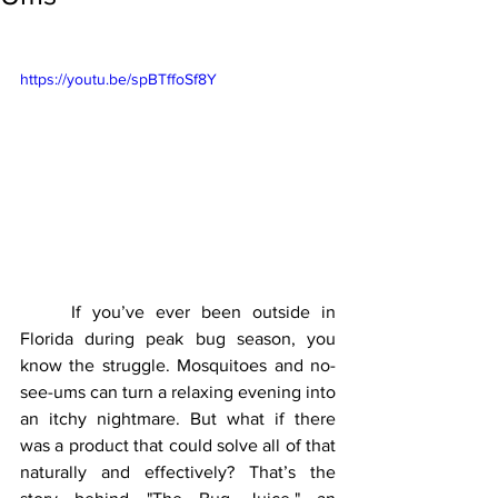
https://youtu.be/spBTffoSf8Y
	If you’ve ever been outside in 
Florida during peak bug season, you 
know the struggle. Mosquitoes and no-
see-ums can turn a relaxing evening into 
an itchy nightmare. But what if there 
was a product that could solve all of that 
naturally and effectively? That’s the 