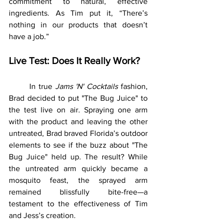
commitment to natural, effective 
ingredients. As Tim put it, “There’s 
nothing in our products that doesn’t 
have a job.”
Live Test: Does It Really Work?
	In true 
Jams 'N' Cocktails
 fashion, 
Brad decided to put "The Bug Juice" to 
the test live on air. Spraying one arm 
with the product and leaving the other 
untreated, Brad braved Florida’s outdoor 
elements to see if the buzz about "The 
Bug Juice" held up. The result? While 
the untreated arm quickly became a 
mosquito feast, the sprayed arm 
remained blissfully bite-free—a 
testament to the effectiveness of Tim 
and Jess’s creation.