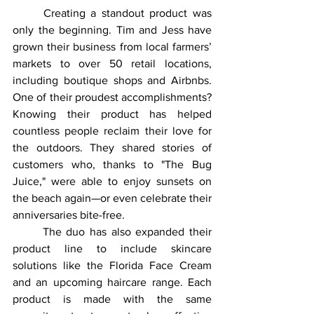
	Creating a standout product was 
only the beginning. Tim and Jess have 
grown their business from local farmers’ 
markets to over 50 retail locations, 
including boutique shops and Airbnbs. 
One of their proudest accomplishments? 
Knowing their product has helped 
countless people reclaim their love for 
the outdoors. They shared stories of 
customers who, thanks to "The Bug 
Juice," were able to enjoy sunsets on 
the beach again—or even celebrate their 
anniversaries bite-free.
	The duo has also expanded their 
product line to include skincare 
solutions like the Florida Face Cream 
and an upcoming haircare range. Each 
product is made with the same 