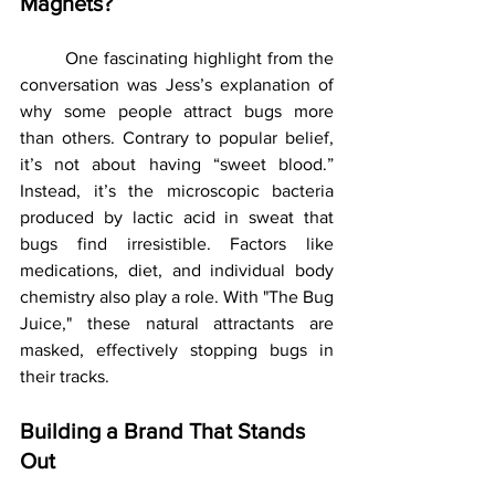
Magnets?
	One fascinating highlight from the 
conversation was Jess’s explanation of 
why some people attract bugs more 
than others. Contrary to popular belief, 
it’s not about having “sweet blood.” 
Instead, it’s the microscopic bacteria 
produced by lactic acid in sweat that 
bugs find irresistible. Factors like 
medications, diet, and individual body 
chemistry also play a role. With "The Bug 
Juice," these natural attractants are 
masked, effectively stopping bugs in 
their tracks.
Building a Brand That Stands 
Out