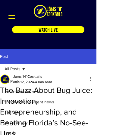
WATCH LIVE
Post
All Posts
Jams 'N' Cocktails
All Posts
Dec 12, 2024
4 min read
The Buzz About Bug Juice:
entertainment news
Innovation,
florida entertainment news
Entrepreneurship, and
self care
Beating Florida’s No-See-
philanthropy
Ums
sports