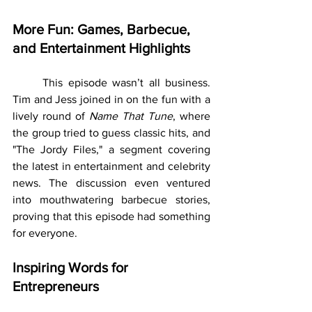
More Fun: Games, Barbecue, 
and Entertainment Highlights
	This episode wasn’t all business. 
Tim and Jess joined in on the fun with a 
lively round of 
Name That Tune
, where 
the group tried to guess classic hits, and 
"The Jordy Files," a segment covering 
the latest in entertainment and celebrity 
news. The discussion even ventured 
into mouthwatering barbecue stories, 
proving that this episode had something 
for everyone.
Inspiring Words for 
Entrepreneurs