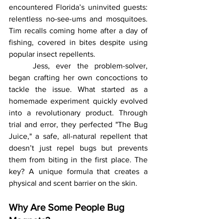
encountered Florida’s uninvited guests: 
relentless no-see-ums and mosquitoes. 
Tim recalls coming home after a day of 
fishing, covered in bites despite using 
popular insect repellents.
	Jess, ever the problem-solver, 
began crafting her own concoctions to 
tackle the issue. What started as a 
homemade experiment quickly evolved 
into a revolutionary product. Through 
trial and error, they perfected "The Bug 
Juice," a safe, all-natural repellent that 
doesn’t just repel bugs but prevents 
them from biting in the first place. The 
key? A unique formula that creates a 
physical and scent barrier on the skin.
Why Are Some People Bug 