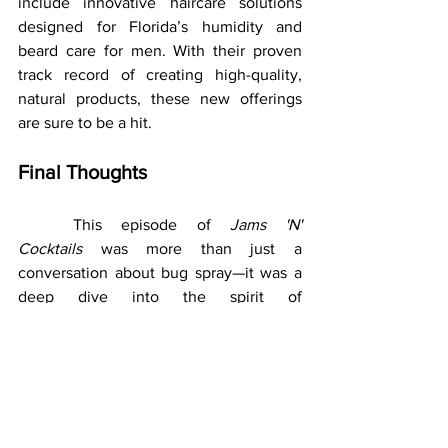
include innovative haircare solutions 
designed for Florida’s humidity and 
beard care for men. With their proven 
track record of creating high-quality, 
natural products, these new offerings 
are sure to be a hit.
Final Thoughts
	This episode of 
Jams 'N' 
Cocktails
 was more than just a 
conversation about bug spray—it was a 
deep dive into the spirit of 
entrepreneurship, the power of 
innovation, and the joy of turning a 
challenge into a solution. Tim and Jess’s 
journey is as inspiring as it is practical, 
and their passion for helping people 
enjoy the outdoors shines through in 