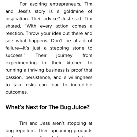
	For aspiring entrepreneurs, Tim 
and Jess’s story is a goldmine of 
inspiration. Their advice? Just start. Tim 
shared, “With every action comes a 
reaction. Throw your idea out there and 
see what happens. Don’t be afraid of 
failure—it’s just a stepping stone to 
success.” Their journey from 
experimenting in their kitchen to 
running a thriving business is proof that 
passion, persistence, and a willingness 
to take risks can lead to incredible 
outcomes.
What’s Next for The Bug Juice?
	Tim and Jess aren’t stopping at 
bug repellent. Their upcoming products 