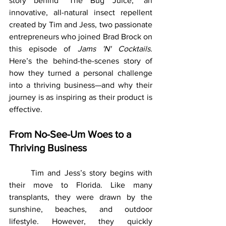
story behind "The Bug Juice," an 
innovative, all-natural insect repellent 
created by Tim and Jess, two passionate 
entrepreneurs who joined Brad Brock on 
this episode of 
Jams 'N' Cocktails
. 			
Here’s the behind-the-scenes story of 
how they turned a personal challenge 
into a thriving business—and why their 
journey is as inspiring as their product is 
effective.
From No-See-Um Woes to a 
Thriving Business
	Tim and Jess’s story begins with 
their move to Florida. Like many 
transplants, they were drawn by the 
sunshine, beaches, and outdoor 
lifestyle. However, they quickly 