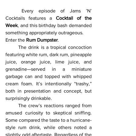
	Every episode of Jams ’N’ 
Cocktails features a 
Cocktail of the 
Week
, and this birthday bash demanded 
something appropriately outrageous.
Enter the 
Rum Dumpster
.
	The drink is a tropical concoction 
featuring white rum, dark rum, pineapple 
juice, orange juice, lime juice, and 
grenadine—served in a miniature 
garbage can and topped with whipped 
cream foam. It’s intentionally “trashy,” 
both in presentation and concept, but 
surprisingly drinkable.
	The crew’s reactions ranged from 
amused curiosity to skeptical sniffing. 
Some compared the taste to a hurricane-
style rum drink, while others noted a 
slightly odd aftertaste. Regardless of the 