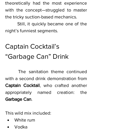
theoretically had the most experience 
with the concept—struggled to master 
the tricky suction-based mechanics.
	Still, it quickly became one of the 
night’s funniest segments.
Captain Cocktail’s 
“Garbage Can” Drink
	The sanitation theme continued 
with a second drink demonstration from 
Captain Cocktail
, who crafted another 
appropriately named creation: the 
Garbage Can
.
This wild mix included:
White rum
Vodka