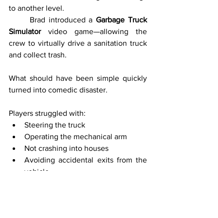
to another level.
	Brad introduced a 
Garbage Truck 
Simulator
 video game—allowing the 
crew to virtually drive a sanitation truck 
and collect trash.
What should have been simple quickly 
turned into comedic disaster.
Players struggled with:
Steering the truck
Operating the mechanical arm
Not crashing into houses
Avoiding accidental exits from the 
vehicle
	At one point, a player accidentally 
exited the truck mid-drive, leaving it 