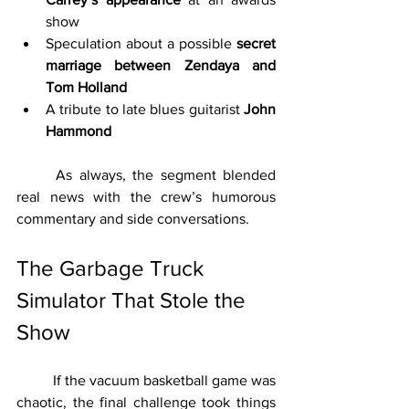
show
Speculation about a possible 
secret 
marriage between Zendaya and 
Tom Holland
A tribute to late blues guitarist 
John 
Hammond
	As always, the segment blended 
real news with the crew’s humorous 
commentary and side conversations.
The Garbage Truck 
Simulator That Stole the 
Show
	If the vacuum basketball game was 
chaotic, the final challenge took things 