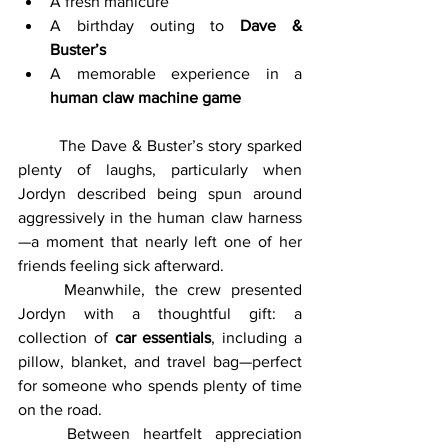
A fresh manicure
A birthday outing to 
Dave & 
Buster’s
A memorable experience in a 
human claw machine game
	The Dave & Buster’s story sparked 
plenty of laughs, particularly when 
Jordyn described being spun around 
aggressively in the human claw harness
—a moment that nearly left one of her 
friends feeling sick afterward.
	Meanwhile, the crew presented 
Jordyn with a thoughtful gift: a 
collection of 
car essentials
, including a 
pillow, blanket, and travel bag—perfect 
for someone who spends plenty of time 
on the road.
	Between heartfelt appreciation 