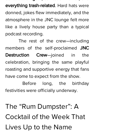
everything trash-related
. Hard hats were 
donned, jokes flew immediately, and the 
atmosphere in the JNC lounge felt more 
like a lively house party than a typical 
podcast recording.
	The rest of the crew—including 
members of the self-proclaimed 
JNC 
Destruction Crew
—joined in the 
celebration, bringing the same playful 
roasting and supportive energy that fans 
have come to expect from the show.
	Before long, the birthday 
festivities were officially underway.
The “Rum Dumpster”: A 
Cocktail of the Week That 
Lives Up to the Name