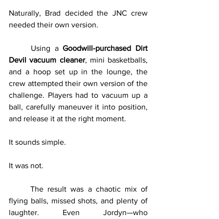
Naturally, Brad decided the JNC crew 
needed their own version.
	Using a 
Goodwill-purchased Dirt 
Devil vacuum cleaner
, mini basketballs, 
and a hoop set up in the lounge, the 
crew attempted their own version of the 
challenge. Players had to vacuum up a 
ball, carefully maneuver it into position, 
and release it at the right moment.
It sounds simple.
It was not.
	The result was a chaotic mix of 
flying balls, missed shots, and plenty of 
laughter. Even Jordyn—who 