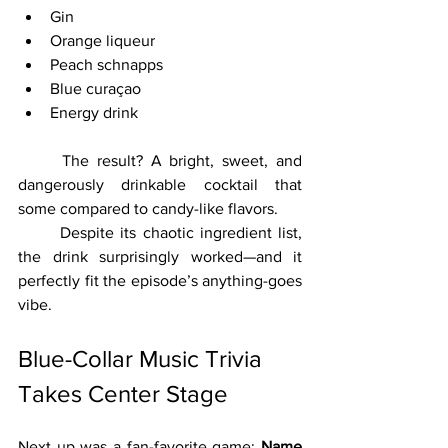
Gin
Orange liqueur
Peach schnapps
Blue curaçao
Energy drink
	The result? A bright, sweet, and 
dangerously drinkable cocktail that 
some compared to candy-like flavors.
	Despite its chaotic ingredient list, 
the drink surprisingly worked—and it 
perfectly fit the episode’s anything-goes 
vibe.
Blue-Collar Music Trivia 
Takes Center Stage
Next up was a fan-favorite game: 
Name 