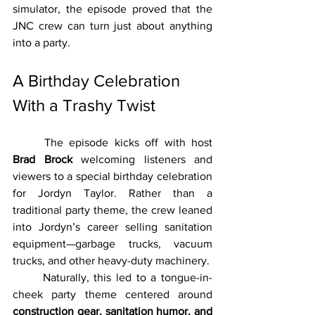
simulator, the episode proved that the 
JNC crew can turn just about anything 
into a party.
A Birthday Celebration 
With a Trashy Twist
	The episode kicks off with host 
Brad Brock
 welcoming listeners and 
viewers to a special birthday celebration 
for Jordyn Taylor. Rather than a 
traditional party theme, the crew leaned 
into Jordyn’s career selling sanitation 
equipment—garbage trucks, vacuum 
trucks, and other heavy-duty machinery.
	Naturally, this led to a tongue-in-
cheek party theme centered around 
construction gear, sanitation humor, and 