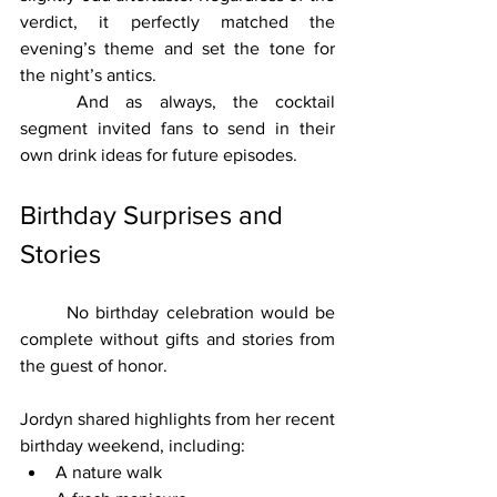
verdict, it perfectly matched the 
evening’s theme and set the tone for 
the night’s antics.
	And as always, the cocktail 
segment invited fans to send in their 
own drink ideas for future episodes.
Birthday Surprises and 
Stories
	No birthday celebration would be 
complete without gifts and stories from 
the guest of honor.
Jordyn shared highlights from her recent 
birthday weekend, including:
A nature walk