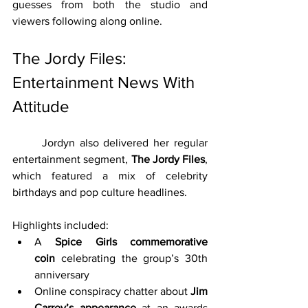
guesses from both the studio and 
viewers following along online.
The Jordy Files: 
Entertainment News With 
Attitude
	Jordyn also delivered her regular 
entertainment segment, 
The Jordy Files
, 
which featured a mix of celebrity 
birthdays and pop culture headlines.
Highlights included:
A 
Spice Girls commemorative 
coin
 celebrating the group’s 30th 
anniversary
Online conspiracy chatter about 
Jim 
Carrey’s appearance
 at an awards 