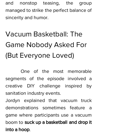
and nonstop teasing, the group 
managed to strike the perfect balance of 
sincerity and humor.
Vacuum Basketball: The 
Game Nobody Asked For 
(But Everyone Loved)
	One of the most memorable 
segments of the episode involved a 
creative DIY challenge inspired by 
sanitation industry events.
Jordyn explained that vacuum truck 
demonstrations sometimes feature a 
game where participants use a vacuum 
boom to 
suck up a basketball and drop it 
into a hoop
.