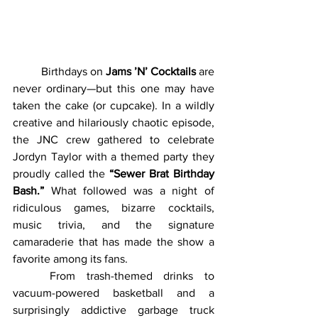
	Birthdays on 
Jams ’N’ Cocktails
 are 
never ordinary—but this one may have 
taken the cake (or cupcake). In a wildly 
creative and hilariously chaotic episode, 
the JNC crew gathered to celebrate 
Jordyn Taylor with a themed party they 
proudly called the 
“Sewer Brat Birthday 
Bash.”
 What followed was a night of 
ridiculous games, bizarre cocktails, 
music trivia, and the signature 
camaraderie that has made the show a 
favorite among its fans.
	From trash-themed drinks to 
vacuum-powered basketball and a 
surprisingly addictive garbage truck 