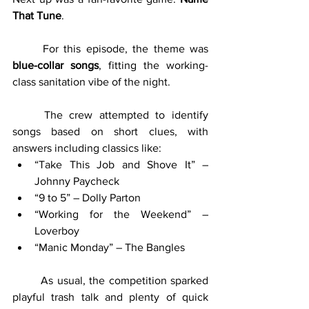
That Tune
.
	For this episode, the theme was 
blue-collar songs
, fitting the working-
class sanitation vibe of the night.
	The crew attempted to identify 
songs based on short clues, with 
answers including classics like:
“Take This Job and Shove It” – 
Johnny Paycheck
“9 to 5” – Dolly Parton
“Working for the Weekend” – 
Loverboy
“Manic Monday” – The Bangles
	As usual, the competition sparked 
playful trash talk and plenty of quick 