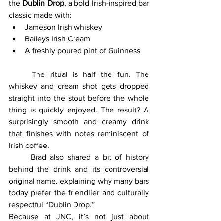
the 
Dublin Drop
, a bold Irish-inspired bar 
classic made with:
Jameson Irish whiskey
Baileys Irish Cream
A freshly poured pint of Guinness
	The ritual is half the fun. The 
whiskey and cream shot gets dropped 
straight into the stout before the whole 
thing is quickly enjoyed. The result? A 
surprisingly smooth and creamy drink 
that finishes with notes reminiscent of 
Irish coffee.
	Brad also shared a bit of history 
behind the drink and its controversial 
original name, explaining why many bars 
today prefer the friendlier and culturally 
respectful “Dublin Drop.”
Because at JNC, it’s not just about 