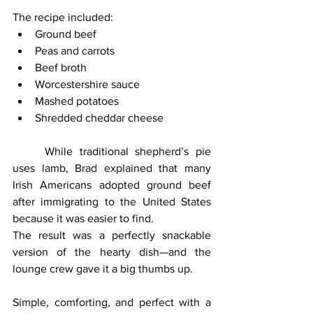
The recipe included:
Ground beef
Peas and carrots
Beef broth
Worcestershire sauce
Mashed potatoes
Shredded cheddar cheese
	While traditional shepherd’s pie 
uses lamb, Brad explained that many 
Irish Americans adopted ground beef 
after immigrating to the United States 
because it was easier to find.
The result was a perfectly snackable 
version of the hearty dish—and the 
lounge crew gave it a big thumbs up.
Simple, comforting, and perfect with a 