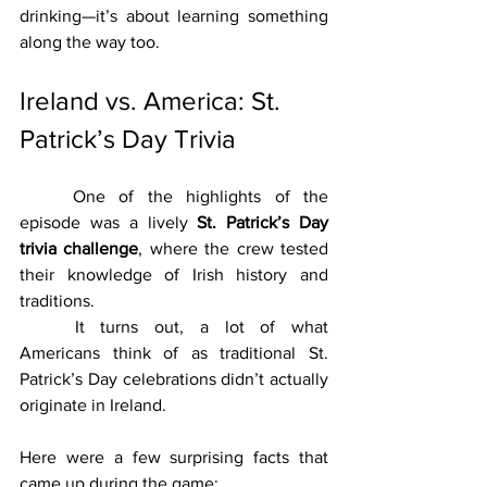
drinking—it’s about learning something 
along the way too.
Ireland vs. America: St. 
Patrick’s Day Trivia
	One of the highlights of the 
episode was a lively 
St. Patrick’s Day 
trivia challenge
, where the crew tested 
their knowledge of Irish history and 
traditions.
	It turns out, a lot of what 
Americans think of as traditional St. 
Patrick’s Day celebrations didn’t actually 
originate in Ireland.
Here were a few surprising facts that 
came up during the game: