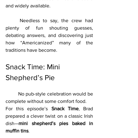
and widely available.
	Needless to say, the crew had 
plenty of fun shouting guesses, 
debating answers, and discovering just 
how “Americanized” many of the 
traditions have become.
Snack Time: Mini 
Shepherd’s Pie
	No pub-style celebration would be 
complete without some comfort food.
For this episode’s 
Snack Time
, Brad 
prepared a clever twist on a classic Irish 
dish—
mini shepherd’s pies baked in 
muffin tins
.