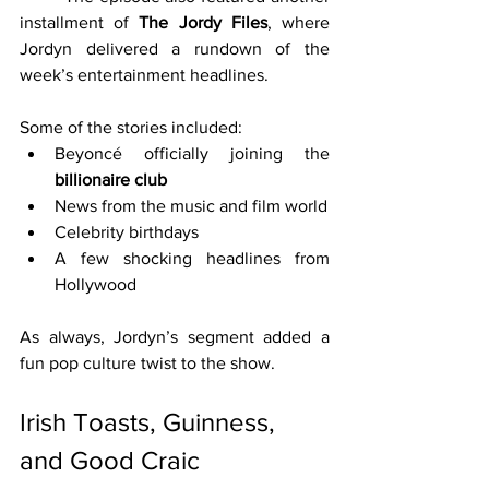
installment of 
The Jordy Files
, where 
Jordyn delivered a rundown of the 
week’s entertainment headlines.
Some of the stories included:
Beyoncé officially joining the 
billionaire club
News from the music and film world
Celebrity birthdays
A few shocking headlines from 
Hollywood
As always, Jordyn’s segment added a 
fun pop culture twist to the show.
Irish Toasts, Guinness, 
and Good Craic