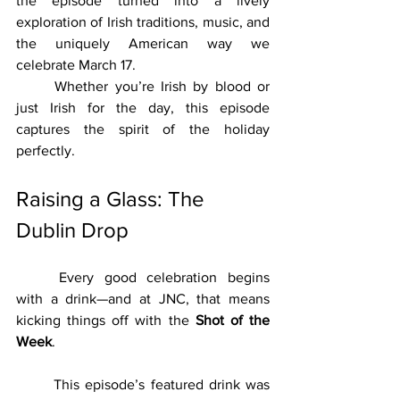
the episode turned into a lively 
exploration of Irish traditions, music, and 
the uniquely American way we 
celebrate March 17.
	Whether you’re Irish by blood or 
just Irish for the day, this episode 
captures the spirit of the holiday 
perfectly.
Raising a Glass: The 
Dublin Drop
	Every good celebration begins 
with a drink—and at JNC, that means 
kicking things off with the 
Shot of the 
Week
.
	This episode’s featured drink was 