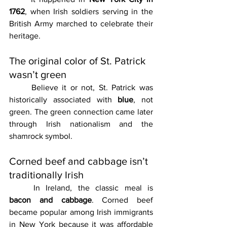
1762
, when Irish soldiers serving in the 
British Army marched to celebrate their 
heritage.
The original color of St. Patrick 
wasn’t green
	Believe it or not, St. Patrick was 
historically associated with 
blue
, not 
green. The green connection came later 
through Irish nationalism and the 
shamrock symbol.
Corned beef and cabbage isn’t 
traditionally Irish
	In Ireland, the classic meal is 
bacon and cabbage
. Corned beef 
became popular among Irish immigrants 
in New York because it was affordable 