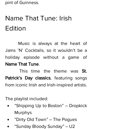
pint of Guinness.
Name That Tune: Irish 
Edition
	Music is always at the heart of 
Jams ’N’ Cocktails, so it wouldn’t be a 
holiday episode without a game of 
Name That Tune
.
	This time the theme was 
St. 
Patrick’s Day classics
, featuring songs 
from iconic Irish and Irish-inspired artists.
The playlist included:
“Shipping Up to Boston” – Dropkick 
Murphys
“Dirty Old Town” – The Pogues
“Sunday Bloody Sunday” – U2