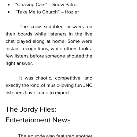
“Chasing Cars” – Snow Patrol
“Take Me to Church” – Hozier
	The crew scribbled answers on 
their boards while listeners in the live 
chat played along at home. Some were 
instant recognitions, while others took a 
few listens before someone shouted the 
right answer.
	It was chaotic, competitive, and 
exactly the kind of music-loving fun JNC 
listeners have come to expect.
The Jordy Files: 
Entertainment News
	The episode also featured another 