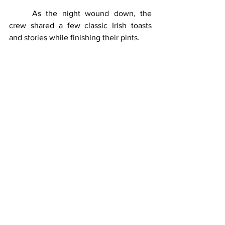
	As the night wound down, the 
crew shared a few classic Irish toasts 
and stories while finishing their pints.
One of the best came courtesy of Kevin:
“May the road rise up to meet 
you. May the wind always be at 
your back. And may you be in 
heaven a half hour before the 
devil knows you're dead.”
Sláinte to that.
	Between the laughter, the music, 
the trivia, and the food, the episode 
captured exactly what St. Patrick’s Day is 