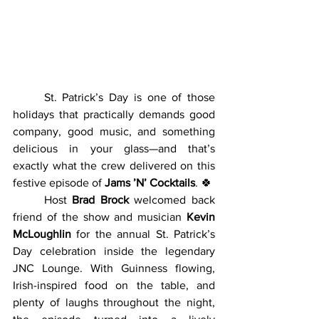
	St. Patrick’s Day is one of those 
holidays that practically demands good 
company, good music, and something 
delicious in your glass—and that’s 
exactly what the crew delivered on this 
festive episode of 
Jams ’N’ Cocktails
. 🍀
	Host 
Brad Brock
 welcomed back 
friend of the show and musician 
Kevin 
McLoughlin
 for the annual St. Patrick’s 
Day celebration inside the legendary 
JNC Lounge. With Guinness flowing, 
Irish-inspired food on the table, and 
plenty of laughs throughout the night, 