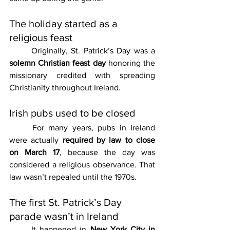
The holiday started as a 
religious feast
	Originally, St. Patrick’s Day was a 
solemn Christian feast day
 honoring the 
missionary credited with spreading 
Christianity throughout Ireland.
Irish pubs used to be closed
	For many years, pubs in Ireland 
were actually 
required by law to close 
on March 17
, because the day was 
considered a religious observance. That 
law wasn’t repealed until the 1970s.
The first St. Patrick’s Day 
parade wasn’t in Ireland
	It happened in 
New York City in 