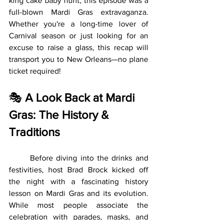
king cake baby hunt, this episode was a 
full-blown Mardi Gras extravaganza. 
Whether you're a long-time lover of 
Carnival season or just looking for an 
excuse to raise a glass, this recap will 
transport you to New Orleans—no plane 
ticket required!
🎭 
A Look Back at Mardi 
Gras: The History & 
Traditions
	Before diving into the drinks and 
festivities, host Brad Brock kicked off 
the night with a fascinating history 
lesson on Mardi Gras and its evolution. 
While most people associate the 
celebration with parades, masks, and 