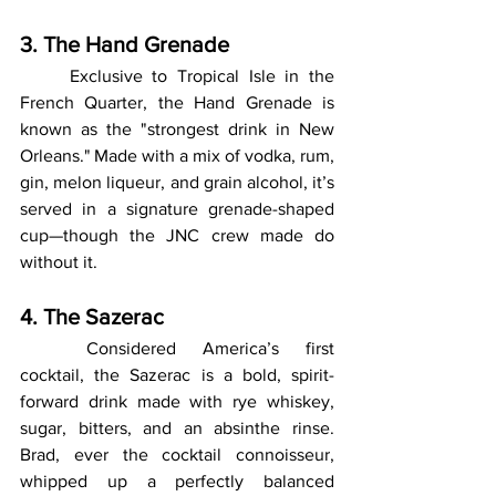
3. The Hand Grenade
	Exclusive to Tropical Isle in the 
French Quarter, the Hand Grenade is 
known as the "strongest drink in New 
Orleans." Made with a mix of vodka, rum, 
gin, melon liqueur, and grain alcohol, it’s 
served in a signature grenade-shaped 
cup—though the JNC crew made do 
without it.
4. The Sazerac
	Considered America’s first 
cocktail, the Sazerac is a bold, spirit-
forward drink made with rye whiskey, 
sugar, bitters, and an absinthe rinse. 
Brad, ever the cocktail connoisseur, 
whipped up a perfectly balanced 