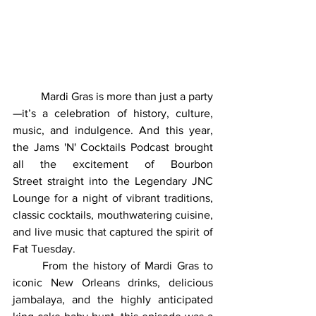
	Mardi Gras is more than just a party
—it’s a celebration of history, culture, 
music, and indulgence. And this year, 
the Jams 'N' Cocktails Podcast brought 
all the excitement of Bourbon 
Street straight into the Legendary JNC 
Lounge for a night of vibrant traditions, 
classic cocktails, mouthwatering cuisine, 
and live music that captured the spirit of 
Fat Tuesday.
	From the history of Mardi Gras to 
iconic New Orleans drinks, delicious 
jambalaya, and the highly anticipated 