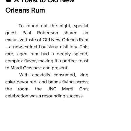
Orleans Rum
	To round out the night, special 
guest Paul Robertson shared an 
exclusive taste of Old New Orleans Rum
—a now-extinct Louisiana distillery. This 
rare, aged rum had a deeply spiced, 
complex flavor, making it a perfect toast 
to Mardi Gras past and present.
	With cocktails consumed, king 
cake devoured, and beads flying across 
the room, the JNC Mardi Gras 
celebration was a resounding success.
🎉 
Laissez Les Bons 
Temps Rouler! (Let the 