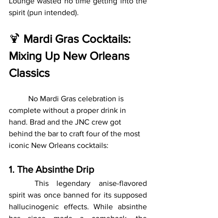
Lounge wasted no time getting into the 
spirit (pun intended).
🍹 
Mardi Gras Cocktails: 
Mixing Up New Orleans 
Classics
	No Mardi Gras celebration is 
complete without a proper drink in 
hand. Brad and the JNC crew got 
behind the bar to craft four of the most 
iconic New Orleans cocktails:
1. The Absinthe Drip
	This legendary anise-flavored 
spirit was once banned for its supposed 
hallucinogenic effects. While absinthe 