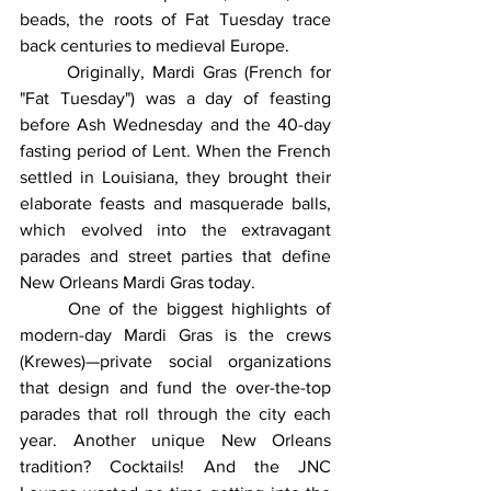
beads, the roots of Fat Tuesday trace 
back centuries to medieval Europe.
	Originally, Mardi Gras (French for 
"Fat Tuesday") was a day of feasting 
before Ash Wednesday and the 40-day 
fasting period of Lent. When the French 
settled in Louisiana, they brought their 
elaborate feasts and masquerade balls, 
which evolved into the extravagant 
parades and street parties that define 
New Orleans Mardi Gras today.
	One of the biggest highlights of 
modern-day Mardi Gras is the crews 
(Krewes)—private social organizations 
that design and fund the over-the-top 
parades that roll through the city each 
year. Another unique New Orleans 
tradition? Cocktails! And the JNC 