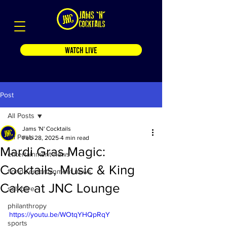
WATCH LIVE
Post
All Posts
Jams 'N' Cocktails
All Posts
Feb 28, 2025
4 min read
Mardi Gras Magic:
entertainment news
Cocktails, Music & King
florida entertainment news
Cake at JNC Lounge
self care
philanthropy
https://youtu.be/WOtqYHQpRqY
sports