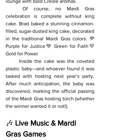
lounge with bold Creole aromas.
	Of course, no Mardi Gras 
celebration is complete without king 
cake. Brad baked a stunning cinnamon-
filled, sugar-dusted king cake, decorated 
in the traditional Mardi Gras colors: 💜 
Purple for Justice💚 Green for Faith💛 
Gold for Power
	Inside the cake was the coveted 
plastic baby—and whoever found it was 
tasked with hosting next year’s party. 
After much anticipation, the baby was 
discovered, marking the official passing 
of the Mardi Gras hosting torch (whether 
the winner wanted it or not!).
🎶 
Live Music & Mardi 
Gras Games