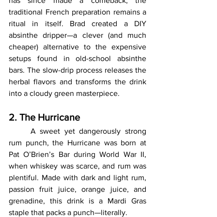
has since made a comeback, the 
traditional French preparation remains a 
ritual in itself. Brad created a DIY 
absinthe dripper—a clever (and much 
cheaper) alternative to the expensive 
setups found in old-school absinthe 
bars. The slow-drip process releases the 
herbal flavors and transforms the drink 
into a cloudy green masterpiece.
2. The Hurricane
	A sweet yet dangerously strong 
rum punch, the Hurricane was born at 
Pat O’Brien’s Bar during World War II, 
when whiskey was scarce, and rum was 
plentiful. Made with dark and light rum, 
passion fruit juice, orange juice, and 
grenadine, this drink is a Mardi Gras 
staple that packs a punch—literally.