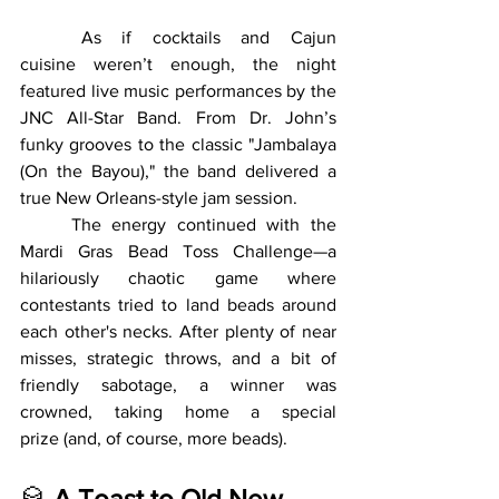
	As if cocktails and Cajun 
cuisine weren’t enough, the night 
featured live music performances by the 
JNC All-Star Band. From Dr. John’s 
funky grooves to the classic "Jambalaya 
(On the Bayou)," the band delivered a 
true New Orleans-style jam session.
	The energy continued with the 
Mardi Gras Bead Toss Challenge—a 
hilariously chaotic game where 
contestants tried to land beads around 
each other's necks. After plenty of near 
misses, strategic throws, and a bit of 
friendly sabotage, a winner was 
crowned, taking home a special 
prize (and, of course, more beads).
🥃 
A Toast to Old New 