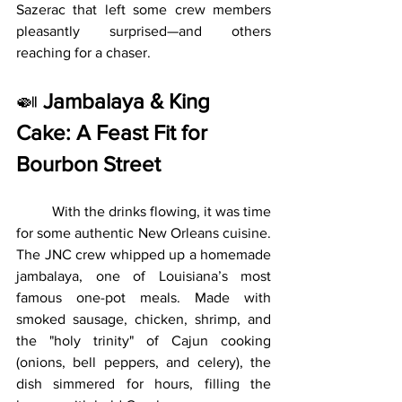
Sazerac that left some crew members 
pleasantly surprised—and others 
reaching for a chaser.
🍛 
Jambalaya & King 
Cake: A Feast Fit for 
Bourbon Street
	With the drinks flowing, it was time 
for some authentic New Orleans cuisine. 
The JNC crew whipped up a homemade 
jambalaya, one of Louisiana’s most 
famous one-pot meals. Made with 
smoked sausage, chicken, shrimp, and 
the "holy trinity" of Cajun cooking 
(onions, bell peppers, and celery), the 
dish simmered for hours, filling the 