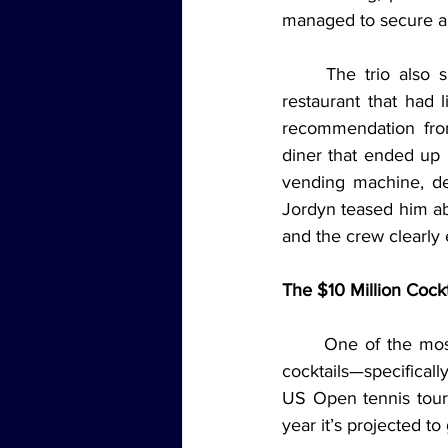
managed to secure a 
	The trio also shared the story of their late-night hunt for food, which led them to a 
restaurant that had l
recommendation from
diner that ended up b
vending machine, de
Jordyn teased him ab
and the crew clearly 
The $10 Million Cock
	One of the most intriguing parts of the episode was Brad’s deep dive into the world of 
cocktails—specifical
US Open tennis tourn
year it’s projected t