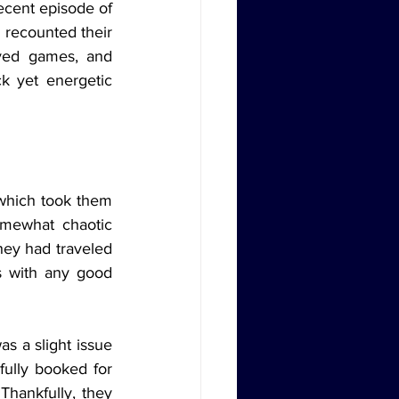
ecent episode of 
 recounted their 
ayed games, and 
k yet energetic 
omewhat chaotic 
hey had traveled 
s with any good 
ully booked for 
hankfully, they 