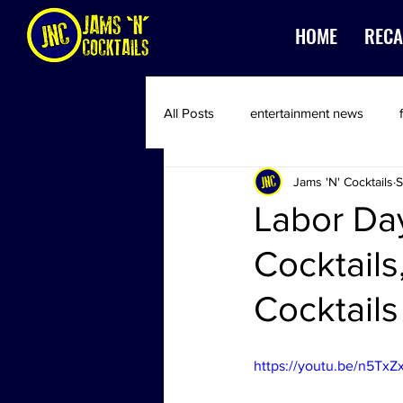
HOME
RECA
All Posts
entertainment news
Jams 'N' Cocktails
S
Labor Day
Cocktails
Cocktails
https://youtu.be/n5Tx