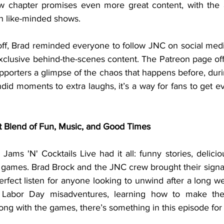
ew chapter promises even more great content, with the 
n like-minded shows.
exclusive behind-the-scenes content. The Patreon page of
upporters a glimpse of the chaos that happens before, durin
d moments to extra laughs, it’s a way for fans to get ev
t Blend of Fun, Music, and Good Times
games. Brad Brock and the JNC crew brought their signa
rfect listen for anyone looking to unwind after a long we
r Labor Day misadventures, learning how to make th
along with the games, there’s something in this episode fo