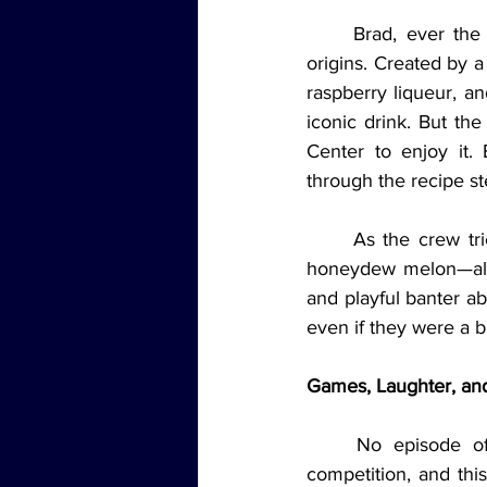
	Brad, ever the cocktail enthusiast, shared the story behind the Honey Deuce and its 
origins. Created by 
raspberry liqueur, a
iconic drink. But the
Center to enjoy it.
through the recipe st
	As the crew tried the cocktail live on the show, Jordyn took charge of cutting up the 
honeydew melon—almo
and playful banter ab
even if they were a bi
Games, Laughter, and
	No episode of Jams 'N' Cocktails Live would be complete without some friendly 
competition, and thi