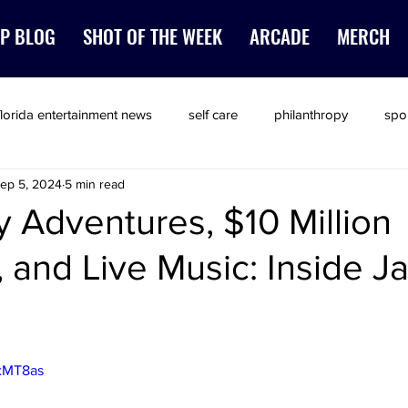
P BLOG
SHOT OF THE WEEK
ARCADE
MERCH
florida entertainment news
self care
philanthropy
spo
ep 5, 2024
5 min read
 Adventures, $10 Million
, and Live Music: Inside J
ZxMT8as