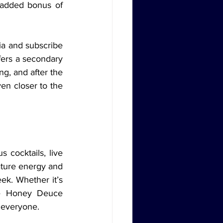
added bonus of 
fers a secondary 
g, and after the 
en closer to the 
ture energy and 
ek. Whether it’s 
e Honey Deuce 
r everyone.