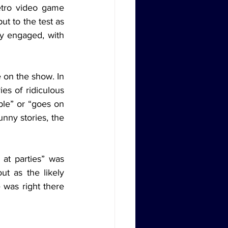
etro video game 
t to the test as 
ly engaged, with 
s of ridiculous 
ble” or “goes on 
nny stories, the 
t as the likely 
was right there 