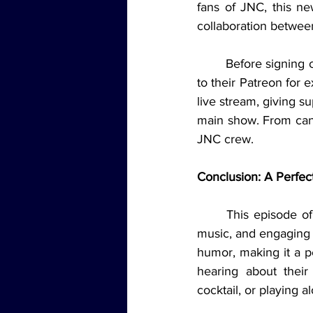
fans of JNC, this n
collaboration betwee
	Before signing off, Brad reminded everyone to follow JNC on social media and subscribe 
to their Patreon for 
live stream, giving s
main show. From candi
JNC crew.
Conclusion: A Perfec
	This episode of Jams 'N' Cocktails Live had it all: funny stories, delicious cocktails, live 
music, and engaging 
humor, making it a pe
hearing about thei
cocktail, or playing 