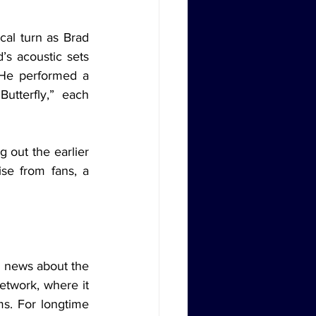
s acoustic sets 
 He performed a 
tterfly,” each 
se from fans, a 
twork, where it 
s. For longtime 