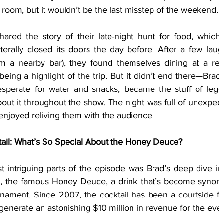
room, but it wouldn’t be the last misstep of the weekend.
iterally closed its doors the day before. After a few lau
 a nearby bar), they found themselves dining at a re
eing a highlight of the trip. But it didn’t end there—Brad’s
sperate for water and snacks, became the stuff of lege
out it throughout the show. The night was full of unexpec
enjoyed reliving them with the audience.
tail: What’s So Special About the Honey Deuce?
ly, the famous Honey Deuce, a drink that’s become syno
ament. Since 2007, the cocktail has been a courtside fav
o generate an astonishing $10 million in revenue for the ev