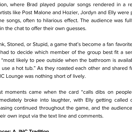
ition, where Brad played popular songs rendered in a r
artists like Post Malone and Hozier, Jordyn and Elly were pu
he songs, often to hilarious effect. The audience was ful
in the chat to offer their own guesses.
 had to decide which member of the group best fit a serie
 “most likely to pee outside when the bathroom is availa
 use a hot tub.” As they roasted each other and shared fu
C Lounge was nothing short of lively.
diately broke into laughter, with Elly getting called ou
 teasing continued throughout the game, and the audience 
heir own input via the text line and comments.
nces: A JNC Tradition