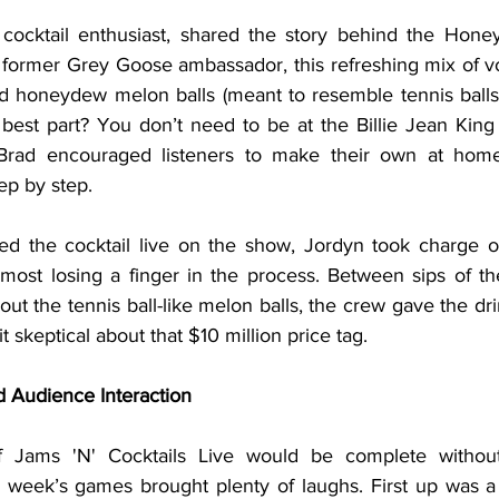
a former Grey Goose ambassador, this refreshing mix of v
nd honeydew melon balls (meant to resemble tennis balls) 
 best part? You don’t need to be at the Billie Jean King
 Brad encouraged listeners to make their own at home
ep by step.
st losing a finger in the process. Between sips of t
out the tennis ball-like melon balls, the crew gave the dri
t skeptical about that $10 million price tag.
 Audience Interaction
s week’s games brought plenty of laughs. First up was 