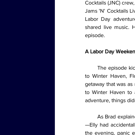
Cocktails (JNC) crew, 
Jams 'N' Cocktails Li
Labor Day adventure
shared live music. H
episode.
A Labor Day Weeke
	The episode kicked off with a recap of the trio’s Labor Day escapades, which took them 
to Winter Haven, Flo
getaway that was as m
to Winter Haven to a
adventure, things did
	As Brad explained, the group arrived at their hotel only to realize there was a slight issue
—Elly had accidental
the evening, panic e