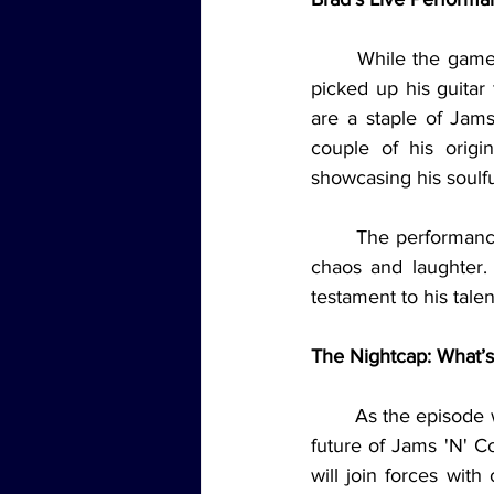
	While the games were a major highlight, the episode took a more musical turn as Brad 
picked up his guitar
are a staple of Jams
couple of his origi
showcasing his soulful
	The performances brought a calm, intimate vibe to the episode, balancing out the earlier 
chaos and laughter. 
testament to his tale
The Nightcap: What’s
	As the episode wound down, Brad took a moment to share some exciting news about the 
future of Jams 'N' C
will join forces wit