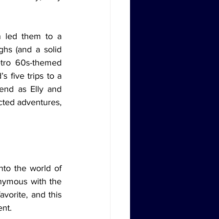
ghs (and a solid 
tro 60s-themed 
 five trips to a 
nd as Elly and 
ted adventures, 
nymous with the 
orite, and this 
ent.