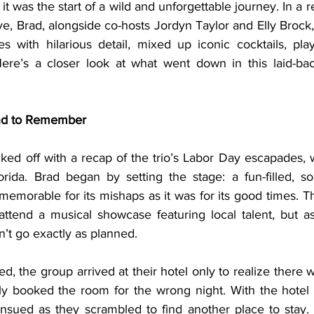
it was the start of a wild and unforgettable journey. In a r
ve, Brad, alongside co-hosts Jordyn Taylor and Elly Brock,
s with hilarious detail, mixed up iconic cocktails, pl
ere’s a closer look at what went down in this laid-bac
nd to Remember
rida. Brad began by setting the stage: a fun-filled, s
emorable for its mishaps as it was for its good times. T
ttend a musical showcase featuring local talent, but a
n’t go exactly as planned.
ly booked the room for the wrong night. With the hotel f
nsued as they scrambled to find another place to stay. T