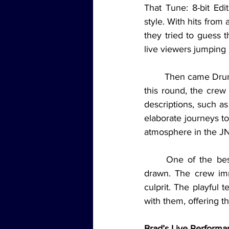
That Tune: 8-bit Ed
style. With hits from 
they tried to guess t
live viewers jumping 
	Then came Drunk, Stoned, or Stupid, a game that’s become a fan favorite on the show. In 
this round, the crew
descriptions, such as
elaborate journeys to
atmosphere in the JN
	One of the best moments came when the card “calls dibs on people at parties” was 
drawn. The crew imme
culprit. The playful
with them, offering t
Brad’s Live Performa