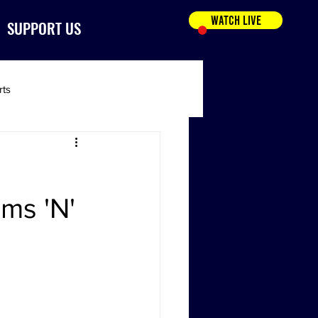
WATCH LIVE
SUPPORT US
rts
ams 'N'