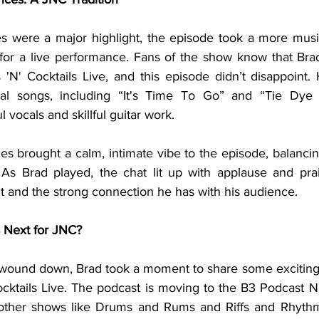
 for a live performance. Fans of the show know that Brad’
 'N' Cocktails Live, and this episode didn’t disappoint.
nal songs, including “It's Time To Go” and “Tie Dye Bu
 vocals and skillful guitar work.
As Brad played, the chat lit up with applause and prai
nt and the strong connection he has with his audience.
 Next for JNC?
ocktails Live. The podcast is moving to the B3 Podcast Ne
h other shows like Drums and Rums and Riffs and Rhythm