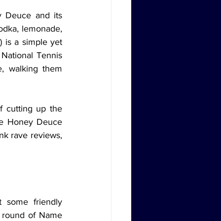
odka, lemonade, 
is a simple yet 
 National Tennis 
, walking them 
he Honey Deuce 
nk rave reviews, 
a round of Name 