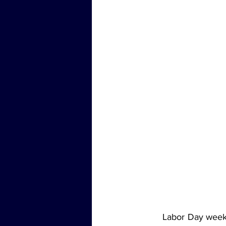
	Labor Day weekend often marks the end of summer, but for Brad Brock and the Jams 'N' 