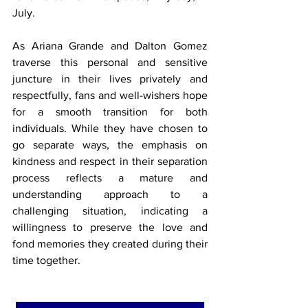
July.
As Ariana Grande and Dalton Gomez 
traverse this personal and sensitive 
juncture in their lives privately and 
respectfully, fans and well-wishers hope 
for a smooth transition for both 
individuals. While they have chosen to 
go separate ways, the emphasis on 
kindness and respect in their separation 
process reflects a mature and 
understanding approach to a 
challenging situation, indicating a 
willingness to preserve the love and 
fond memories they created during their 
time together.