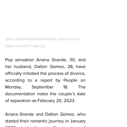
WEISS EUBANKS/NBCUNIVERSAL/NBCU PHOTO 
BANK VIA GETTY IMAGES
Pop sensation Ariana Grande, 30, and 
her husband, Dalton Gomez, 28, have 
officially initiated the process of divorce, 
according to a report by People on 
Monday, September 18. The 
documentation notes the couple’s date 
of separation as February 20, 2023.
Ariana Grande and Dalton Gomez, who 
started their romantic journey in January 