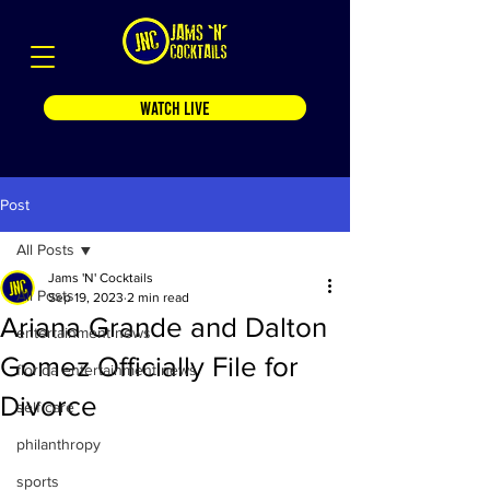
WATCH LIVE
Post
All Posts
Jams 'N' Cocktails
All Posts
Sep 19, 2023
2 min read
Ariana Grande and Dalton
entertainment news
Gomez Officially File for
florida entertainment news
Divorce
self care
philanthropy
sports