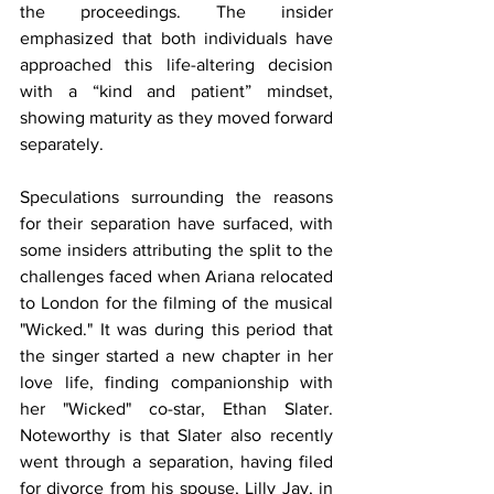
the proceedings. The insider 
emphasized that both individuals have 
approached this life-altering decision 
with a “kind and patient” mindset, 
showing maturity as they moved forward 
separately.
Speculations surrounding the reasons 
for their separation have surfaced, with 
some insiders attributing the split to the 
challenges faced when Ariana relocated 
to London for the filming of the musical 
"Wicked." It was during this period that 
the singer started a new chapter in her 
love life, finding companionship with 
her "Wicked" co-star, Ethan Slater. 
Noteworthy is that Slater also recently 
went through a separation, having filed 
for divorce from his spouse, Lilly Jay, in 