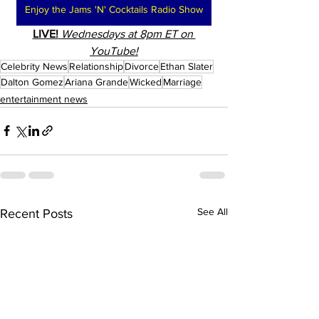
Enjoy the Jams 'N' Cocktails Radio Show
LIVE!
Wednesdays at 8pm ET on 
YouTube!
Celebrity News
Relationship
Divorce
Ethan Slater
Dalton Gomez
Ariana Grande
Wicked
Marriage
entertainment news
See All
Recent Posts