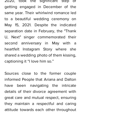
2020, took the significant step of 
getting engaged in December of the 
same year. Their whirlwind romance led 
to a beautiful wedding ceremony on 
May 15, 2021. Despite the indicated 
separation date in February, the "Thank 
U, Next" singer commemorated their 
second anniversary in May with a 
heartfelt Instagram Story where she 
shared a wedding photo of them kissing, 
captioning it “I love him so.”
Sources close to the former couple 
informed People that Ariana and Dalton 
have been navigating the intricate 
details of their divorce agreement with 
great care and mutual respect, ensuring 
they maintain a respectful and caring 
attitude towards each other throughout 