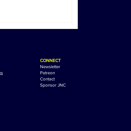
CONNECT
Newsletter
es
Patreon
Contact
Sponsor JNC