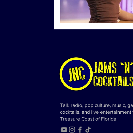
Talk radio, pop culture, music, g
cocktails, and live entertainment
Treasure Coast of Florida.