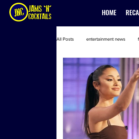
HOME
RECA
All Posts
entertainment news