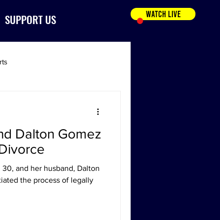
WATCH LIVE
SUPPORT US
rts
and Dalton Gomez
r Divorce
 30, and her husband, Dalton
tiated the process of legally