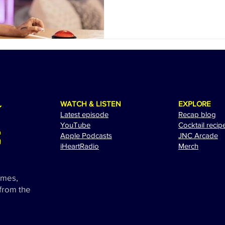
WATCH & LISTEN
EXPLORE
Latest episode
Recap blog
YouTube
Cocktail recip
Apple Podcasts
JNC Arcade
i
HeartRadio
Merch
ames,
 from the