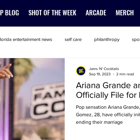
P BLOG
SHOT OF THE WEEK
ARCADE
MERCH
florida entertainment news
self care
philanthropy
spo
Jams 'N' Cocktails
Sep 19, 2023
2 min read
Ariana Grande 
Officially File fo
Pop sensation Ariana Grande,
Gomez, 28, have officially ini
ending their marriage