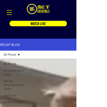
WATCH LIVE
RECAP BLOG
All Posts
All Posts
entertainment
news
florida
entertainment
news
self care
philanthropy