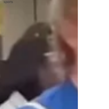
sports