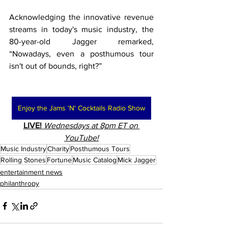
Acknowledging the innovative revenue 
streams in today's music industry, the 
80-year-old Jagger remarked, 
“Nowadays, even a posthumous tour 
isn't out of bounds, right?”
Enjoy the Jams 'N' Cocktails Radio Show
LIVE!
Wednesdays at 8pm ET on 
YouTube!
Music Industry
Charity
Posthumous Tours
Rolling Stones
Fortune
Music Catalog
Mick Jagger
entertainment news
philanthropy