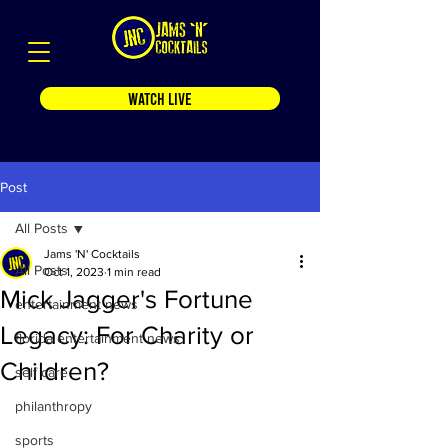
WATCH LIVE
Post
All Posts
Jams 'N' Cocktails
All Posts
Oct 1, 2023
1 min read
Mick Jagger's Fortune
entertainment news
Legacy: For Charity or
florida entertainment news
Children?
self care
philanthropy
sports