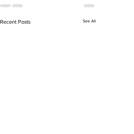
See All
Recent Posts