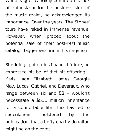
While Jagger candidly admitted his lack 
of enthusiasm for the business side of 
the music realm, he acknowledged its 
importance. Over the years, The Stones' 
tours have raked in immense revenue. 
However, when probed about the 
potential sale of their post-1971 music 
catalog, Jagger was firm in his negation.
Shedding light on his financial future, he 
expressed his belief that his offspring – 
Karis, Jade, Elizabeth, James, Georgia 
May, Lucas, Gabriel, and Deveraux, who 
range between six and 52 – wouldn't 
necessitate a $500 million inheritance 
for a comfortable life. This has led to 
speculations, bolstered by the 
publication, that a hefty charity donation 
might be on the cards.