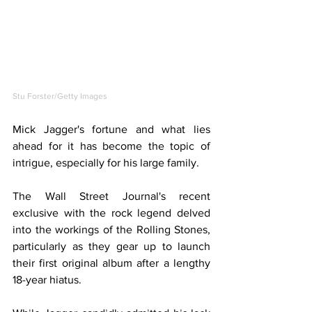
Stu Forster/Getty Images
Mick Jagger's fortune and what lies 
ahead for it has become the topic of 
intrigue, especially for his large family.
The Wall Street Journal's recent 
exclusive with the rock legend delved 
into the workings of the Rolling Stones, 
particularly as they gear up to launch 
their first original album after a lengthy 
18-year hiatus.