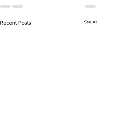
See All
Recent Posts