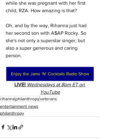
while she was pregnant with her first 
child, RZA. How amazing is that?
Oh, and by the way, Rihanna just had 
her second son with A$AP Rocky. So 
she's not only a superstar singer, but 
also a super generous and caring 
person.
Enjoy the Jams 'N' Cocktails Radio Show
LIVE!
Wednesdays at 8pm ET on 
YouTube
rihanna
philanthropy
veterans
entertainment news
philanthropy