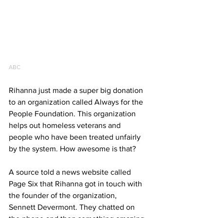
ABC
Rihanna just made a super big donation 
to an organization called Always for the 
People Foundation. This organization 
helps out homeless veterans and 
people who have been treated unfairly 
by the system. How awesome is that?
A source told a news website called 
Page Six that Rihanna got in touch with 
the founder of the organization, 
Sennett Devermont. They chatted on 