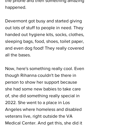
the phone and then something amazing 
happened.
Devermont got busy and started giving 
out lots of stuff to people in need. They 
handed out hygiene kits, socks, clothes, 
sleeping bags, food, shoes, toilet paper, 
and even dog food! They really covered 
all the bases.
Now, here's something really cool. Even 
though Rihanna couldn't be there in 
person to show her support because 
she had some new babies to take care 
of, she did something really special in 
2022. She went to a place in Los 
Angeles where homeless and disabled 
veterans live, right outside the VA 
Medical Center. And get this, she did it 