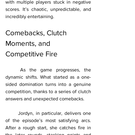
with multiple players stuck in negative 
scores. It’s chaotic, unpredictable, and 
incredibly entertaining.
Comebacks, Clutch 
Moments, and 
Competitive Fire
	As the game progresses, the 
dynamic shifts. What started as a one-
sided domination turns into a genuine 
competition, thanks to a series of clutch 
answers and unexpected comebacks.
	Jordyn, in particular, delivers one 
of the episode’s most satisfying arcs. 
After a rough start, she catches fire in 
the later rounds, stacking points and 