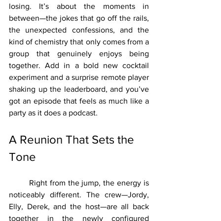
losing. It’s about the moments in 
between—the jokes that go off the rails, 
the unexpected confessions, and the 
kind of chemistry that only comes from a 
group that genuinely enjoys being 
together. Add in a bold new cocktail 
experiment and a surprise remote player 
shaking up the leaderboard, and you’ve 
got an episode that feels as much like a 
party as it does a podcast.
A Reunion That Sets the 
Tone
	Right from the jump, the energy is 
noticeably different. The crew—Jordy, 
Elly, Derek, and the host—are all back 
together in the newly configured 