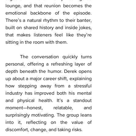
lounge, and that reunion becomes the 
emotional backbone of the episode. 
There’s a natural rhythm to their banter, 
built on shared history and inside jokes, 
that makes listeners feel like they’re 
sitting in the room with them.
	The conversation quickly turns 
personal, offering a refreshing layer of 
depth beneath the humor. Derek opens 
up about a major career shift, explaining 
how stepping away from a stressful 
industry has improved both his mental 
and physical health. It’s a standout 
moment—honest, relatable, and 
surprisingly motivating. The group leans 
into it, reflecting on the value of 
discomfort, change, and taking risks.