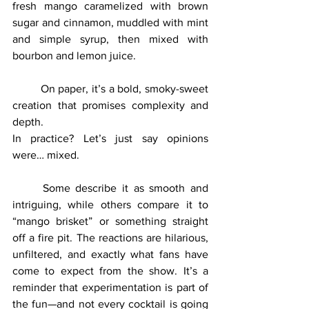
fresh mango caramelized with brown 
sugar and cinnamon, muddled with mint 
and simple syrup, then mixed with 
bourbon and lemon juice. 
	On paper, it’s a bold, smoky-sweet 
creation that promises complexity and 
depth.
In practice? Let’s just say opinions 
were… mixed.
	Some describe it as smooth and 
intriguing, while others compare it to 
“mango brisket” or something straight 
off a fire pit. The reactions are hilarious, 
unfiltered, and exactly what fans have 
come to expect from the show. It’s a 
reminder that experimentation is part of 
the fun—and not every cocktail is going 