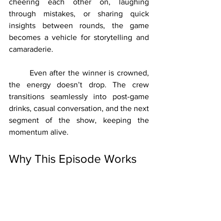
cheering each other on, laughing 
through mistakes, or sharing quick 
insights between rounds, the game 
becomes a vehicle for storytelling and 
camaraderie.
	Even after the winner is crowned, 
the energy doesn’t drop. The crew 
transitions seamlessly into post-game 
drinks, casual conversation, and the next 
segment of the show, keeping the 
momentum alive.
Why This Episode Works
	At its core, this episode is a 
perfect example of what happens when 
structure meets spontaneity. The game 
provides a clear framework, but it’s the 