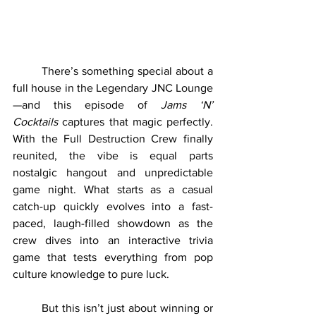
	There’s something special about a 
full house in the Legendary JNC Lounge
—and this episode of 
Jams ‘N’ 
Cocktails
 captures that magic perfectly. 
With the Full Destruction Crew finally 
reunited, the vibe is equal parts 
nostalgic hangout and unpredictable 
game night. What starts as a casual 
catch-up quickly evolves into a fast-
paced, laugh-filled showdown as the 
crew dives into an interactive trivia 
game that tests everything from pop 
culture knowledge to pure luck.
	But this isn’t just about winning or 