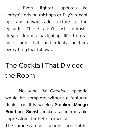
	Even lighter updates—like 
Jordyn’s driving mishaps or Elly’s recent 
ups and downs—add texture to the 
episode. These aren’t just co-hosts; 
they’re friends navigating life in real 
time, and that authenticity anchors 
everything that follows.
The Cocktail That Divided 
the Room
	No 
Jams ‘N’ Cocktails
 episode 
would be complete without a featured 
drink, and this week’s 
Smoked Mango 
Bourbon Smash
 makes a memorable 
impression—for better or worse.
The process itself sounds irresistible: 