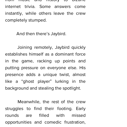
internet trivia. Some answers come 
instantly, while others leave the crew 
completely stumped.
	And then there’s Jaybird.
	Joining remotely, Jaybird quickly 
establishes himself as a dominant force 
in the game, racking up points and 
putting pressure on everyone else. His 
presence adds a unique twist, almost 
like a “ghost player” lurking in the 
background and stealing the spotlight.
	Meanwhile, the rest of the crew 
struggles to find their footing. Early 
rounds are filled with missed 
opportunities and comedic frustration, 