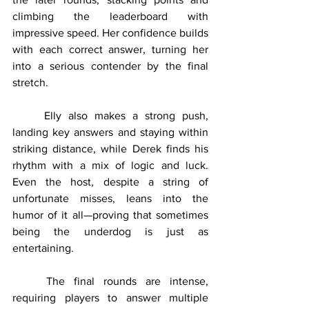
climbing the leaderboard with 
impressive speed. Her confidence builds 
with each correct answer, turning her 
into a serious contender by the final 
stretch.
	Elly also makes a strong push, 
landing key answers and staying within 
striking distance, while Derek finds his 
rhythm with a mix of logic and luck. 
Even the host, despite a string of 
unfortunate misses, leans into the 
humor of it all—proving that sometimes 
being the underdog is just as 
entertaining.
	The final rounds are intense, 
requiring players to answer multiple 