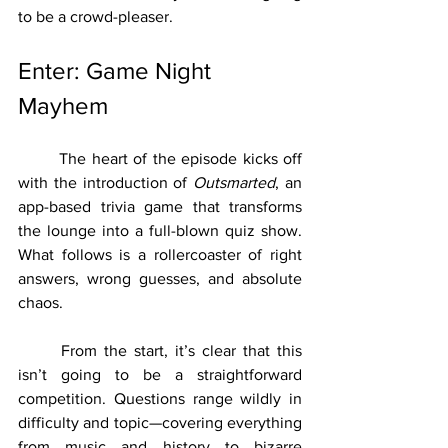
to be a crowd-pleaser.
Enter: Game Night 
Mayhem
	The heart of the episode kicks off 
with the introduction of 
Outsmarted
, an 
app-based trivia game that transforms 
the lounge into a full-blown quiz show. 
What follows is a rollercoaster of right 
answers, wrong guesses, and absolute 
chaos.
	From the start, it’s clear that this 
isn’t going to be a straightforward 
competition. Questions range wildly in 
difficulty and topic—covering everything 
from music and history to bizarre 