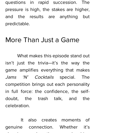
questions in rapid succession. The 
pressure is high, the stakes are higher, 
and the results are anything but 
predictable.
More Than Just a Game
	What makes this episode stand out 
isn’t just the trivia—it’s the way the 
game amplifies everything that makes 
Jams ‘N’ Cocktails
 special. The 
competition brings out each personality 
in full force: the confidence, the self-
doubt, the trash talk, and the 
celebration.
	It also creates moments of 
genuine connection. Whether it’s 