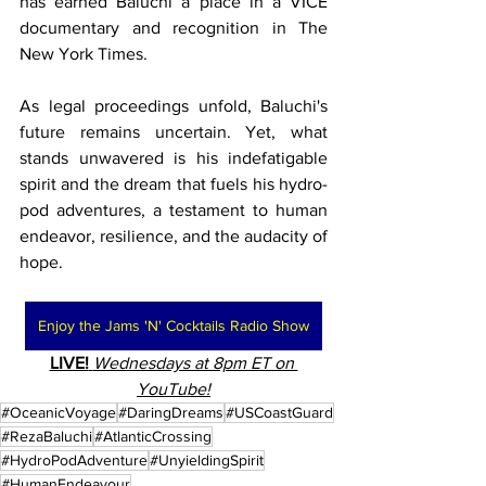
has earned Baluchi a place in a VICE 
documentary and recognition in The 
New York Times.
As legal proceedings unfold, Baluchi's 
future remains uncertain. Yet, what 
stands unwavered is his indefatigable 
spirit and the dream that fuels his hydro-
pod adventures, a testament to human 
endeavor, resilience, and the audacity of 
hope.
Enjoy the Jams 'N' Cocktails Radio Show
LIVE!
Wednesdays at 8pm ET on 
YouTube!
#OceanicVoyage
#DaringDreams
#USCoastGuard
#RezaBaluchi
#AtlanticCrossing
#HydroPodAdventure
#UnyieldingSpirit
#HumanEndeavour