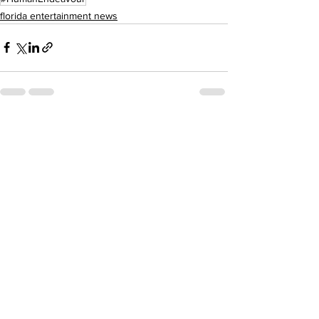
florida entertainment news
See All
Recent Posts