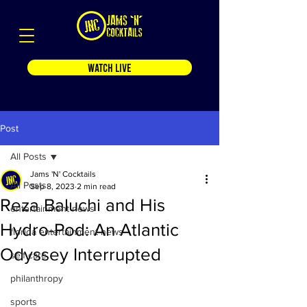
WATCH LIVE
Post
All Posts
Jams 'N' Cocktails
All Posts
Sep 8, 2023
2 min read
Reza Baluchi and His
entertainment news
Hydro-Pod: An Atlantic
florida entertainment news
Odyssey Interrupted
self care
philanthropy
sports