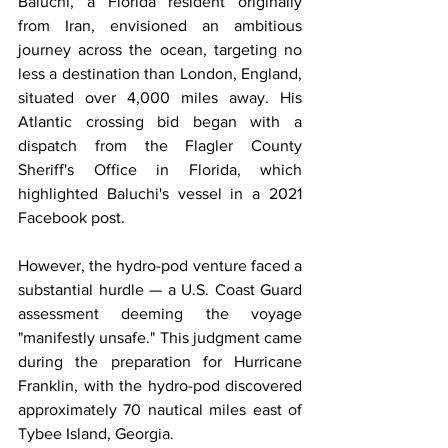
Baluchi, a Florida resident originally 
from Iran, envisioned an ambitious 
journey across the ocean, targeting no 
less a destination than London, England, 
situated over 4,000 miles away. His 
Atlantic crossing bid began with a 
dispatch from the Flagler County 
Sheriff's Office in Florida, which 
highlighted Baluchi's vessel in a 2021 
Facebook post.
However, the hydro-pod venture faced a 
substantial hurdle — a U.S. Coast Guard 
assessment deeming the voyage 
"manifestly unsafe." This judgment came 
during the preparation for Hurricane 
Franklin, with the hydro-pod discovered 
approximately 70 nautical miles east of 
Tybee Island, Georgia.