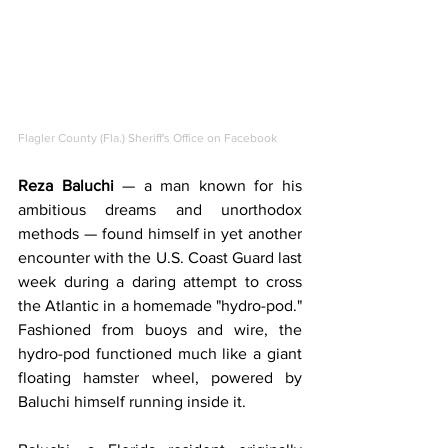
Flagler County (Fla.) Sheriff's Office on Facebook
Reza Baluchi 
— a man known for his 
ambitious dreams and unorthodox 
methods — found himself in yet another 
encounter with the U.S. Coast Guard last 
week during a daring attempt to cross 
the Atlantic in a homemade "hydro-pod." 
Fashioned from buoys and wire, the 
hydro-pod functioned much like a giant 
floating hamster wheel, powered by 
Baluchi himself running inside it.