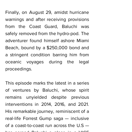
Finally, on August 29, amidst hurricane 
warnings and after receiving provisions 
from the Coast Guard, Baluchi was 
safely removed from the hydro-pod. The 
adventurer found himself ashore Miami 
Beach, bound by a $250,000 bond and 
a stringent condition barring him from 
oceanic voyages during the legal 
proceedings.
This episode marks the latest in a series 
of ventures by Baluchi, whose spirit 
remains unyielded despite previous 
interventions in 2014, 2016, and 2021. 
His remarkable journey, reminiscent of a 
real-life Forrest Gump saga — inclusive 
of a coast-to-coast run across the U.S — 