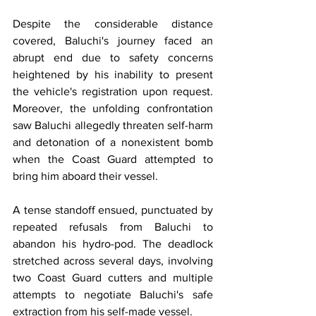
Despite the considerable distance 
covered, Baluchi's journey faced an 
abrupt end due to safety concerns 
heightened by his inability to present 
the vehicle's registration upon request. 
Moreover, the unfolding confrontation 
saw Baluchi allegedly threaten self-harm 
and detonation of a nonexistent bomb 
when the Coast Guard attempted to 
bring him aboard their vessel.
A tense standoff ensued, punctuated by 
repeated refusals from Baluchi to 
abandon his hydro-pod. The deadlock 
stretched across several days, involving 
two Coast Guard cutters and multiple 
attempts to negotiate Baluchi's safe 
extraction from his self-made vessel.