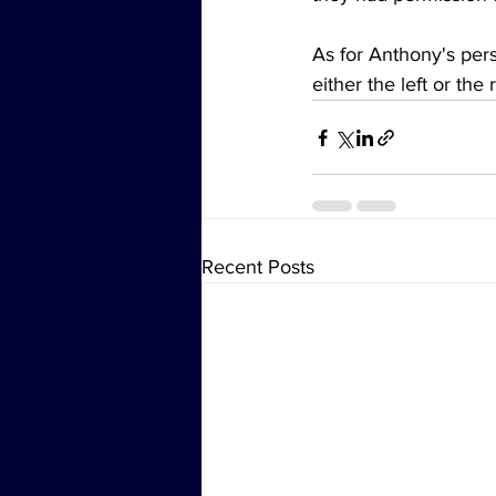
As for Anthony's perso
either the left or the
Recent Posts