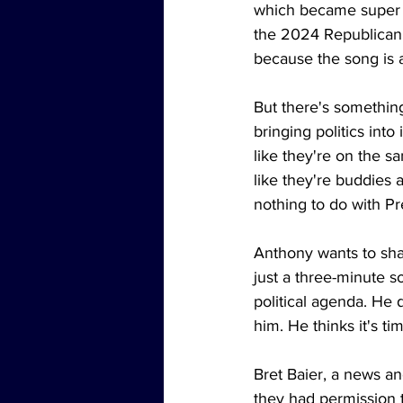
which became super p
the 2024 Republican 
because the song is a
But there's somethin
bringing politics into
like they're on the s
like they're buddies 
nothing to do with Pr
Anthony wants to shar
just a three-minute s
political agenda. He 
him. He thinks it's tim
Bret Baier, a news a
they had permission 