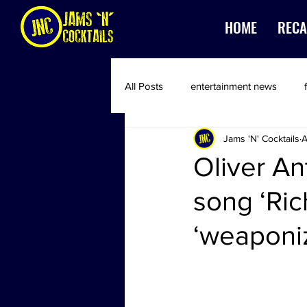
HOME
RECA
All Posts
entertainment news
Jams 'N' Cocktails
A
Oliver An
song ‘Ri
‘weaponi