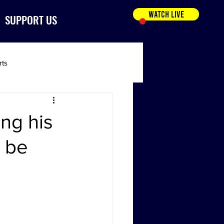
WATCH LIVE
SUPPORT US
rts
ing his
’ be