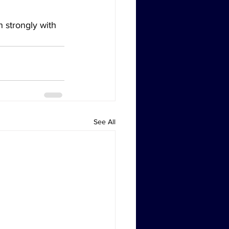
n strongly with 
See All