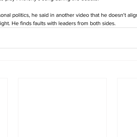
nal politics, he said in another video that he doesn't alig
 right. He finds faults with leaders from both sides.