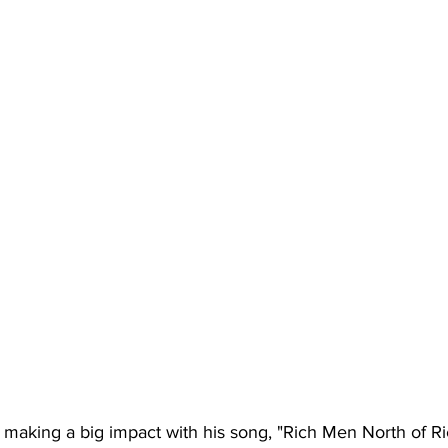
ll making a big impact with his song, "Rich Men North of R