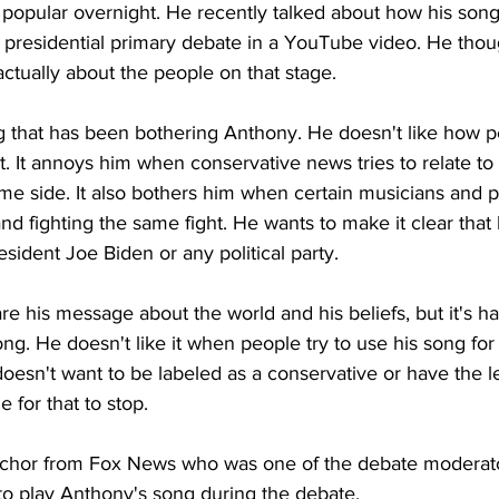
opular overnight. He recently talked about how his song
presidential primary debate in a YouTube video. He thoug
ctually about the people on that stage.
g that has been bothering Anthony. He doesn't like how p
 it. It annoys him when conservative news tries to relate to
ame side. It also bothers him when certain musicians and po
and fighting the same fight. He wants to make it clear that
esident Joe Biden or any political party.
e his message about the world and his beliefs, but it's har
ong. He doesn't like it when people try to use his song for
doesn't want to be labeled as a conservative or have the lef
e for that to stop.
nchor from Fox News who was one of the debate moderator
to play Anthony's song during the debate.