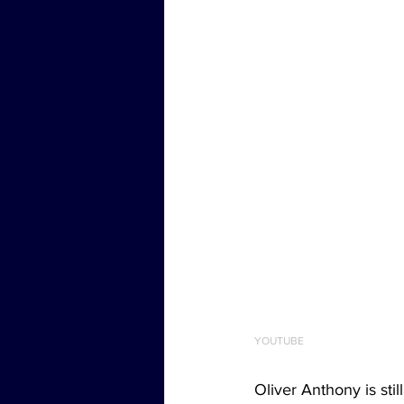
YOUTUBE
Oliver Anthony is sti