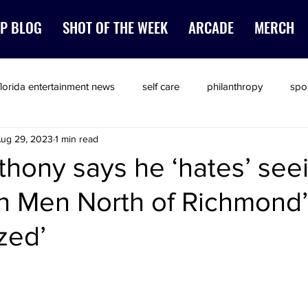
P BLOG
SHOT OF THE WEEK
ARCADE
MERCH
florida entertainment news
self care
philanthropy
spo
ug 29, 2023
1 min read
thony says he ‘hates’ see
ch Men North of Richmond
zed’