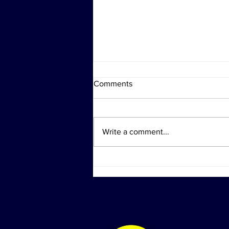
Comments
Write a comment...
Shock Collar Trivia Revival &
National Oyster Day