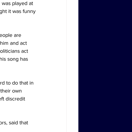
 was played at 
ht it was funny 
eople are 
 him and act 
liticians act 
 his song has 
d to do that in 
 their own 
t discredit 
s, said that 