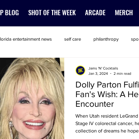
P BLOG
SHOT OF THE WEEK
ARCADE
MERCH
florida entertainment news
self care
philanthropy
spo
Jams 'N' Cocktails
Jan 3, 2024
2 min read
Dolly Parton Fulfi
Fan's Wish: A H
Encounter
When Utah resident LeGrand 
Stage IV colorectal cancer, he
collection of dreams he hop