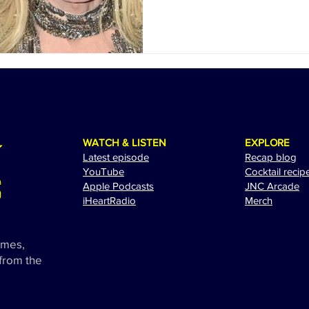
WATCH & LISTEN
EXPLORE
Latest episode
Recap blog
YouTube
Cocktail recip
Apple Podcasts
JNC Arcade
i
HeartRadio
Merch
ames,
 from the