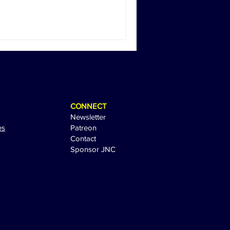
CONNECT
Newsletter
es
Patreon
Contact
Sponsor JNC