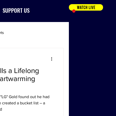
WATCH LIVE
SUPPORT US
rts
lls a Lifelong
eartwarming
"LG" Gold found out he had
 created a bucket list – a
ed