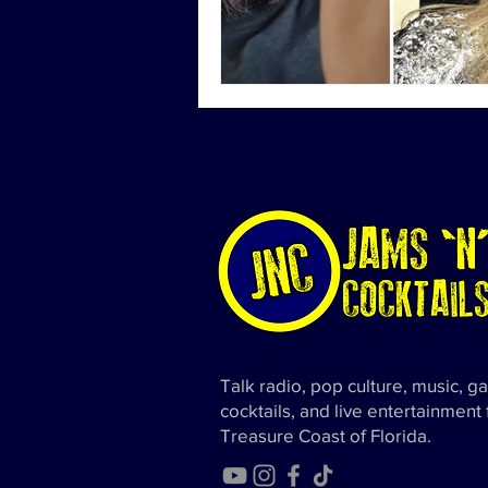
Talk radio, pop culture, music, g
cocktails, and live entertainment
Treasure Coast of Florida.