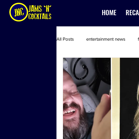
HOME
RECA
All Posts
entertainment news