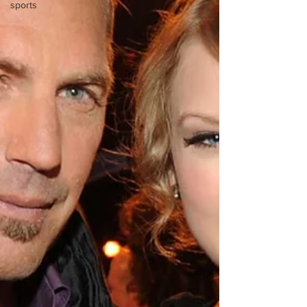
sports