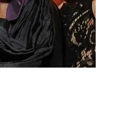
Jams 'N' Cocktails
Aug 14, 2023
1 min read
Kevin Costner is now a "Swiftie"
Actor Kevin Costner went to Taylor Swift's Eras
Tour in Los Angeles and he was totally amazed!