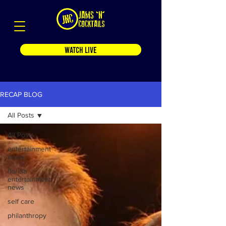
WATCH LIVE
RECAP BLOG
All Posts
All Posts
entertainment
news
florida
entertainment
news
self care
philanthropy