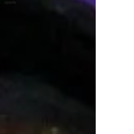
sports