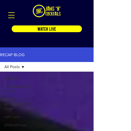
WATCH LIVE
RECAP BLOG
All Posts
All Posts
entertainment
news
florida
entertainment
news
self care
philanthropy