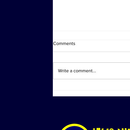
Comments
Write a comment...
Shock Collar Trivia Revival &
National Oyster Day