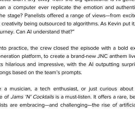
n a computer ever replicate the emotion and authentic
the stage? Panelists offered a range of views—from exci
 creativity being outsourced to algorithms. As Kevin put it,
ourney. Can AI understand that?”
neration platform, to create a brand-new JNC anthem live 
s hilarious and impressive, with the AI outputting surpris
songs based on the team’s prompts.
e of 
Jams 'N' Cocktails
 is a must-listen. It offers a rare, 
sts are embracing—and challenging—the rise of artificial