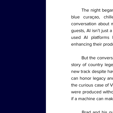
	The night began with a signature “Artificial Intelligence” shot (equal parts vodka, gin, and 
blue curaçao, chill
conversation about 
guests, AI isn’t just
used AI platforms l
enhancing their produc
	But the conversation soon took a more emotional turn. The panel reflected on the recent 
story of country leg
new track despite hav
can honor legacy and 
the curious case of 
were produced without
if a machine can mak
	Brad and his guests didn't shy away from the big questions. Is AI-generated music art? 