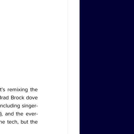
Brad Brock dove 
ncluding singer-
s
), and the ever-
he tech, but the 