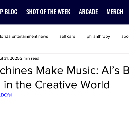
P BLOG
SHOT OF THE WEEK
ARCADE
MERCH
florida entertainment news
self care
philanthropy
spo
ul 31, 2025
2 min read
hines Make Music: AI’s 
in the Creative World
ADCfsI