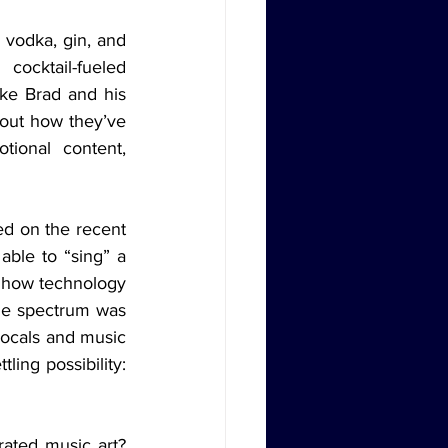
cocktail-fueled 
ke Brad and his 
bout how they’ve 
ional content, 
ble to “sing” a 
f how technology 
the spectrum was 
ocals and music 
ing possibility: 