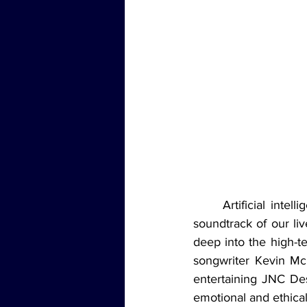
	Artificial intelligence is no longer a thing of the future—it’s here, and it’s remixing the 
soundtrack of our liv
deep into the high-t
songwriter Kevin Mc
entertaining JNC Dest
emotional and ethical