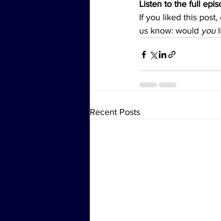
Listen to the full epi
If you liked this post
us know: would 
you
 
Recent Posts