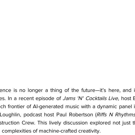
es. In a recent episode of 
Jams 'N' Cocktails Live
, host 
ech frontier of AI-generated music with a dynamic panel i
Loughlin, podcast host Paul Robertson (
Riffs N Rhythm
ruction Crew. This lively discussion explored not just t
 complexities of machine-crafted creativity.