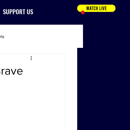
WATCH LIVE
SUPPORT US
rts
Brave