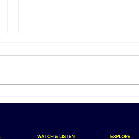
Season 12 Begins: Jams 'N'
We C
Cocktails Returns with Big
Birt
Plans, Bigger Laughs, and an
a He
Unforgettable European
Adventure
WATCH & LISTEN
EXPLORE