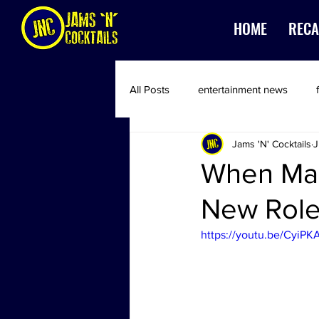
HOME
RECA
All Posts
entertainment news
Jams 'N' Cocktails
J
When Mac
New Role 
https://youtu.be/CyiPK