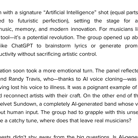
ed to futuristic perfection), setting the stage for a 
music, memory, and modern innovation. For musicians li
 a tool—it’s a potential revolution. The group opened up a
ike ChatGPT to brainstorm lyrics or generate promot
tivity without sacrificing artistic control.
end Randy Travis, who—thanks to AI voice cloning—was a
ing lost his voice to illness. It was a poignant example o
reconnect artists with their craft. On the other end of 
Velvet Sundown, a completely AI-generated band whose v
 human input. The group had to grapple with this unsettl
e a catchy tune, where does that leave real musicians?