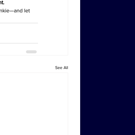
t.
junkie—and let 
See All