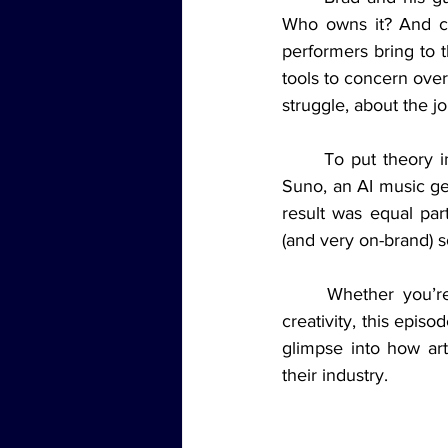
Who owns it? And ca
performers bring to 
tools to concern over
struggle, about the j
	To put theory into practice, the crew closed the episode with a bold experiment: using 
Suno, an AI music ge
result was equal part
(and very on-brand) 
	Whether you’re a musician, a tech enthusiast, or just curious about what’s next for 
creativity, this episod
glimpse into how arti
their industry.