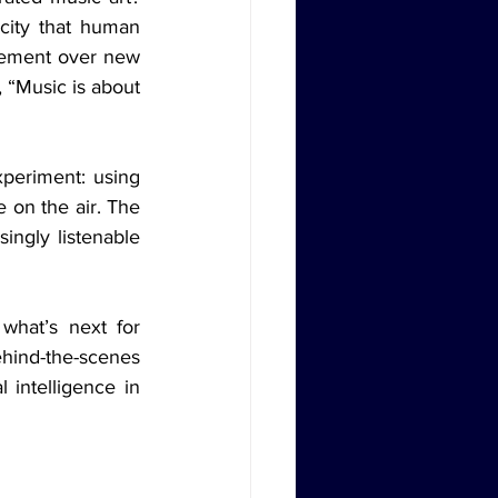
ity that human 
tement over new 
 “Music is about 
on the air. The 
ingly listenable 
behind-the-scenes 
 intelligence in 