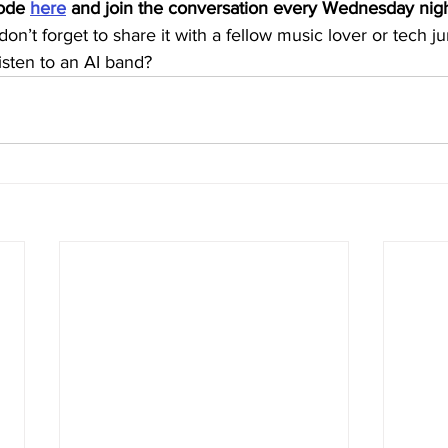
sode 
here
 and join the conversation every Wednesday nigh
, don’t forget to share it with a fellow music lover or tech 
listen to an AI band?