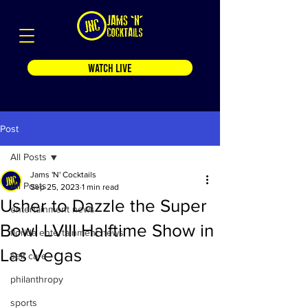
WATCH LIVE
Post
All Posts
Jams 'N' Cocktails
All Posts
Sep 25, 2023
1 min read
Usher to Dazzle the Super
entertainment news
Bowl LVIII Halftime Show in
florida entertainment news
Las Vegas
self care
philanthropy
sports