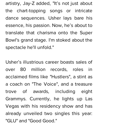
artistry, Jay-Z added, "It’s not just about 
the chart-topping songs or intricate 
dance sequences. Usher lays bare his 
essence, his passion. Now, he’s about to 
translate that charisma onto the Super 
Bowl's grand stage. I'm stoked about the 
spectacle he'll unfold."
Usher’s illustrious career boasts sales of 
over 80 million records, roles in 
acclaimed films like "Hustlers", a stint as 
a coach on "The Voice", and a treasure 
trove of awards, including eight 
Grammys. Currently, he lights up Las 
Vegas with his residency show and has 
already unveiled two singles this year: 
"GLU" and "Good Good."