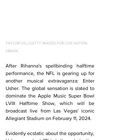
TAYLOR HILL/GETTY IMAGES FOR LIVE NATION 
URBAN
After Rihanna's spellbinding halftime 
performance, the NFL is gearing up for 
another musical extravaganza: Enter 
Usher. The global sensation is slated to 
dominate the Apple Music Super Bowl 
LVIII Halftime Show, which will be 
broadcast live from Las Vegas' iconic 
Allegiant Stadium on February 11, 2024.
Evidently ecstatic about the opportunity, 