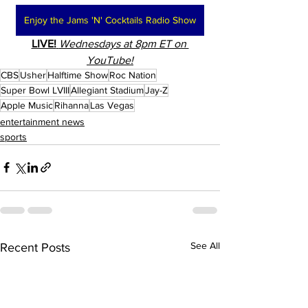
Enjoy the Jams 'N' Cocktails Radio Show
LIVE!
Wednesdays at 8pm ET on 
YouTube!
CBS
Usher
Halftime Show
Roc Nation
Super Bowl LVIII
Allegiant Stadium
Jay-Z
Apple Music
Rihanna
Las Vegas
entertainment news
sports
See All
Recent Posts