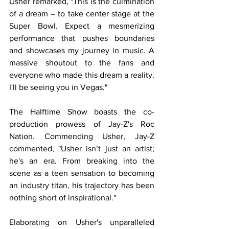
Usher remarked, "This is the culmination 
of a dream – to take center stage at the 
Super Bowl. Expect a mesmerizing 
performance that pushes boundaries 
and showcases my journey in music. A 
massive shoutout to the fans and 
everyone who made this dream a reality. 
I'll be seeing you in Vegas."
The Halftime Show boasts the co-
production prowess of Jay-Z's Roc 
Nation. Commending Usher, Jay-Z 
commented, "Usher isn’t just an artist; 
he's an era. From breaking into the 
scene as a teen sensation to becoming 
an industry titan, his trajectory has been 
nothing short of inspirational."
Elaborating on Usher's unparalleled 