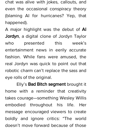
chat was alive with jokes, callouts, and 
even the occasional conspiracy theory 
(blaming AI for hurricanes? Yep, that 
happened).
A major highlight was the debut of 
AI 
Jordyn
, a digital clone of Jordyn Taylor 
who presented this week’s 
entertainment news in eerily accurate 
fashion. While fans were amused, the 
real Jordyn was quick to point out that 
robotic charm can’t replace the sass and 
eye rolls of the original.
	Elly’s 
Bad Bitch segment
 brought it 
home with a reminder that creativity 
takes courage—something Wesley Willis 
embodied throughout his life. Her 
message encouraged viewers to create 
boldly and ignore critics: “The world 
doesn’t move forward because of those 