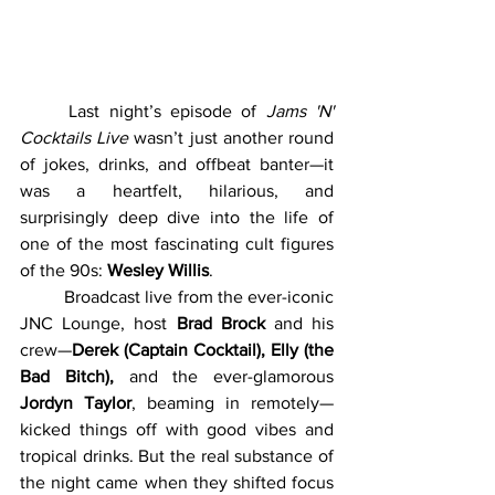
	Last night’s episode of 
Jams 'N' 
Cocktails Live
 wasn’t just another round 
of jokes, drinks, and offbeat banter—it 
was a heartfelt, hilarious, and 
surprisingly deep dive into the life of 
one of the most fascinating cult figures 
of the 90s: 
Wesley Willis
.
	Broadcast live from the ever-iconic 
JNC Lounge, host 
Brad Brock
 and his 
crew—
Derek (Captain Cocktail), Elly (the 
Bad Bitch),
 and the ever-glamorous 
Jordyn Taylor
, beaming in remotely—
kicked things off with good vibes and 
tropical drinks. But the real substance of 
the night came when they shifted focus 