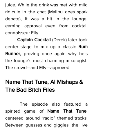
juice. While the drink was met with mild 
ridicule in the chat (Malibu does spark 
debate), it was a hit in the lounge, 
earning approval even from cocktail 
connoisseur Elly.
	Captain Cocktail
 (Derek) later took 
center stage to mix up a classic 
Rum 
Runner
, proving once again why he’s 
the lounge’s most charming mixologist. 
The crowd—and Elly—approved.
Name That Tune, AI Mishaps & 
The Bad Bitch Files
	The episode also featured a 
spirited game of 
Name That Tune
, 
centered around “radio” themed tracks. 
Between guesses and giggles, the live 