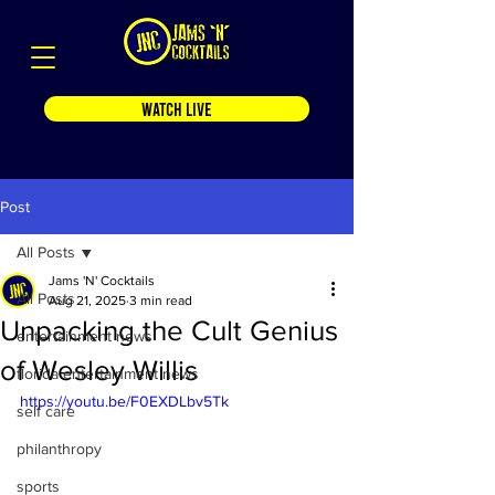
WATCH LIVE
Post
All Posts
Jams 'N' Cocktails
All Posts
Aug 21, 2025
3 min read
Unpacking the Cult Genius
entertainment news
of Wesley Willis
florida entertainment news
https://youtu.be/F0EXDLbv5Tk
self care
philanthropy
sports