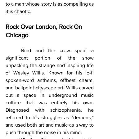
to a man whose story is as compelling as 
it is chaotic.
Rock Over London, Rock On 
Chicago
	Brad and the crew spent a 
significant portion of the show 
unpacking the strange and inspiring life 
of Wesley Willis. Known for his lo-fi 
spoken-word anthems, offbeat charm, 
and ballpoint cityscape art, Willis carved 
out a space in underground music 
culture that was entirely his own. 
Diagnosed with schizophrenia, he 
referred to his struggles as “demons,” 
and used both art and music as a way to 
push through the noise in his mind.