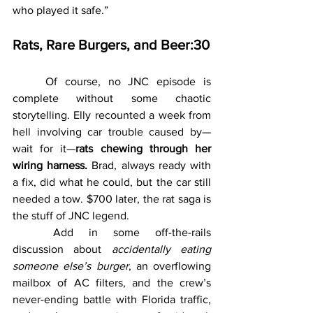
who played it safe.”
Rats, Rare Burgers, and Beer:30
	Of course, no JNC episode is 
complete without some chaotic 
storytelling. Elly recounted a week from 
hell involving car trouble caused by—
wait for it—
rats chewing through her 
wiring harness.
 Brad, always ready with 
a fix, did what he could, but the car still 
needed a tow. $700 later, the rat saga is 
the stuff of JNC legend.
	Add in some off-the-rails 
discussion about 
accidentally eating 
someone else’s burger
, an overflowing 
mailbox of AC filters, and the crew’s 
never-ending battle with Florida traffic, 