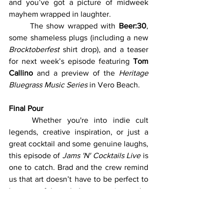
and you’ve got a picture of midweek 
mayhem wrapped in laughter.
	The show wrapped with 
Beer:30
, 
some shameless plugs (including a new 
Brocktoberfest
 shirt drop), and a teaser 
for next week’s episode featuring 
Tom 
Callino
 and a preview of the 
Heritage 
Bluegrass Music Series
 in Vero Beach.
Final Pour
	Whether you're into indie cult 
legends, creative inspiration, or just a 
great cocktail and some genuine laughs, 
this episode of 
Jams 'N' Cocktails Live
 is 
one to catch. Brad and the crew remind 
us that art doesn’t have to be perfect to 
be powerful—and that sometimes, the 
weirdest lives leave the most lasting 
marks.