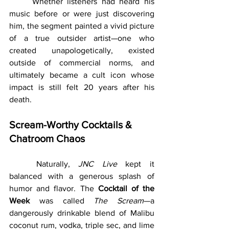
	Whether listeners had heard his 
music before or were just discovering 
him, the segment painted a vivid picture 
of a true outsider artist—one who 
created unapologetically, existed 
outside of commercial norms, and 
ultimately became a cult icon whose 
impact is still felt 20 years after his 
death.
Scream-Worthy Cocktails & 
Chatroom Chaos
	Naturally, 
JNC Live
 kept it 
balanced with a generous splash of 
humor and flavor. The 
Cocktail of the 
Week
 was called 
The Scream
—a 
dangerously drinkable blend of Malibu 
coconut rum, vodka, triple sec, and lime 