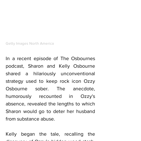
Getty Images North America
In a recent episode of The Osbournes 
podcast, Sharon and Kelly Osbourne 
shared a hilariously unconventional 
strategy used to keep rock icon Ozzy 
Osbourne sober. The anecdote, 
humorously recounted in Ozzy's 
absence, revealed the lengths to which 
Sharon would go to deter her husband 
from substance abuse.
Kelly began the tale, recalling the 