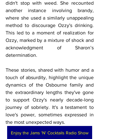
didn't stop with weed. She recounted 
another instance involving brandy, 
where she used a similarly unappealing 
method to discourage Ozzy's drinking. 
This led to a moment of realization for 
Ozzy, marked by a mixture of shock and 
acknowledgment of Sharon’s 
determination.
These stories, shared with humor and a 
touch of absurdity, highlight the unique 
dynamics of the Osbourne family and 
the extraordinary lengths they've gone 
to support Ozzy's nearly decade-long 
journey of sobriety. It's a testament to 
love's power, sometimes expressed in 
the most unexpected ways.
Enjoy the Jams 'N' Cocktails Radio Show