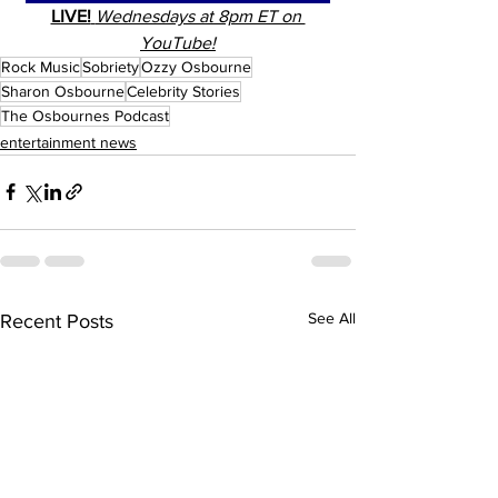
LIVE!
Wednesdays at 8pm ET on 
YouTube!
Rock Music
Sobriety
Ozzy Osbourne
Sharon Osbourne
Celebrity Stories
The Osbournes Podcast
entertainment news
See All
Recent Posts