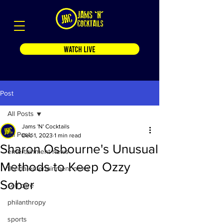
WATCH LIVE
Post
All Posts
Jams 'N' Cocktails
All Posts
Dec 1, 2023
1 min read
Sharon Osbourne's Unusual
entertainment news
Methods to Keep Ozzy
florida entertainment news
Sober
self care
philanthropy
sports