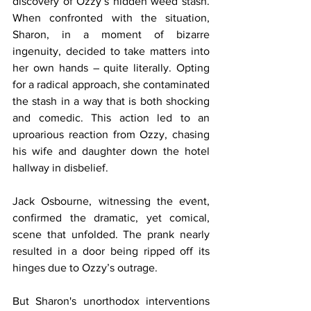
discovery of Ozzy’s hidden weed stash. 
When confronted with the situation, 
Sharon, in a moment of bizarre 
ingenuity, decided to take matters into 
her own hands – quite literally. Opting 
for a radical approach, she contaminated 
the stash in a way that is both shocking 
and comedic. This action led to an 
uproarious reaction from Ozzy, chasing 
his wife and daughter down the hotel 
hallway in disbelief.
Jack Osbourne, witnessing the event, 
confirmed the dramatic, yet comical, 
scene that unfolded. The prank nearly 
resulted in a door being ripped off its 
hinges due to Ozzy’s outrage.
But Sharon's unorthodox interventions 