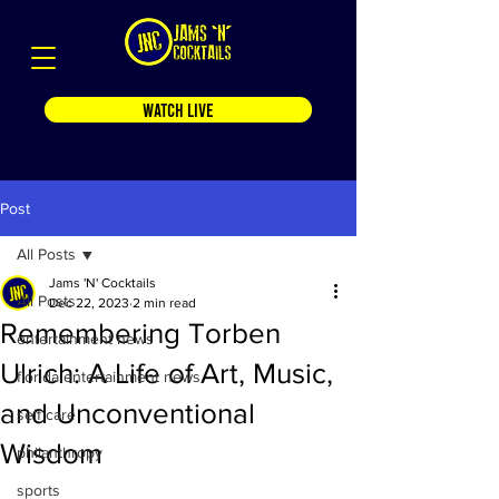
WATCH LIVE
Post
All Posts
Jams 'N' Cocktails
All Posts
Dec 22, 2023
2 min read
Remembering Torben
entertainment news
Ulrich: A Life of Art, Music,
florida entertainment news
and Unconventional
self care
Wisdom
philanthropy
sports