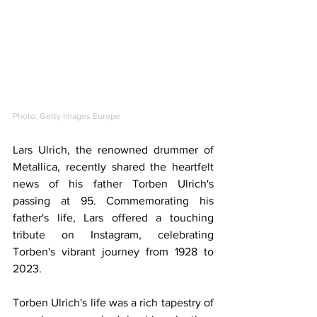
Photo: Getty Images Europe
Lars Ulrich, the renowned drummer of 
Metallica, recently shared the heartfelt 
news of his father Torben Ulrich's 
passing at 95. Commemorating his 
father's life, Lars offered a touching 
tribute on Instagram, celebrating 
Torben's vibrant journey from 1928 to 
2023.
Torben Ulrich's life was a rich tapestry of 