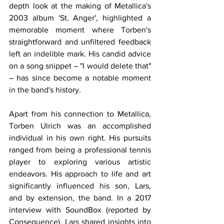
depth look at the making of Metallica's 
2003 album 'St. Anger', highlighted a 
memorable moment where Torben's 
straightforward and unfiltered feedback 
left an indelible mark. His candid advice 
on a song snippet – "I would delete that" 
– has since become a notable moment 
in the band's history.
Apart from his connection to Metallica, 
Torben Ulrich was an accomplished 
individual in his own right. His pursuits 
ranged from being a professional tennis 
player to exploring various artistic 
endeavors. His approach to life and art 
significantly influenced his son, Lars, 
and by extension, the band. In a 2017 
interview with SoundBox (reported by 
Consequence), Lars shared insights into 