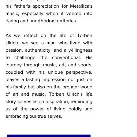
his father's appreciation for Metallica's 
music, especially when it veered into 
daring and unorthodox territories.
As we reflect on the life of Torben 
Ulrich, we see a man who lived with 
passion, authenticity, and a willingness 
to challenge the conventional. His 
journey through music, art, and sports, 
coupled with his unique perspective, 
leaves a lasting impression not just on 
his family but also on the broader world 
of art and music. Torben Ulrich's life 
story serves as an inspiration, reminding 
us of the power of living boldly and 
embracing our true selves.