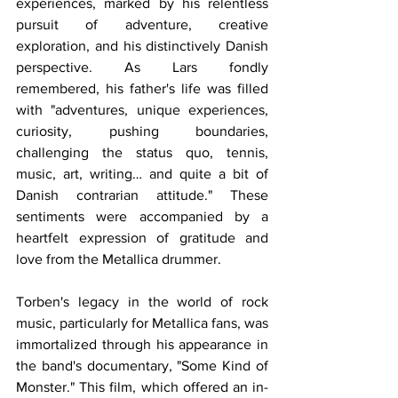
experiences, marked by his relentless 
pursuit of adventure, creative 
exploration, and his distinctively Danish 
perspective. As Lars fondly 
remembered, his father's life was filled 
with "adventures, unique experiences, 
curiosity, pushing boundaries, 
challenging the status quo, tennis, 
music, art, writing… and quite a bit of 
Danish contrarian attitude." These 
sentiments were accompanied by a 
heartfelt expression of gratitude and 
love from the Metallica drummer.
Torben's legacy in the world of rock 
music, particularly for Metallica fans, was 
immortalized through his appearance in 
the band's documentary, "Some Kind of 
Monster." This film, which offered an in-