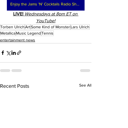
Enjoy the Jams 'N' Cocktails Radio Show
LIVE!
Wednesdays at 8pm ET on 
YouTube!
Torben Ulrich
Art
Some Kind of Monster
Lars Ulrich
Metallica
Music Legend
Tennis
entertainment news
See All
Recent Posts