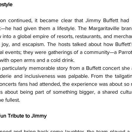
estyle
—he had given them a lifestyle. The Margaritaville brand
 into a global empire of resorts, restaurants, and mercha
, joy, and escapism. The hosts talked about how Buffett'
al events; they were gatherings of a community—a Parroth
ith open arms and a cold drink.
erie and inclusiveness was palpable. From the tailgating
ncerts fans had attended, the experience was about so 
s about being part of something bigger, a shared cultur
e fullest.
un Tribute to Jimmy