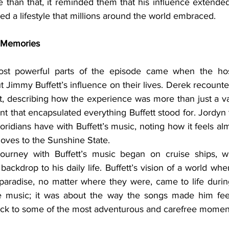
e than that, it reminded them that his influence extended
ed a lifestyle that millions around the world embraced.
d Memories
 Jimmy Buffett’s influence on their lives. Derek recounted h
rt, describing how the experience was more than just a v
 that encapsulated everything Buffett stood for. Jordyn 
ridians have with Buffett’s music, noting how it feels almos
ves to the Sunshine State.
backdrop to his daily life. Buffett’s vision of a world wh
paradise, no matter where they were, came to life during
he music; it was about the way the songs made him fee
k to some of the most adventurous and carefree moments 