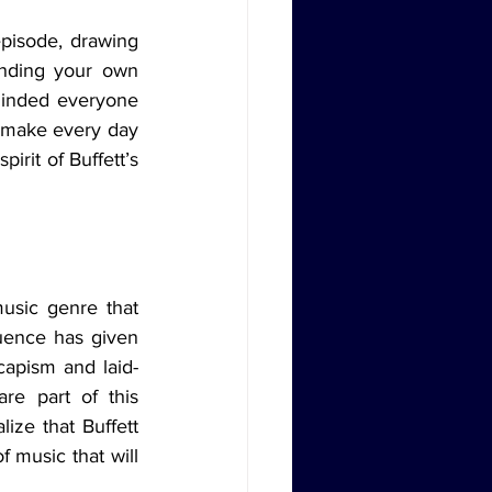
inding your own 
minded everyone 
d make every day 
irit of Buffett’s 
uence has given 
capism and laid-
e part of this 
ize that Buffett 
 music that will 