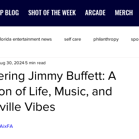
P BLOG
SHOT OF THE WEEK
ARCADE
MERCH
florida entertainment news
self care
philanthropy
spo
ug 30, 2024
5 min read
ing Jimmy Buffett: A
on of Life, Music, and
ville Vibes
PAixFA