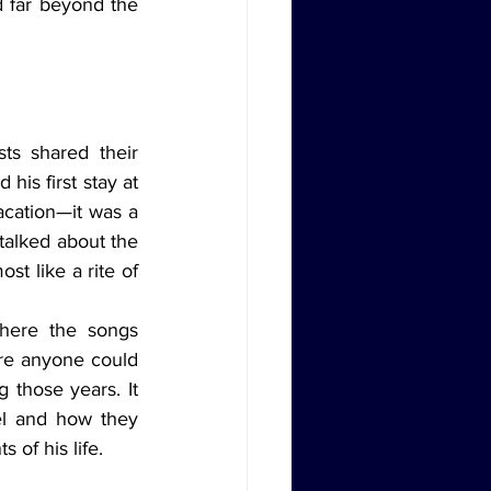
 far beyond the 
is first stay at 
acation—it was a 
talked about the 
t like a rite of 
ere anyone could 
 those years. It 
l and how they 
of his life.