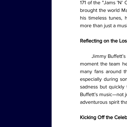
171 of the "Jams 'N' 
brought the world Marg
his timeless tunes,
more than just a musi
Reflecting on the Lo
	Jimmy Buffett’s music is more than just songs—it’s the soundtrack to a lifestyle. From the 
moment the team hea
many fans around the
especially during so
sadness but quickly 
Buffett’s music—not j
adventurous spirit th
Kicking Off the Celeb