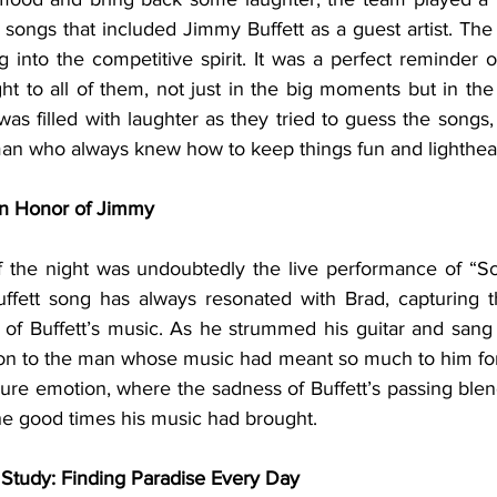
 songs that included Jimmy Buffett as a guest artist. The
g into the competitive spirit. It was a perfect reminder 
ht to all of them, not just in the big moments but in the
s filled with laughter as they tried to guess the songs, an
e man who always knew how to keep things fun and lighthea
in Honor of Jimmy
f the night was undoubtedly the live performance of “Sc
ffett song has always resonated with Brad, capturing t
 of Buffett’s music. As he strummed his guitar and sang t
on to the man whose music had meant so much to him for
ure emotion, where the sadness of Buffett’s passing blend
he good times his music had brought.
e Study: Finding Paradise Every Day