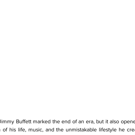
n of his life, music, and the unmistakable lifestyle he cre