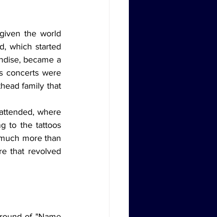
, which started 
ndise, became a 
s concerts were 
ead family that 
 to the tattoos 
much more than 
e that revolved 