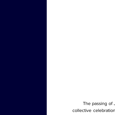
	The passing of Jimmy Buffett marked the end of an era, but it also opened the door for a 
collective celebratio