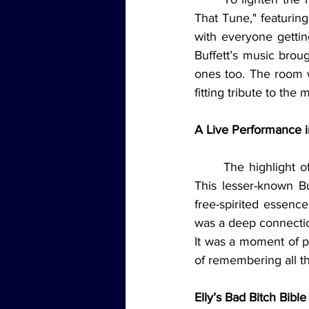
That Tune," featuring
with everyone gettin
Buffett’s music broug
ones too. The room wa
fitting tribute to th
A Live Performance 
The highlight o
This lesser-known Bu
free-spirited essence
was a deep connecti
It was a moment of p
of remembering all t
Elly’s Bad Bitch Bibl