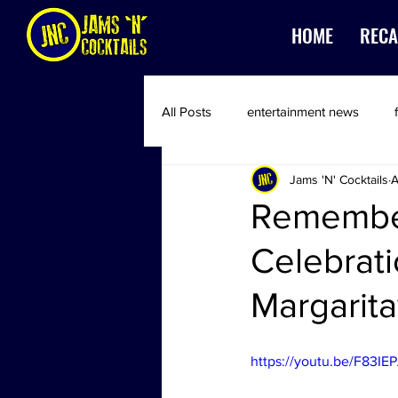
HOME
RECA
All Posts
entertainment news
Jams 'N' Cocktails
A
Remember
Celebrati
Margarita
https://youtu.be/F83IE