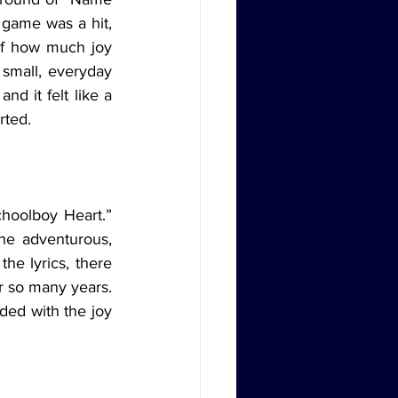
 game was a hit, 
of how much joy 
 small, everyday 
d it felt like a 
rted.
hoolboy Heart.” 
he adventurous, 
he lyrics, there 
 so many years. 
ed with the joy 