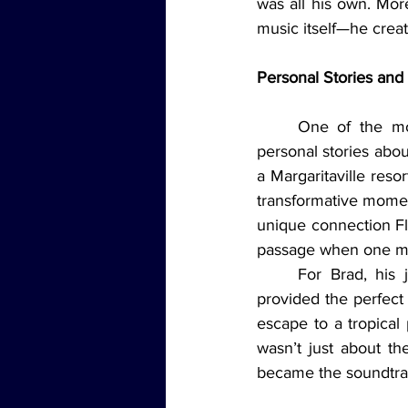
was all his own. Mor
music itself—he creat
Personal Stories an
	One of the most powerful parts of the episode came when the hosts shared their 
personal stories about
a Margaritaville reso
transformative moment
unique connection Flo
passage when one mo
	For Brad, his journey with Buffett’s music began on cruise ships, where the songs 
provided the perfect 
escape to a tropical 
wasn’t just about t
became the soundtrac