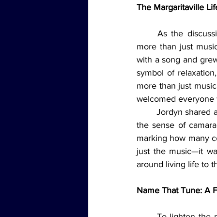
The Margaritaville Lif
	As the discussion continued, it became clear that Jimmy Buffett had given the world 
more than just music
with a song and grew
symbol of relaxation
more than just music
welcomed everyone w
	Jordyn shared a particularly memorable story from a Buffett concert she attended, where 
the sense of camarad
marking how many co
just the music—it wa
around living life to th
Name That Tune: A F
	To lighten the mood and bring back some laughter, the team played a round of "Name 