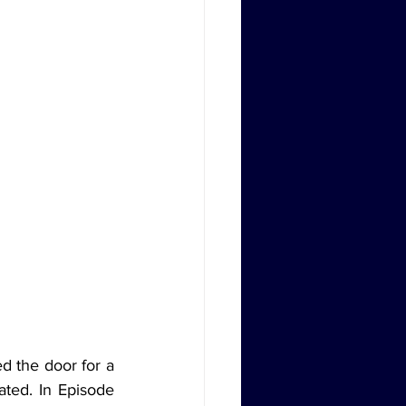
ated. In Episode 