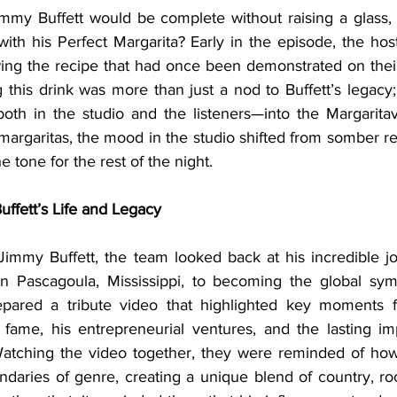
ith his Perfect Margarita? Early in the episode, the hos
lowing the recipe that had once been demonstrated on thei
 this drink was more than just a nod to Buffett’s legacy;
th in the studio and the listeners—into the Margaritavi
margaritas, the mood in the studio shifted from somber refl
he tone for the rest of the night.
ffett’s Life and Legacy
n Pascagoula, Mississippi, to becoming the global symb
epared a tribute video that highlighted key moments fr
o fame, his entrepreneurial ventures, and the lasting i
atching the video together, they were reminded of how 
daries of genre, creating a unique blend of country, roc