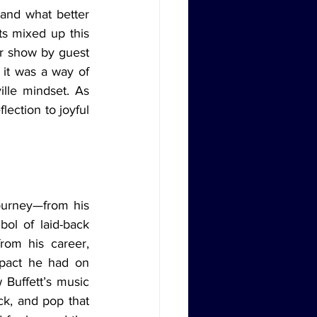
ts mixed up this 
r show by guest 
 it was a way of 
lle mindset. As 
ection to joyful 
ol of laid-back 
om his career, 
mpact he had on 
Buffett’s music 
k, and pop that 