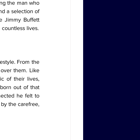
ring the man who 
d a selection of 
e Jimmy Buffett 
countless lives.
ver them. Like 
of their lives, 
orn out of that 
cted he felt to 
by the carefree, 