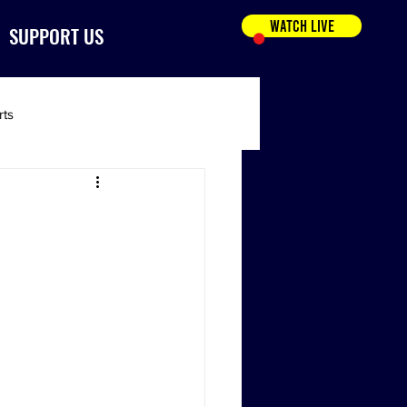
WATCH LIVE
SUPPORT US
rts