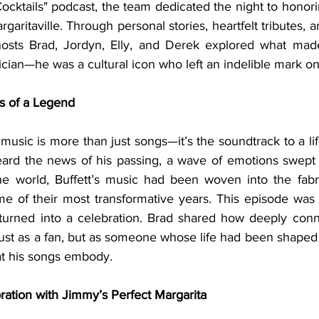
Cocktails" podcast, the team dedicated the night to hono
aritaville. Through personal stories, heartfelt tributes, an
 hosts Brad, Jordyn, Elly, and Derek explored what mad
cian—he was a cultural icon who left an indelible mark on 
ss of a Legend
rd the news of his passing, a wave of emotions swept o
 world, Buffett’s music had been woven into the fabric 
me of their most transformative years. This episode was b
turned into a celebration. Brad shared how deeply conne
ust as a fan, but as someone whose life had been shaped 
at his songs embody.
ration with Jimmy’s Perfect Margarita