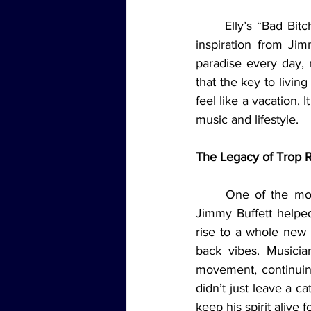
	Elly’s “Bad Bitch Bible Study” segment added a reflective note to the episode, drawing 
inspiration from Jim
paradise every day,
that the key to livin
feel like a vacation. 
music and lifestyle.
The Legacy of Trop 
	One of the most fascinating discussions of the night was about the music genre that 
Jimmy Buffett helpe
rise to a whole new 
back vibes. Musicia
movement, continuing 
didn’t just leave a c
keep his spirit alive 