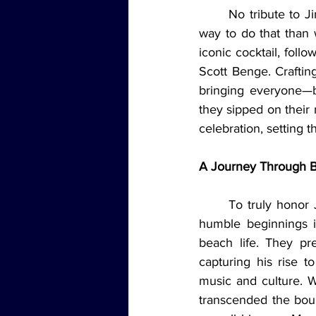
	No tribute to Jimmy Buffett would be complete without raising a glass, and what better 
way to do that than w
iconic cocktail, fol
Scott Benge. Crafting
bringing everyone—bo
they sipped on their 
celebration, setting t
A Journey Through Bu
	To truly honor Jimmy Buffett, the team looked back at his incredible journey—from his 
humble beginnings i
beach life. They pr
capturing his rise t
music and culture. W
transcended the boun