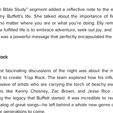
my Buffett’s life. She talked about the importance of f
 no matter where you are or what you’re doing. Elly re
g a fulfilled life is to embrace adventure, seek out joy, an
It was a powerful message that perfectly encapsulated the sp
Rock
d to create: Trop Rock. The team explored how his infl
wave of artists who are carrying the torch of beachy es
ns like Kenny Chesney, Zac Brown, and Jesse Rice ar
the legacy that Buffett started. It was incredible to real
atalog of great songs—he left behind a whole new genre of
for generations to come.