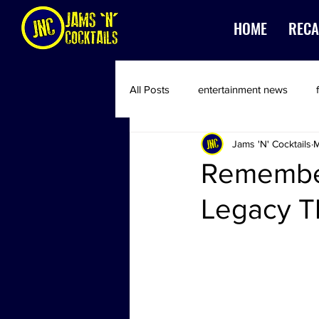
HOME
RECA
All Posts
entertainment news
Jams 'N' Cocktails
M
Remember
Legacy T