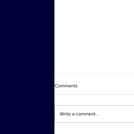
Comments
Write a comment...
Investigation Actions at