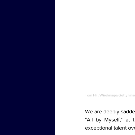
Tom Hill/WireImage/Getty Ima
We are deeply saddene
"All by Myself," at 
exceptional talent ov