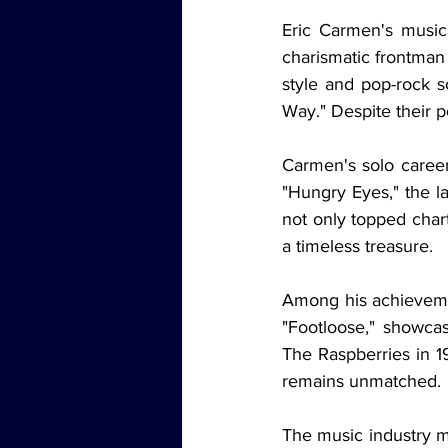
Eric Carmen's music
charismatic frontman 
style and pop-rock s
Way." Despite their po
Carmen's solo career
"Hungry Eyes," the l
not only topped chart
a timeless treasure.
Among his achieveme
"Footloose," showcasi
The Raspberries in 1
remains unmatched.
The music industry m