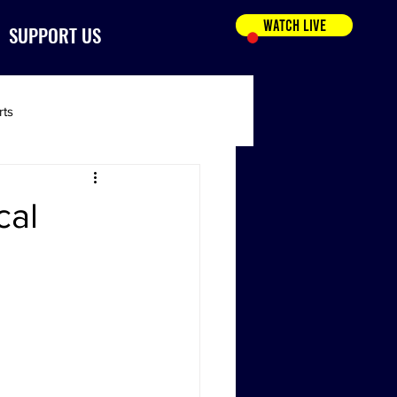
WATCH LIVE
SUPPORT US
rts
cal