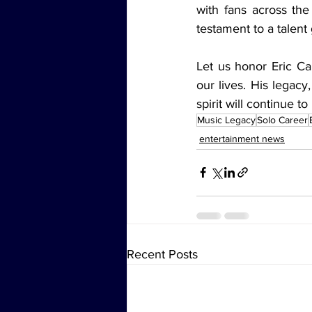
with fans across the
testament to a talent
Let us honor Eric Ca
our lives. His legacy
spirit will continue t
Music Legacy
Solo Career
entertainment news
Recent Posts