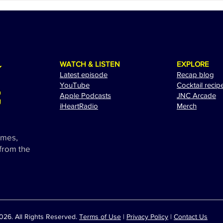
Spectacular Performance at
Adam
the 2024 Miami Grand Prix
Exci
WATCH & LISTEN
EXPLORE
Latest episode
Recap blog
YouTube
Cocktail recip
Apple Podcasts
JNC Arcade
i
HeartRadio
Merch
ames,
 from the
26. All Rights Reserved.
Terms of Use
|
Privacy Policy
|
Contact Us