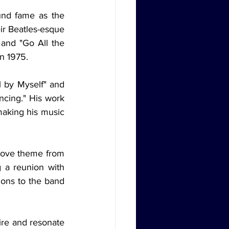
und fame as the 
ir Beatles-esque 
and "Go All the 
in 1975.
 by Myself" and 
cing." His work 
making his music 
ove theme from 
g a reunion with 
ons to the band 
re and resonate 