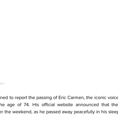
ges
d to report the passing of Eric Carmen, the iconic voice
the age of 74. His official website announced that the 
er the weekend, as he passed away peacefully in his slee