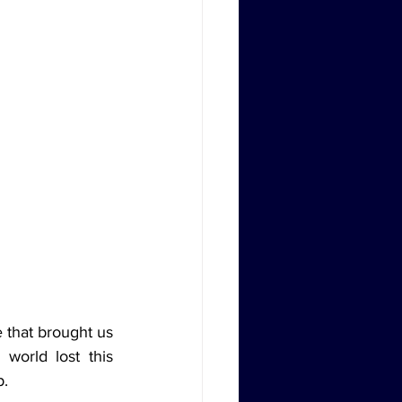
 that brought us 
world lost this 
p.