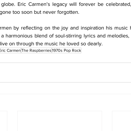
 globe. Eric Carmen's legacy will forever be celebrated,
 gone too soon but never forgotten.
rmen by reflecting on the joy and inspiration his music h
, a harmonious blend of soul-stirring lyrics and melodies, 
o live on through the music he loved so dearly.
Eric Carmen
The Raspberries
1970s Pop Rock