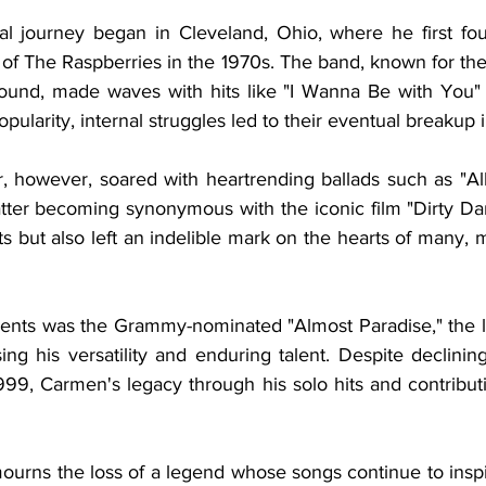
al journey began in Cleveland, Ohio, where he first fo
of The Raspberries in the 1970s. The band, known for the
ound, made waves with hits like "I Wanna Be with You" 
pularity, internal struggles led to their eventual breakup 
, however, soared with heartrending ballads such as "All
atter becoming synonymous with the iconic film "Dirty Dan
s but also left an indelible mark on the hearts of many, 
nts was the Grammy-nominated "Almost Paradise," the l
ng his versatility and enduring talent. Despite declinin
999, Carmen's legacy through his solo hits and contributi
ourns the loss of a legend whose songs continue to inspi