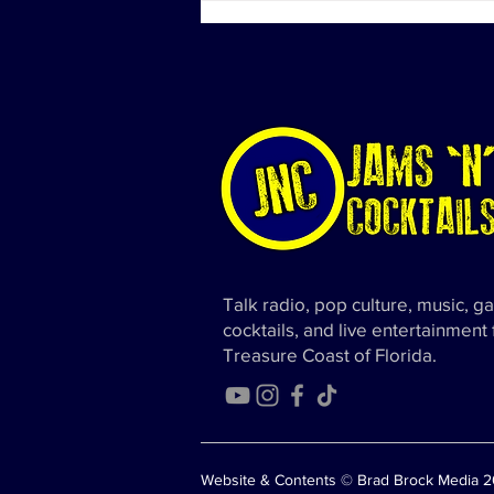
Diddy's Properties Linked to
Sex Trafficking Probe
Talk radio, pop culture, music, g
cocktails, and live entertainment
Treasure Coast of Florida.
Website & Contents © Brad Brock Media 20