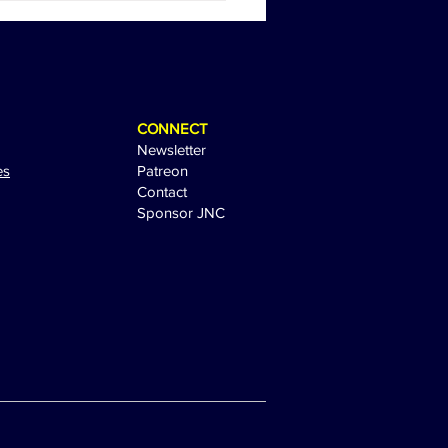
 Sandler Sparks
tement with Sequel Tease
CONNECT
Newsletter
es
Patreon
Contact
Sponsor JNC