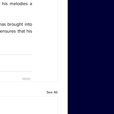
 his melodies a 
as brought into 
ensures that his 
See All