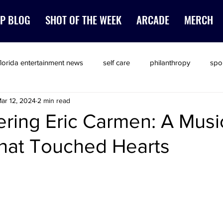
P BLOG
SHOT OF THE WEEK
ARCADE
MERCH
florida entertainment news
self care
philanthropy
spo
ar 12, 2024
2 min read
ing Eric Carmen: A Musi
hat Touched Hearts