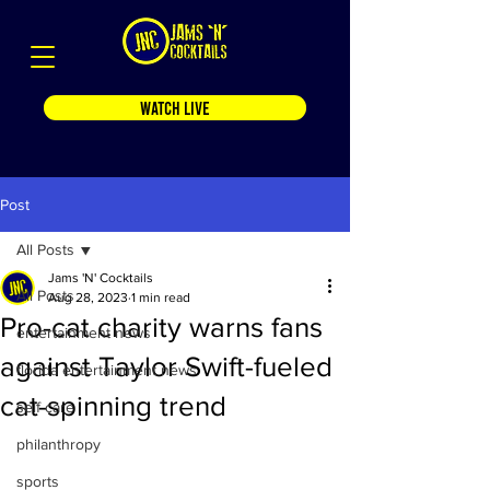
WATCH LIVE
Post
All Posts
Jams 'N' Cocktails
All Posts
Aug 28, 2023
1 min read
Pro-cat charity warns fans
entertainment news
against Taylor Swift-fueled
florida entertainment news
cat-spinning trend
self care
philanthropy
sports