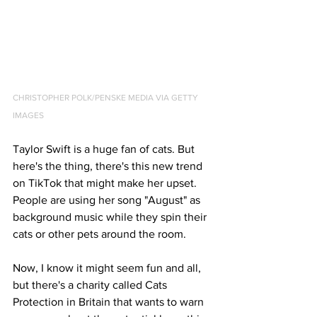
CHRISTOPHER POLK/PENSKE MEDIA VIA GETTY 
IMAGES
Taylor Swift is a huge fan of cats. But 
here's the thing, there's this new trend 
on TikTok that might make her upset. 
People are using her song "August" as 
background music while they spin their 
cats or other pets around the room. 
Now, I know it might seem fun and all, 
but there's a charity called Cats 
Protection in Britain that wants to warn 