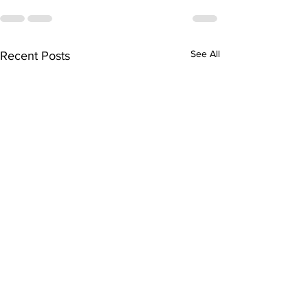
See All
Recent Posts