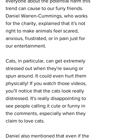
everyone about the potential harm this 
trend can cause to our furry friends. 
Daniel Warren-Cummings, who works 
for the charity, explained that it's not 
right to make animals feel scared, 
anxious, frustrated, or in pain just for 
our entertainment.
Cats, in particular, can get extremely 
stressed out when they're swung or 
spun around. It could even hurt them 
physically! If you watch those videos, 
you'll notice that the cats look really 
distressed. It's really disappointing to 
see people calling it cute or funny in 
the comments, especially when they 
claim to love cats.
Daniel also mentioned that even if the 