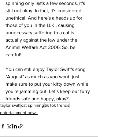
spinning only lasts a few seconds, it's 
still not okay. In fact, it's considered 
unethical. And here's a heads up for 
those of you in the U.K., causing 
unnecessary suffering to a cat is 
actually against the law under the 
Animal Welfare Act 2006. So, be 
careful!
You can still enjoy Taylor Swift's song 
"August" as much as you want, just 
make sure to put your kitty down while 
you're jamming out. Let's keep our furry 
friends safe and happy, okay?
taylor swift
cat spinning
tik tok trends
entertainment news