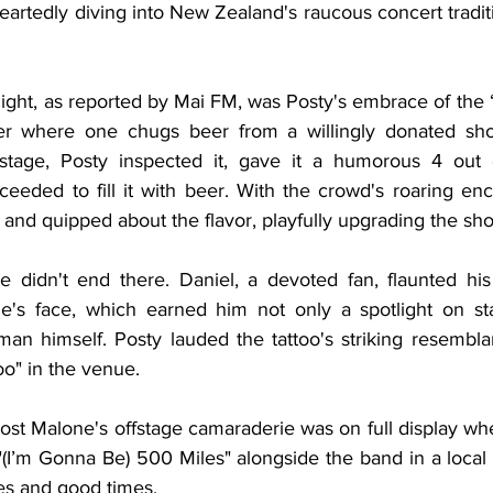
rtedly diving into New Zealand's raucous concert traditi
night, as reported by Mai FM, was Posty's embrace of the “s
where one chugs beer from a willingly donated shoe.
tage, Posty inspected it, gave it a humorous 4 out of
oceeded to fill it with beer. With the crowd's roaring en
and quipped about the flavor, playfully upgrading the sho
e didn't end there. Daniel, a devoted fan, flaunted his
ne's face, which earned him not only a spotlight on st
an himself. Posty lauded the tattoo's striking resemblan
oo" in the venue.
Post Malone's offstage camaraderie was on full display wh
"(I’m Gonna Be) 500 Miles" alongside the band in a local
nes and good times.