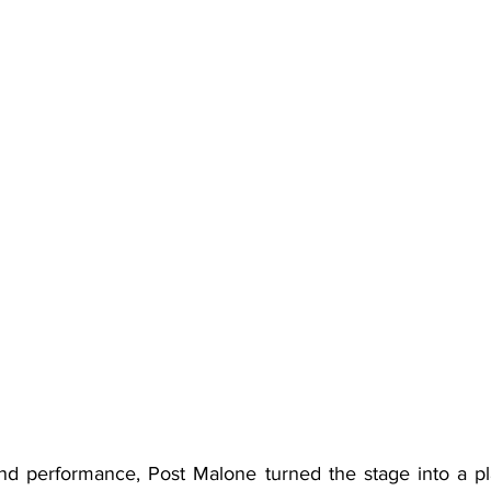
nd performance, Post Malone turned the stage into a pl