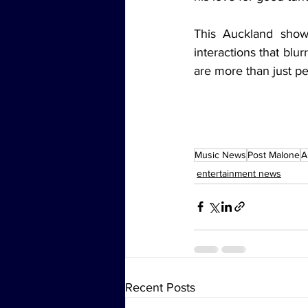
This Auckland show
interactions that blu
are more than just p
Music News
Post Malone
A
entertainment news
Recent Posts