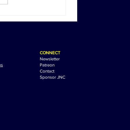
Return of Happy Gilmore:
 Sandler Sparks
tement with Sequel Tease
CONNECT
Newsletter
es
Patreon
Contact
Sponsor JNC