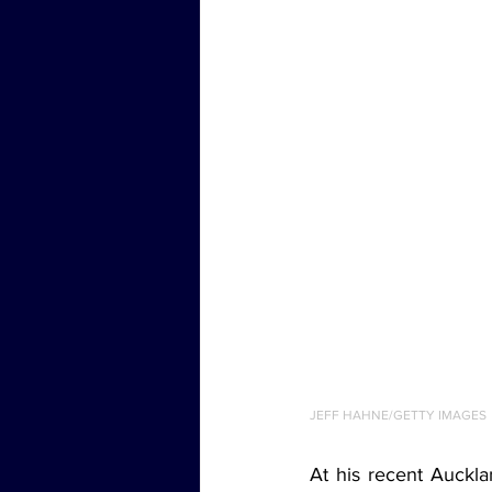
JEFF HAHNE/GETTY IMAGES
At his recent Auckla