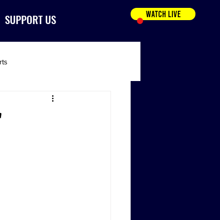
WATCH LIVE
SUPPORT US
rts
'