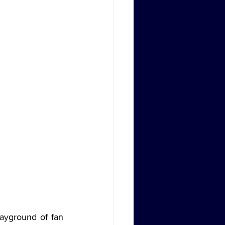
ayground of fan 