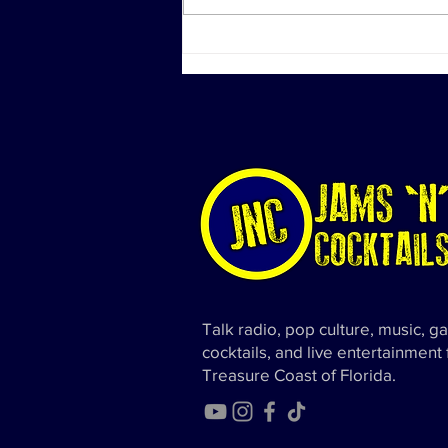
Investigation Actions at
Diddy's Properties Linked to
Sex Trafficking Probe
Talk radio, pop culture, music, g
cocktails, and live entertainment
Treasure Coast of Florida.