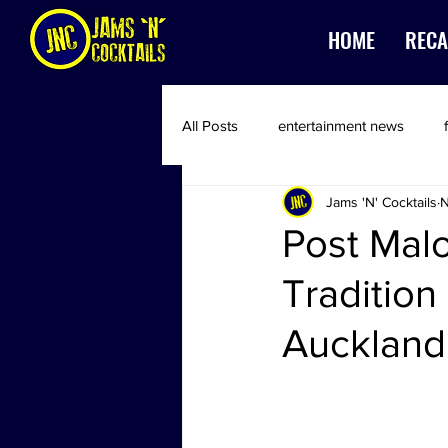
HOME
RECA
All Posts
entertainment news
Jams 'N' Cocktails
N
Post Mal
Tradition
Auckland