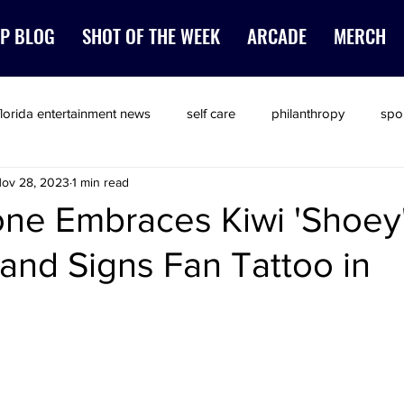
P BLOG
SHOT OF THE WEEK
ARCADE
MERCH
florida entertainment news
self care
philanthropy
spo
ov 28, 2023
1 min read
one Embraces Kiwi 'Shoey
 and Signs Fan Tattoo in