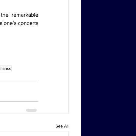
the remarkable 
alone's concerts 
rmance
See All