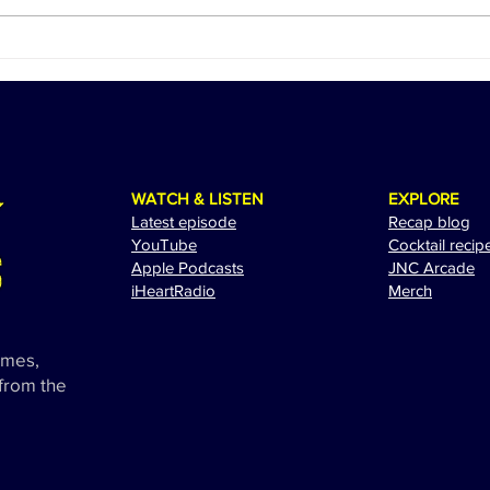
Ed Sheeran Revs Up for a
The 
Spectacular Performance at
Adam
the 2024 Miami Grand Prix
Exci
WATCH & LISTEN
EXPLORE
Latest episode
Recap blog
YouTube
Cocktail recip
Apple Podcasts
JNC Arcade
i
HeartRadio
Merch
ames,
 from the