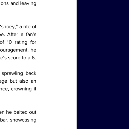
ons and leaving 
hoey,” a rite of 
 After a fan's 
 10 rating for 
couragement, he 
e's score to a 6.
 sprawling back 
age but also an 
ce, crowning it 
en he belted out 
 bar, showcasing 