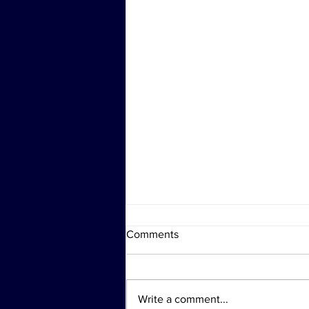
Comments
Write a comment...