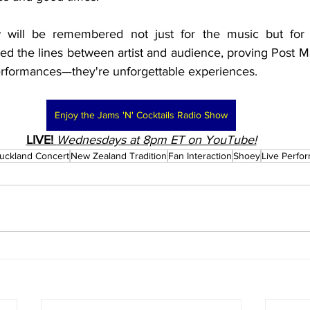
 will be remembered not just for the music but for 
rred the lines between artist and audience, proving Post M
erformances—they're unforgettable experiences.
Enjoy the Jams 'N' Cocktails Radio Show
LIVE!
Wednesdays at 8pm ET on YouTube!
uckland Concert
New Zealand Tradition
Fan Interaction
Shoey
Live Perfo