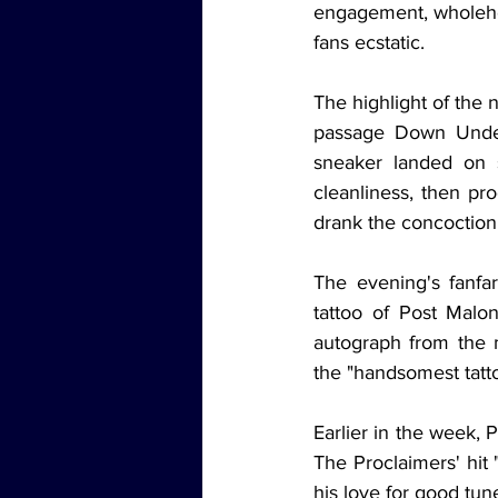
engagement, wholehea
fans ecstatic.
The highlight of the 
passage Down Under 
sneaker landed on s
cleanliness, then pr
drank the concoction 
The evening's fanfar
tattoo of Post Malo
autograph from the m
the "handsomest tatt
Earlier in the week, 
The Proclaimers' hit 
his love for good tu