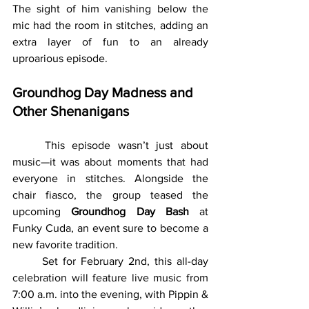
The sight of him vanishing below the 
mic had the room in stitches, adding an 
extra layer of fun to an already 
uproarious episode.
Groundhog Day Madness and 
Other Shenanigans
	This episode wasn’t just about 
music—it was about moments that had 
everyone in stitches. Alongside the 
chair fiasco, the group teased the 
upcoming 
Groundhog Day Bash
 at 
Funky Cuda, an event sure to become a 
new favorite tradition.
	Set for February 2nd, this all-day 
celebration will feature live music from 
7:00 a.m. into the evening, with Pippin & 