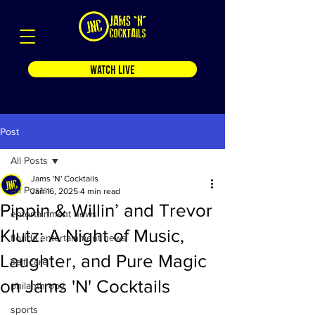
WATCH LIVE
Post
All Posts
Jams 'N' Cocktails
All Posts
Jan 16, 2025
4 min read
Pippin & Willin’ and Trevor
entertainment news
Klutz: A Night of Music,
florida entertainment news
Laughter, and Pure Magic
self care
on Jams 'N' Cocktails
philanthropy
sports