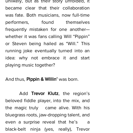
unlikely, but as their story unfolded, it 
became clear that their collaboration 
was fate. Both musicians, now full-time 
performers, found themselves 
frequently mistaken for one another—
whether it was fans calling Will “Pippin” 
or Steven being hailed as “Will.” This 
running joke eventually turned into an 
idea: why not embrace it and start 
playing music together?
And thus, 
Pippin & Willin’
 was born.
	Add 
Trevor Klutz
, the region’s 
beloved fiddle player, into the mix, and 
the magic truly 	came alive. With his 
bluegrass roots, jaw-dropping talent, and 
even a surprise reveal that he’s 	a 
black-belt ninja (yes, really), Trevor 