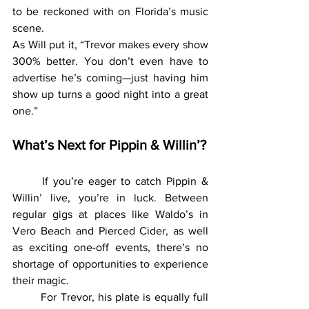
to be reckoned with on Florida’s music 
scene.
As Will put it, “Trevor makes every show 
300% better. You don’t even have to 
advertise he’s coming—just having him 
show up turns a good night into a great 
one.”
What’s Next for Pippin & Willin’?
	If you’re eager to catch Pippin & 
Willin’ live, you’re in luck. Between 
regular gigs at places like Waldo’s in 
Vero Beach and Pierced Cider, as well 
as exciting one-off events, there’s no 
shortage of opportunities to experience 
their magic.
	For Trevor, his plate is equally full 