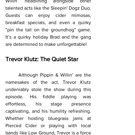
Willin’ headlining alongside other 
talented acts like the Sleepin' Dogz Duo. 
Guests can enjoy cider mimosas, 
breakfast specials, and even a quirky 
“pin the tail on the groundhog” game. 
It’s a quirky holiday Brad and the gang 
are determined to make unforgettable!
Trevor Klutz: The Quiet Star
	Although Pippin & Willin’ are the 
namesakes of the act, Trevor Klutz 
undeniably stole the show during this 
episode. His fiddle playing was 
effortless, his stage presence 
captivating, and his humility refreshing. 
Whether hosting bluegrass jams at 
Pierced Cider or playing with local 
bands like Low Ground, Trevor is a force 