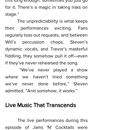
this long enough, sometimes you just go 
for it. There’s a magic in taking risks on 
stage."
	The unpredictability is what keeps 
their performances exciting. Fans 
regularly toss out requests, and between 
Will’s percussion chops, Steven’s 
dynamic vocals, and Trevor’s masterful 
fiddling, they somehow pull it off—even 
if they’ve never rehearsed the song.
	“We’ve never played a show 
where we haven’t tried something 
we’ve never done before,” Steven 
admitted. “And somehow, it works.”
Live Music That Transcends
	The live performances during this 
episode of Jams 'N' Cocktails were 