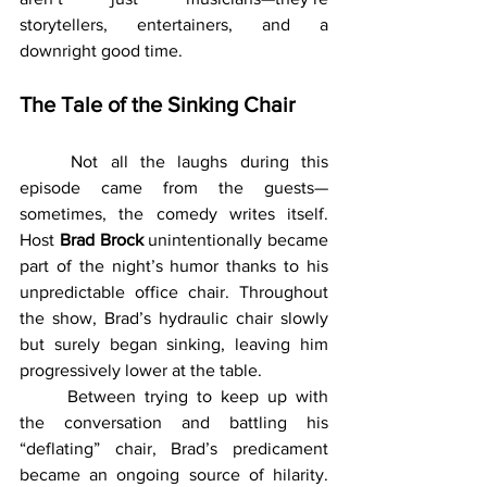
storytellers, entertainers, and a 
downright good time.
The Tale of the Sinking Chair
	Not all the laughs during this 
episode came from the guests—
sometimes, the comedy writes itself. 
Host 
Brad Brock
 unintentionally became 
part of the night’s humor thanks to his 
unpredictable office chair. Throughout 
the show, Brad’s hydraulic chair slowly 
but surely began sinking, leaving him 
progressively lower at the table.
	Between trying to keep up with 
the conversation and battling his 
“deflating” chair, Brad’s predicament 
became an ongoing source of hilarity. 