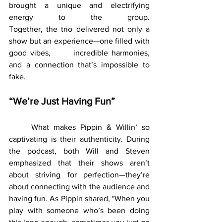
brought a unique and electrifying 
energy to the group. 			  	
Together, the trio delivered not only a 
show but an experience—one filled with 
good vibes, 	incredible harmonies, 
and a connection that’s impossible to 
fake.
“We’re Just Having Fun”
	What makes Pippin & Willin’ so 
captivating is their authenticity. During 
the podcast, both Will and Steven 
emphasized that their shows aren’t 
about striving for perfection—they’re 
about connecting with the audience and 
having fun. As Pippin shared, "When you 
play with someone who’s been doing 