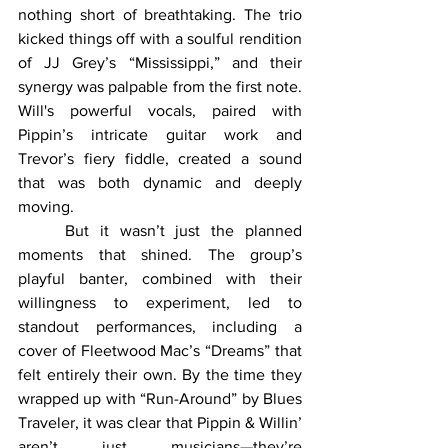
nothing short of breathtaking. The trio 
kicked things off with a soulful rendition 
of JJ Grey’s “Mississippi,” and their 
synergy was palpable from the first note. 
Will's powerful vocals, paired with 
Pippin’s intricate guitar work and 
Trevor’s fiery fiddle, created a sound 
that was both dynamic and deeply 
moving.
	But it wasn’t just the planned 
moments that shined. The group’s 
playful banter, combined with their 
willingness to experiment, led to 
standout performances, including a 
cover of Fleetwood Mac’s “Dreams” that 
felt entirely their own. By the time they 
wrapped up with “Run-Around” by Blues 
Traveler, it was clear that Pippin & Willin’ 
aren’t just musicians—they’re 