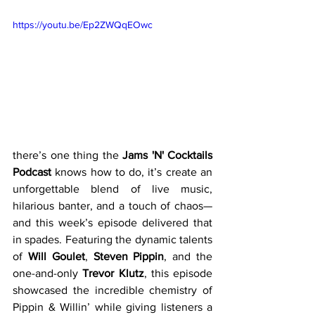
https://youtu.be/Ep2ZWQqEOwc
there’s one thing the 
Jams 'N' Cocktails 
Podcast
 knows how to do, it’s create an 
unforgettable blend of live music, 
hilarious banter, and a touch of chaos—
and this week’s episode delivered that 
in spades. Featuring the dynamic talents 
of 
Will Goulet
, 
Steven Pippin
, and the 
one-and-only 
Trevor Klutz
, this episode 
showcased the incredible chemistry of 
Pippin & Willin’ while giving listeners a 