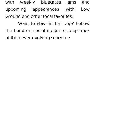
with weekly bluegrass jams and 
upcoming appearances with Low 
Ground and other local favorites.
	Want to stay in the loop? Follow 
the band on social media to keep track 
of their ever-evolving schedule.
Pippin & Willin’ on Facebook
: 
Link
Trevor Klutz on Facebook
: 
Link
Final Thoughts: Why Pippin & 
Willin’ Are Worth Your Time
	It’s not every day you stumble 
upon a musical act that combines talent, 
humor, and heart as effortlessly as 
Pippin & Willin’. Whether they’re 
covering a JJ Grey classic, 
experimenting with a crowd request, or 