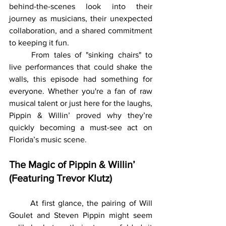
behind-the-scenes look into their 
journey as musicians, their unexpected 
collaboration, and a shared commitment 
to keeping it fun.
	From tales of "sinking chairs" to 
live performances that could shake the 
walls, this episode had something for 
everyone. Whether you're a fan of raw 
musical talent or just here for the laughs, 
Pippin & Willin’ proved why they’re 
quickly becoming a must-see act on 
Florida’s music scene.
The Magic of Pippin & Willin’ 
(Featuring Trevor Klutz)
	At first glance, the pairing of Will 
Goulet and Steven Pippin might seem 