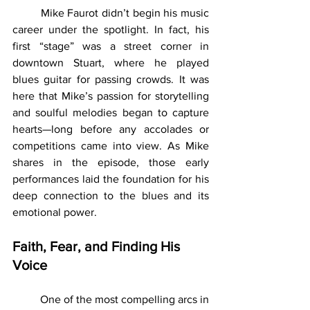
	Mike Faurot didn’t begin his music 
career under the spotlight. In fact, his 
first “stage” was a street corner in 
downtown Stuart, where he played 
blues guitar for passing crowds. It was 
here that Mike’s passion for storytelling 
and soulful melodies began to capture 
hearts—long before any accolades or 
competitions came into view. As Mike 
shares in the episode, those early 
performances laid the foundation for his 
deep connection to the blues and its 
emotional power.
Faith, Fear, and Finding His 
Voice
	One of the most compelling arcs in 