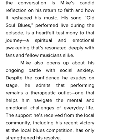
the conversation is Mike’s candid 
reflection on his return to faith and how 
it reshaped his music. His song “Old 
Soul Blues,” performed live during the 
episode, is a heartfelt testimony to that 
journey—a spiritual and emotional 
awakening that’s resonated deeply with 
fans and fellow musicians alike.
	Mike also opens up about his 
ongoing battle with social anxiety. 
Despite the confidence he exudes on 
stage, he admits that performing 
remains a therapeutic outlet—one that 
helps him navigate the mental and 
emotional challenges of everyday life. 
The support he’s received from the local 
community, including his recent victory 
at the local blues competition, has only 
strengthened his resolve.