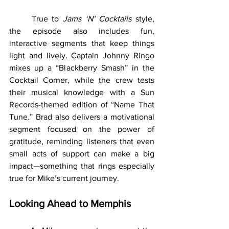
	True to 
Jams ‘N’ Cocktails
 style, 
the episode also includes fun, 
interactive segments that keep things 
light and lively. Captain Johnny Ringo 
mixes up a “Blackberry Smash” in the 
Cocktail Corner, while the crew tests 
their musical knowledge with a Sun 
Records-themed edition of “Name That 
Tune.” Brad also delivers a motivational 
segment focused on the power of 
gratitude, reminding listeners that even 
small acts of support can make a big 
impact—something that rings especially 
true for Mike’s current journey.
Looking Ahead to Memphis