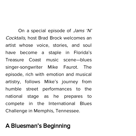
	On a special episode of 
Jams ‘N’ 
Cocktails
, host Brad Brock welcomes an 
artist whose voice, stories, and soul 
have become a staple in Florida’s 
Treasure Coast music scene—blues 
singer-songwriter Mike Faurot. The 
episode, rich with emotion and musical 
artistry, follows Mike’s journey from 
humble street performances to the 
national stage as he prepares to 
compete in the International Blues 
Challenge in Memphis, Tennessee.
A Bluesman’s Beginning