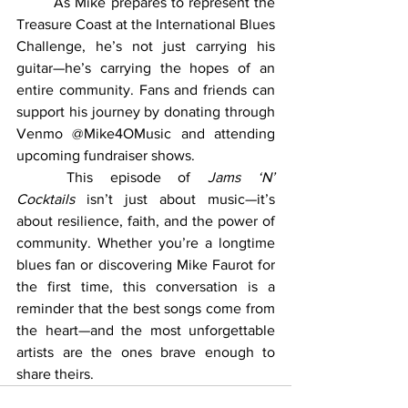
	As Mike prepares to represent the 
Treasure Coast at the International Blues 
Challenge, he’s not just carrying his 
guitar—he’s carrying the hopes of an 
entire community. Fans and friends can 
support his journey by donating through 
Venmo @Mike4OMusic and attending 
upcoming fundraiser shows.
	This episode of 
Jams ‘N’ 
Cocktails
 isn’t just about music—it’s 
about resilience, faith, and the power of 
community. Whether you’re a longtime 
blues fan or discovering Mike Faurot for 
the first time, this conversation is a 
reminder that the best songs come from 
the heart—and the most unforgettable 
artists are the ones brave enough to 
share theirs.