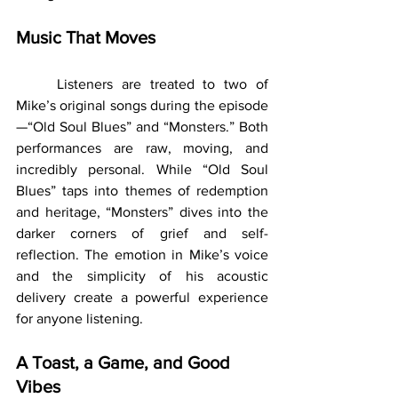
Music That Moves
	Listeners are treated to two of 
Mike’s original songs during the episode
—“Old Soul Blues” and “Monsters.” Both 
performances are raw, moving, and 
incredibly personal. While “Old Soul 
Blues” taps into themes of redemption 
and heritage, “Monsters” dives into the 
darker corners of grief and self-
reflection. The emotion in Mike’s voice 
and the simplicity of his acoustic 
delivery create a powerful experience 
for anyone listening.
A Toast, a Game, and Good 
Vibes