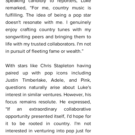
Speaking candidly to reporters, Luke 
remarked, “For me, country music is 
fulfilling. The idea of being a pop star 
doesn't resonate with me. I genuinely 
enjoy crafting country tunes with my 
songwriting peers and bringing them to 
life with my trusted collaborators. I'm not 
in pursuit of fleeting fame or wealth.”
With stars like Chris Stapleton having 
paired up with pop icons including 
Justin Timberlake, Adele, and Pink, 
questions naturally arise about Luke's 
interest in similar ventures. However, his 
focus remains resolute. He expressed, 
“If an extraordinary collaborative 
opportunity presented itself, I'd hope for 
it to be rooted in country. I'm not 
interested in venturing into pop just for 