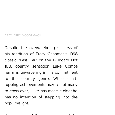
ABC/LARRY MCCORMACK
Despite the overwhelming success of 
his rendition of Tracy Chapman's 1998 
classic "Fast Car" on the Billboard Hot 
100, country sensation Luke Combs 
remains unwavering in his commitment 
to the country genre. While chart-
topping achievements may tempt many 
to cross over, Luke has made it clear he 
has no intention of stepping into the 
pop limelight.