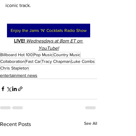
iconic track.
Enjoy the Jams 'N' Cocktails Radio Show
LIVE!
Wednesdays at 8pm ET on 
YouTube!
Billboard Hot 100
Pop Music
Country Music
Collaboration
Fast Car
Tracy Chapman
Luke Combs
Chris Stapleton
entertainment news
See All
Recent Posts