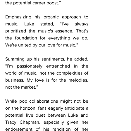
the potential career boost.”
Emphasizing his organic approach to 
music, Luke stated, “I've always 
prioritized the music's essence. That’s 
the foundation for everything we do. 
We're united by our love for music."
Summing up his sentiments, he added, 
"I’m passionately entrenched in the 
world of music, not the complexities of 
business. My love is for the melodies, 
not the market.”
While pop collaborations might not be 
on the horizon, fans eagerly anticipate a 
potential live duet between Luke and 
Tracy Chapman, especially given her 
endorsement of his rendition of her 