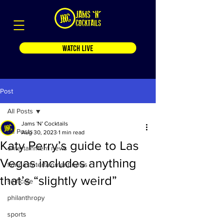
WATCH LIVE
Post
All Posts
Jams 'N' Cocktails
All Posts
Aug 30, 2023
1 min read
Katy Perry’s guide to Las
entertainment news
Vegas includes anything
florida entertainment news
that’s “slightly weird”
self care
philanthropy
sports