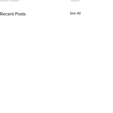
See All
Recent Posts