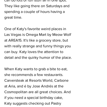
can do lots of fun stuff all in one spot. 
They like going there on Saturdays and 
spending a couple of hours having a 
great time.
One of Katy's favorite weird places in 
Las Vegas is Omega Mart by Meow Wolf 
at AREA15. It's like a grocery store, but 
with really strange and funny things you 
can buy. Katy loves the attention to 
detail and the quirky humor of the place.
When Katy wants to grab a bite to eat, 
she recommends a few restaurants. 
Carversteak at Resorts World, Carbone 
at Aria, and é by Jose Andrés at the 
Cosmopolitan are all great choices. And 
if you need a special birthday cake, 
Katy suggests checking out Pastry 