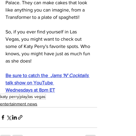
Palace. They can make cakes that look 
like anything you can imagine, from a 
Transformer to a plate of spaghetti!
So, if you ever find yourself in Las 
Vegas, you might want to check out 
some of Katy Perry's favorite spots. Who 
knows, you might have just as much fun 
as she does!
Be sure to catch the  
Jams 'N' Cocktails 
talk show on YouTube 
Wednesdays at 8pm ET
katy perry
play
las vegas
entertainment news