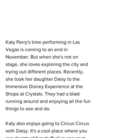
Katy Perry's time performing in Las 
Vegas is coming to an end in 
November. But when she's not on 
stage, she loves exploring the city and 
trying out different places. Recently, 
she took her daughter Daisy to the 
Immersive Disney Experience at the 
Shops at Crystals. They had a blast 
running around and enjoying all the fun 
things to see and do.
Katy also enjoys going to Circus Circus 
with Daisy. It's a cool place where you 