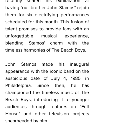
recently shared his exhilaration at 
having "our brother John Stamos" rejoin 
them for six electrifying performances 
scheduled for this month. This fusion of 
talent promises to provide fans with an 
unforgettable musical experience, 
blending Stamos' charm with the 
timeless harmonies of The Beach Boys.
John Stamos made his inaugural 
appearance with the iconic band on the 
auspicious date of July 4, 1985, in 
Philadelphia. Since then, he has 
championed the timeless music of The 
Beach Boys, introducing it to younger 
audiences through features on "Full 
House" and other television projects 
spearheaded by him.