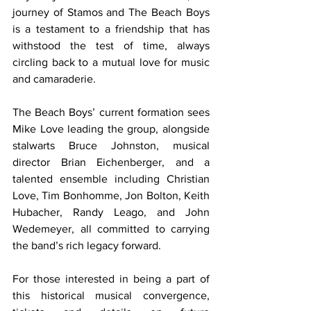
journey of Stamos and The Beach Boys 
is a testament to a friendship that has 
withstood the test of time, always 
circling back to a mutual love for music 
and camaraderie.
The Beach Boys’ current formation sees 
Mike Love leading the group, alongside 
stalwarts Bruce Johnston, musical 
director Brian Eichenberger, and a 
talented ensemble including Christian 
Love, Tim Bonhomme, Jon Bolton, Keith 
Hubacher, Randy Leago, and John 
Wedemeyer, all committed to carrying 
the band’s rich legacy forward.
For those interested in being a part of 
this historical musical convergence, 