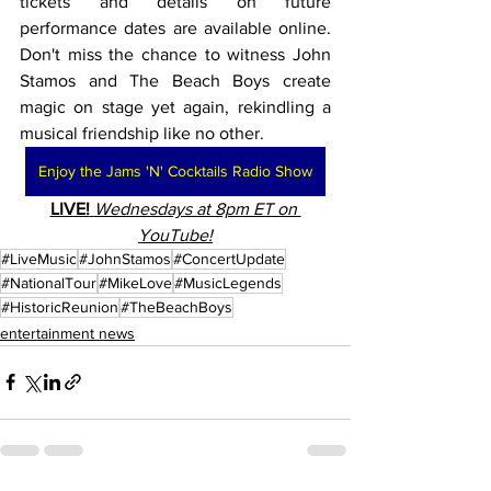
tickets and details on future 
performance dates are available online. 
Don't miss the chance to witness John 
Stamos and The Beach Boys create 
magic on stage yet again, rekindling a 
musical friendship like no other.
Enjoy the Jams 'N' Cocktails Radio Show
LIVE!
Wednesdays at 8pm ET on 
YouTube!
#LiveMusic
#JohnStamos
#ConcertUpdate
#NationalTour
#MikeLove
#MusicLegends
#HistoricReunion
#TheBeachBoys
entertainment news