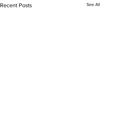
See All
Recent Posts
Comments