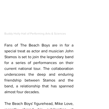
Buddy Holly Hall of Performing Arts & Sciences
Fans of The Beach Boys are in for a 
special treat as actor and musician John 
Stamos is set to join the legendary band 
for a series of performances on their 
current national tour. The collaboration 
underscores the deep and enduring 
friendship between Stamos and the 
band, a relationship that has spanned 
almost four decades.
The Beach Boys' figurehead, Mike Love, 