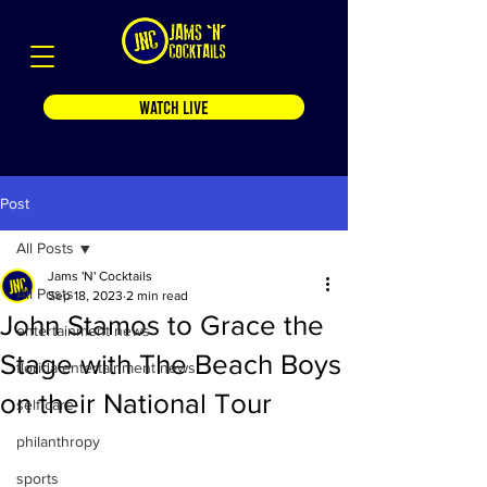
WATCH LIVE
Post
All Posts
Jams 'N' Cocktails
All Posts
Sep 18, 2023
2 min read
John Stamos to Grace the
entertainment news
Stage with The Beach Boys
florida entertainment news
on their National Tour
self care
philanthropy
sports