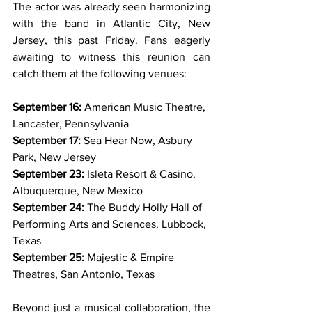
The actor was already seen harmonizing 
with the band in Atlantic City, New 
Jersey, this past Friday. Fans eagerly 
awaiting to witness this reunion can 
catch them at the following venues:
September 16:
 American Music Theatre, 
Lancaster, Pennsylvania
September 17:
 Sea Hear Now, Asbury 
Park, New Jersey
September 23:
 Isleta Resort & Casino, 
Albuquerque, New Mexico
September 24:
 The Buddy Holly Hall of 
Performing Arts and Sciences, Lubbock, 
Texas
September 25:
 Majestic & Empire 
Theatres, San Antonio, Texas
Beyond just a musical collaboration, the 