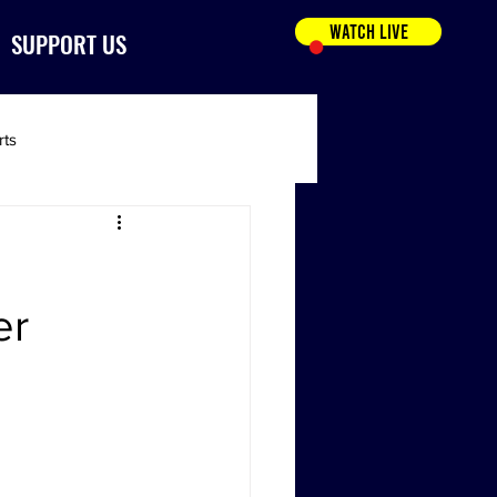
WATCH LIVE
SUPPORT US
rts
er