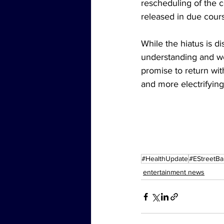
rescheduling of the c
released in due cour
While the hiatus is d
understanding and we
promise to return wit
and more electrifying
#HealthUpdate
#EStreetB
entertainment news