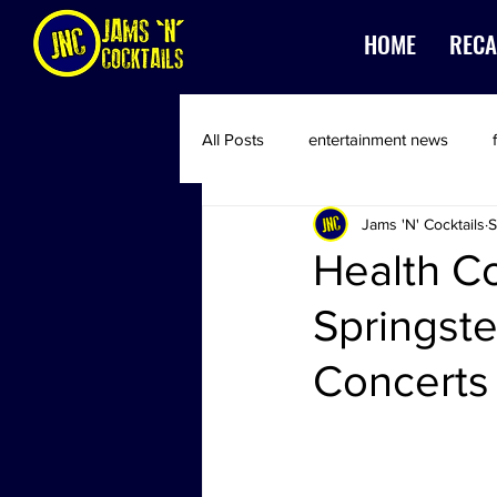
HOME
RECA
All Posts
entertainment news
Jams 'N' Cocktails
S
Health C
Springst
Concerts 