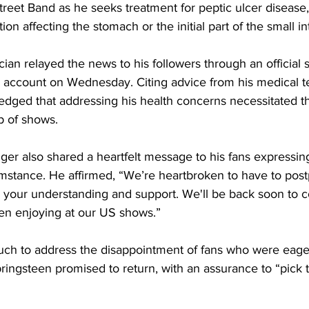
treet Band as he seeks treatment for peptic ulcer disease,
tion affecting the stomach or the initial part of the small in
ian relayed the news to his followers through an official 
am account on Wednesday. Citing advice from his medical t
dged that addressing his health concerns necessitated t
p of shows.
ger also shared a heartfelt message to his fans expressin
mstance. He affirmed, “We’re heartbroken to have to pos
 your understanding and support. We'll be back soon to c
en enjoying at our US shows.”
uch to address the disappointment of fans who were eagerl
ringsteen promised to return, with an assurance to “pick