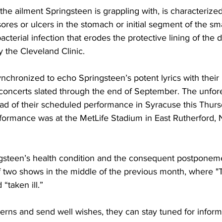
 the ailment Springsteen is grappling with, is characterize
es or ulcers in the stomach or initial segment of the smal
bacterial infection that erodes the protective lining of the d
y the Cleveland Clinic.
nchronized to echo Springsteen’s potent lyrics with their 
t concerts slated through the end of September. The unfor
ead of their scheduled performance in Syracuse this Thurs
rformance was at the MetLife Stadium in East Rutherford, 
gsteen’s health condition and the consequent postponeme
of two shows in the middle of the previous month, where "
“taken ill.”
erns and send well wishes, they can stay tuned for inform