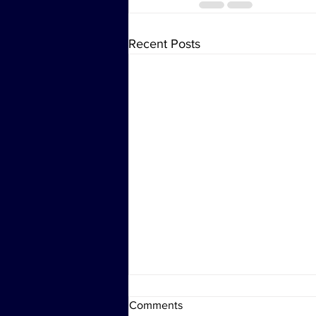
Recent Posts
Comments