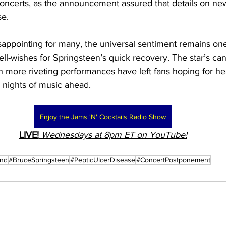
oncerts, as the announcement assured that details on new
se.
isappointing for many, the universal sentiment remains one
ll-wishes for Springsteen’s quick recovery. The star’s ca
h more riveting performances have left fans hoping for hea
 nights of music ahead.
Enjoy the Jams 'N' Cocktails Radio Show
LIVE!
Wednesdays at 8pm ET on YouTube!
and
#BruceSpringsteen
#PepticUlcerDisease
#ConcertPostponement