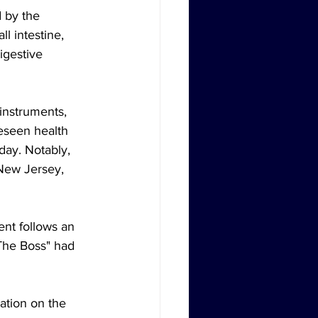
d by the 
l intestine, 
igestive 
instruments, 
eseen health 
day. Notably, 
New Jersey, 
nt follows an 
The Boss" had 
ation on the 