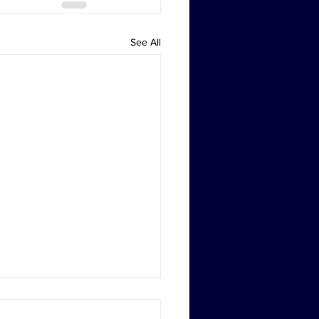
See All