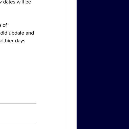
 dates will be 
 of 
ndid update and 
lthier days 