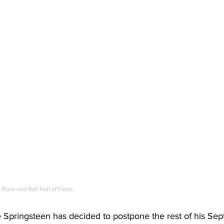
Rock and Roll Hall of Fame
 Springsteen has decided to postpone the rest of his Se