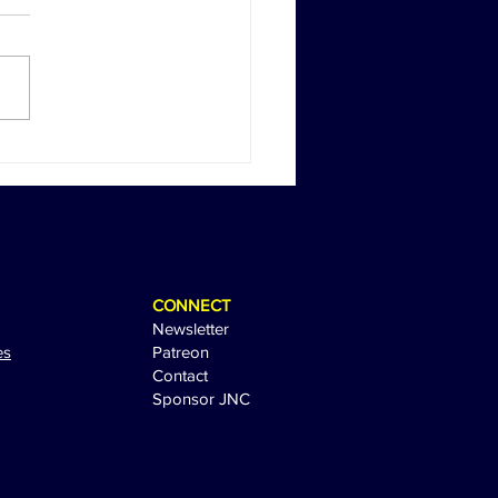
Return of Happy Gilmore:
 Sandler Sparks
tement with Sequel Tease
CONNECT
Newsletter
es
Patreon
Contact
Sponsor JNC