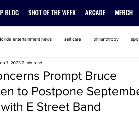
P BLOG
SHOT OF THE WEEK
ARCADE
MERCH
florida entertainment news
self care
philanthropy
spo
ep 7, 2023
2 min read
oncerns Prompt Bruce
een to Postpone Septemb
with E Street Band