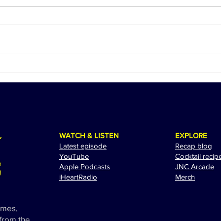
Ed Sheeran Revs Up for a
The 
Spectacular Performance at
Adam
the 2024 Miami Grand Prix
Exci
WATCH & LISTEN
EXPLORE
Latest episode
Recap blog
YouTube
Cocktail recip
Apple Podcasts
JNC Arcade
i
HeartRadio
Merch
ames,
 from the