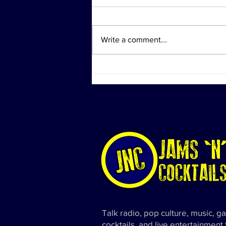
Write a comment...
Investigation Actions at
Diddy's Properties Linked to
Sex Trafficking Probe
Talk radio, pop culture, music, g
cocktails, and live entertainment