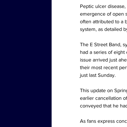
Peptic ulcer disease,
emergence of open sor
often attributed to a 
system, as detailed b
The E Street Band, sy
had a series of eigh
issue arrived just ah
their most recent pe
just last Sunday.
This update on Sprin
earlier cancellation 
conveyed that he had 
As fans express conc