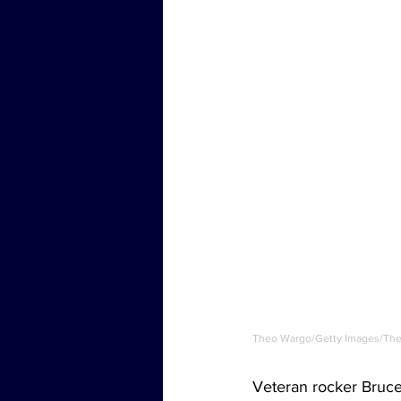
Theo Wargo/Getty Images/The 
Veteran rocker Bruce