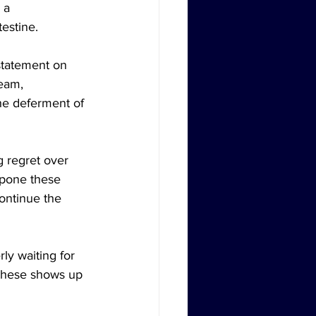
 a 
testine.
statement on 
eam, 
he deferment of 
g regret over 
tpone these 
ontinue the 
y waiting for 
 these shows up 