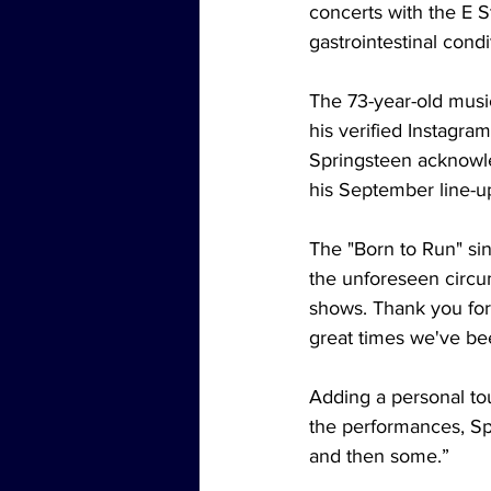
concerts with the E S
gastrointestinal condi
The 73-year-old music
his verified Instagr
Springsteen acknowle
his September line-u
The "Born to Run" sin
the unforeseen circu
shows. Thank you for
great times we've be
Adding a personal to
the performances, Sp
and then some.”