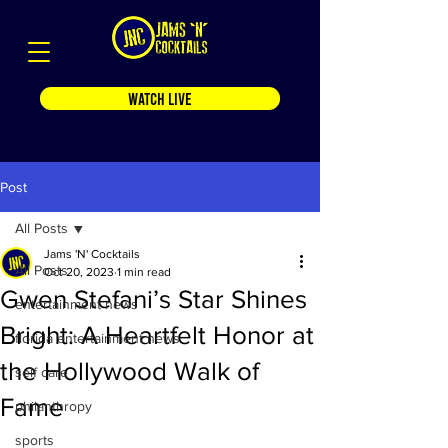
WATCH LIVE
Post
All Posts
Jams 'N' Cocktails
All Posts
Oct 20, 2023
1 min read
Gwen Stefani’s Star Shines
entertainment news
Bright: A Heartfelt Honor at
florida entertainment news
the Hollywood Walk of
self care
Fame
philanthropy
sports