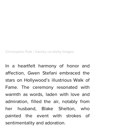
Christopher Polk / Variety via Getty Images
In a heartfelt harmony of honor and 
affection, Gwen Stefani embraced the 
stars on Hollywood’s illustrious Walk of 
Fame. The ceremony resonated with 
warmth as words, laden with love and 
admiration, filled the air, notably from 
her husband, Blake Shelton, who 
painted the event with strokes of 
sentimentality and adoration.