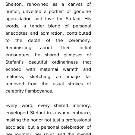
Shelton, renowned as a canvas of 
humor, unveiled a portrait of genuine 
appreciation and love for Stefani. His 
words, a tender blend of personal 
anecdotes and admiration, contributed 
to the depth of the ceremony. 
Reminiscing about their initial 
encounters, he shared glimpses of 
Stefani’s beautiful ordinariness that 
echoed with maternal warmth and 
realness, sketching an image far 
removed from the usual strokes of 
celebrity flamboyance.
Every word, every shared memory, 
enveloped Stefani in a warm embrace, 
making the honor not just a professional 
accolade, but a personal celebration of 
her journey, her spirit, and the myriad 