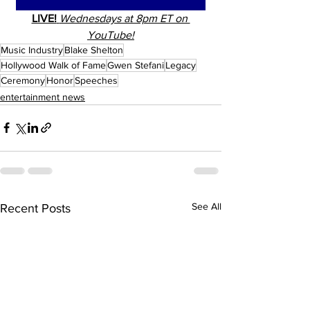
LIVE!
Wednesdays at 8pm ET on 
YouTube!
Music Industry
Blake Shelton
Hollywood Walk of Fame
Gwen Stefani
Legacy
Ceremony
Honor
Speeches
entertainment news
See All
Recent Posts