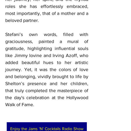
roles she has effortlessly embraced, 
most importantly, that of a mother and a 
beloved partner.
Stefani’s own words, filled with 
graciousness, painted a mural of 
gratitude, highlighting influential souls 
like Jimmy Iovine and Irving Azoff, who 
added beautiful hues to her artistic 
journey. Yet, it was the colors of love 
and belonging, vividly brought to life by 
Shelton’s presence and her children, 
that truly completed the masterpiece of 
the day's celebration at the Hollywood 
Walk of Fame.
Enjoy the Jams 'N' Cocktails Radio Show