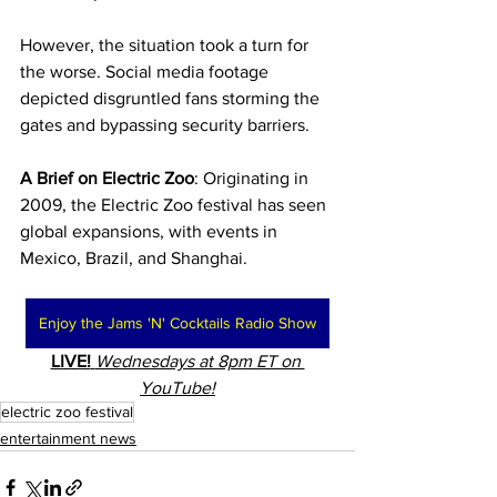
However, the situation took a turn for 
the worse. Social media footage 
depicted disgruntled fans storming the 
gates and bypassing security barriers.
A Brief on Electric Zoo
: Originating in 
2009, the Electric Zoo festival has seen 
global expansions, with events in 
Mexico, Brazil, and Shanghai.
Enjoy the Jams 'N' Cocktails Radio Show
LIVE!
Wednesdays at 8pm ET on 
YouTube!
electric zoo festival
entertainment news