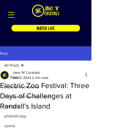
WATCH LIVE
Post
All Posts
Jams 'N' Cocktails
All Posts
Sep 5, 2023
2 min read
Electric Zoo Festival: Three
entertainment news
Days of Challenges at
florida entertainment news
Randall's Island
self care
philanthropy
sports