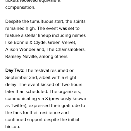
tickets received equivalent 
compensation.
Despite the tumultuous start, the spirits 
remained high. The event was set to 
feature a stellar lineup including names 
like Bonnie & Clyde, Green Velvet, 
Alison Wonderland, The Chainsmokers, 
Ramsey Neville, among others.
Day Two
: The festival resumed on 
September 2nd, albeit with a slight 
delay. The event kicked off two hours 
later than scheduled. The organizers, 
communicating via X (previously known 
as Twitter), expressed their gratitude to 
the fans for their resilience and 
continued support despite the initial 
hiccup.