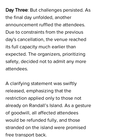
Day Three
: But challenges persisted. As 
the final day unfolded, another 
announcement ruffled the attendees. 
Due to constraints from the previous 
day's cancellation, the venue reached 
its full capacity much earlier than 
expected. The organizers, prioritizing 
safety, decided not to admit any more 
attendees.
A clarifying statement was swiftly 
released, emphasizing that the 
restriction applied only to those not 
already on Randall’s Island. As a gesture 
of goodwill, all affected attendees 
would be refunded fully, and those 
stranded on the island were promised 
free transport back.