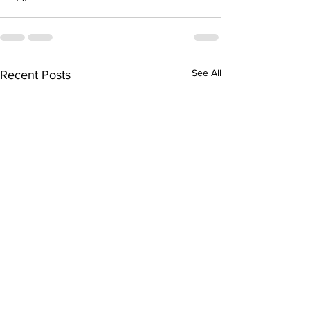
See All
Recent Posts