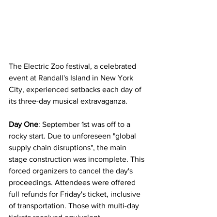
The Electric Zoo festival, a celebrated 
event at Randall's Island in New York 
City, experienced setbacks each day of 
its three-day musical extravaganza.
Day One
: September 1st was off to a 
rocky start. Due to unforeseen "global 
supply chain disruptions", the main 
stage construction was incomplete. This 
forced organizers to cancel the day's 
proceedings. Attendees were offered 
full refunds for Friday's ticket, inclusive 
of transportation. Those with multi-day 