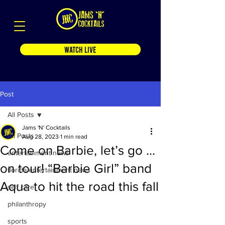
WATCH LIVE
Post
All Posts
Jams 'N' Cocktails
All Posts
Aug 28, 2023
1 min read
Come on Barbie, let’s go …
entertainment news
on tour! “Barbie Girl” band
florida entertainment news
Aqua to hit the road this fall
self care
philanthropy
sports