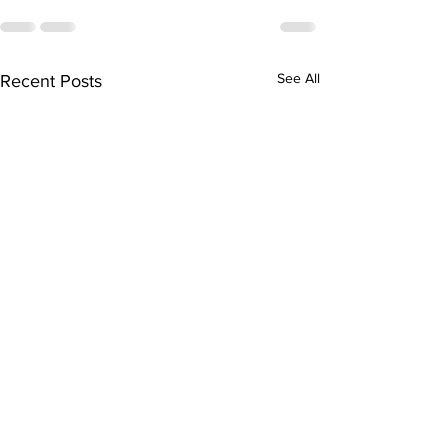
See All
Recent Posts