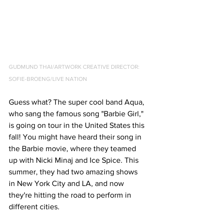
GUDMUND THAI/ARTWORK CREATIVE DIRECTOR: 
SOFIE-BROENG/LIVE NATION
Guess what? The super cool band Aqua, 
who sang the famous song "Barbie Girl," 
is going on tour in the United States this 
fall! You might have heard their song in 
the Barbie movie, where they teamed 
up with Nicki Minaj and Ice Spice. This 
summer, they had two amazing shows 
in New York City and LA, and now 
they're hitting the road to perform in 
different cities.