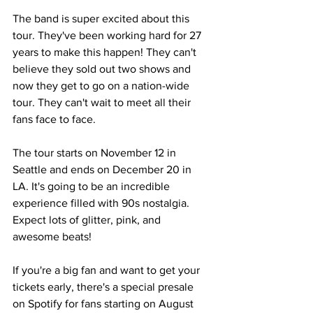
The band is super excited about this 
tour. They've been working hard for 27 
years to make this happen! They can't 
believe they sold out two shows and 
now they get to go on a nation-wide 
tour. They can't wait to meet all their 
fans face to face.
The tour starts on November 12 in 
Seattle and ends on December 20 in 
LA. It's going to be an incredible 
experience filled with 90s nostalgia. 
Expect lots of glitter, pink, and 
awesome beats!
If you're a big fan and want to get your 
tickets early, there's a special presale 
on Spotify for fans starting on August 