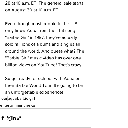
28 at 10 a.m. ET. The general sale starts 
on August 30 at 10 a.m. ET.
Even though most people in the U.S. 
only know Aqua from their hit song 
"Barbie Girl" in 1997, they've actually 
sold millions of albums and singles all 
around the world. And guess what? The 
"Barbie Girl" music video has over one 
billion views on YouTube! That's crazy!
So get ready to rock out with Aqua on 
their Barbie World Tour. It's going to be 
an unforgettable experience!
tour
aqua
barbie girl
entertainment news