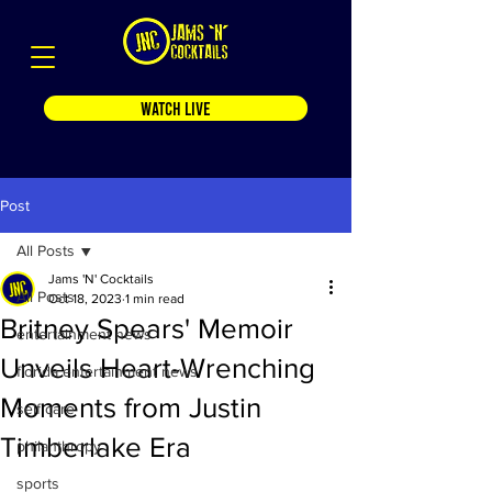
WATCH LIVE
Post
All Posts
Jams 'N' Cocktails
All Posts
Oct 18, 2023
1 min read
Britney Spears' Memoir
entertainment news
Unveils Heart-Wrenching
florida entertainment news
Moments from Justin
self care
Timberlake Era
philanthropy
sports