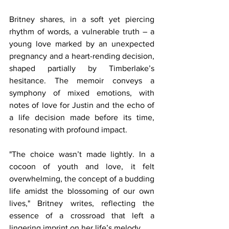
Britney shares, in a soft yet piercing 
rhythm of words, a vulnerable truth – a 
young love marked by an unexpected 
pregnancy and a heart-rending decision, 
shaped partially by Timberlake’s 
hesitance. The memoir conveys a 
symphony of mixed emotions, with 
notes of love for Justin and the echo of 
a life decision made before its time, 
resonating with profound impact.
"The choice wasn’t made lightly. In a 
cocoon of youth and love, it felt 
overwhelming, the concept of a budding 
life amidst the blossoming of our own 
lives," Britney writes, reflecting the 
essence of a crossroad that left a 
lingering imprint on her life’s melody.