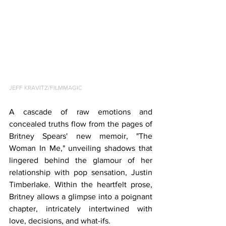
JEFF KRAVITZ/FILMMAGIC
A cascade of raw emotions and 
concealed truths flow from the pages of 
Britney Spears' new memoir, "The 
Woman In Me," unveiling shadows that 
lingered behind the glamour of her 
relationship with pop sensation, Justin 
Timberlake. Within the heartfelt prose, 
Britney allows a glimpse into a poignant 
chapter, intricately intertwined with 
love, decisions, and what-ifs.