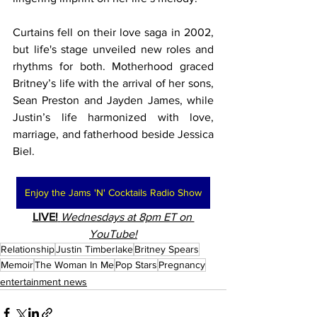
Curtains fell on their love saga in 2002, 
but life's stage unveiled new roles and 
rhythms for both. Motherhood graced 
Britney’s life with the arrival of her sons, 
Sean Preston and Jayden James, while 
Justin’s life harmonized with love, 
marriage, and fatherhood beside Jessica 
Biel.
Enjoy the Jams 'N' Cocktails Radio Show
LIVE!
Wednesdays at 8pm ET on 
YouTube!
Relationship
Justin Timberlake
Britney Spears
Memoir
The Woman In Me
Pop Stars
Pregnancy
entertainment news