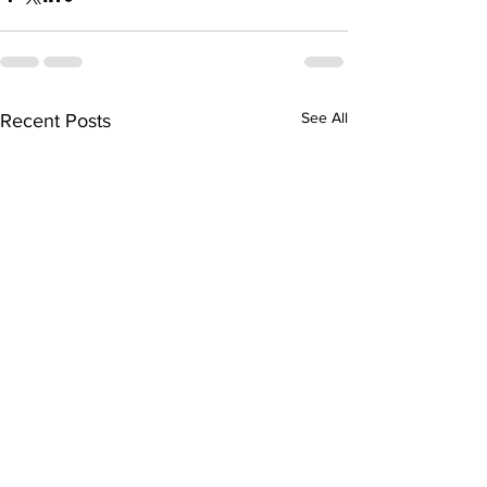
See All
Recent Posts