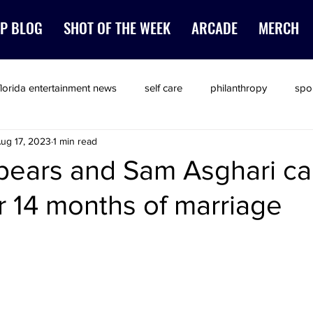
P BLOG
SHOT OF THE WEEK
ARCADE
MERCH
florida entertainment news
self care
philanthropy
spo
ug 17, 2023
1 min read
pears and Sam Asghari call
er 14 months of marriage