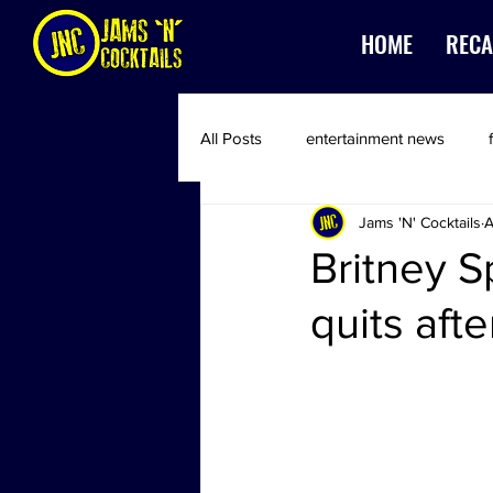
HOME
RECA
All Posts
entertainment news
Jams 'N' Cocktails
A
Britney S
quits aft