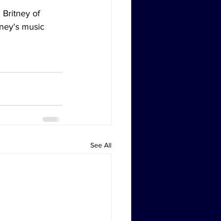
 Britney of 
tney's music 
See All