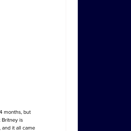
4 months, but 
Britney is 
 and it all came 