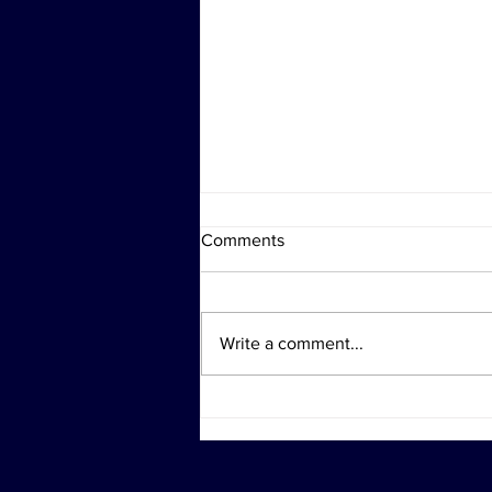
Comments
Write a comment...
Investigation Actions at
Diddy's Properties Linked to
Sex Trafficking Probe