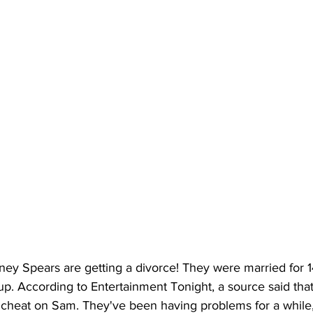
ney Spears are getting a divorce! They were married for 1
 up. According to Entertainment Tonight, a source said that 
t cheat on Sam. They've been having problems for a while,