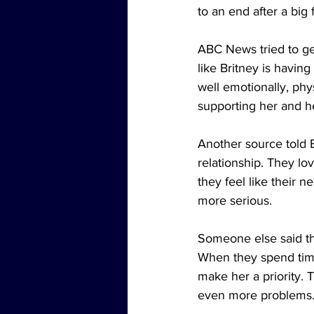
to an end after a big f
ABC News tried to get
like Britney is havin
well emotionally, phy
supporting her and he
Another source told 
relationship. They lo
they feel like their 
more serious.
Someone else said th
When they spend time 
make her a priority. 
even more problems