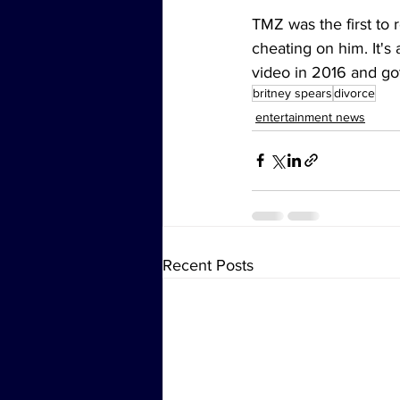
TMZ was the first to 
cheating on him. It's 
video in 2016 and go
britney spears
divorce
entertainment news
Recent Posts