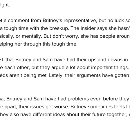
ight.
 a comment from Britney's representative, but no luck so 
g a tough time with the breakup. The insider says she hasn
sically, or mentally. But don't worry, she has people arou
lping her through this tough time.
ET that Britney and Sam have had their ups and downs in t
ve each other, but they argue a lot about important thing
needs aren't being met. Lately, their arguments have gotte
at Britney and Sam have had problems even before they 
apart, their issues get worse. Britney sometimes feels l
They also have different ideas about their future together,
.