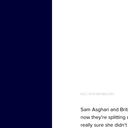
KGC-11/STAR MAX/IPx
Sam Asghari and Brit
now they're splitting
really sure she didn'