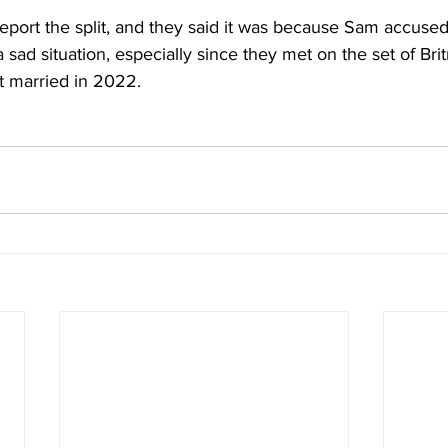
report the split, and they said it was because Sam accused
a sad situation, especially since they met on the set of Bri
t married in 2022.