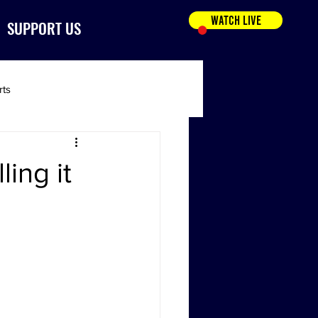
WATCH LIVE
SUPPORT US
rts
ing it