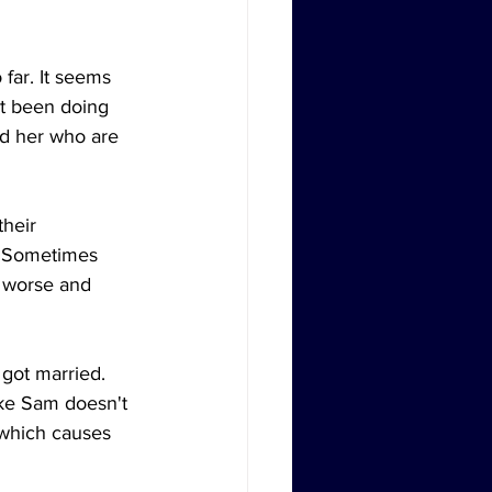
far. It seems 
't been doing 
nd her who are 
heir 
s. Sometimes 
n worse and 
got married. 
ike Sam doesn't 
 which causes 