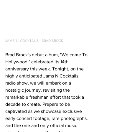
JAMS 'N' COCKTAILS - BRAD BROCK
Brad Brock's debut album, "Welcome To 
Hollywood," celebrated its 14th 
anniversary this week. Tonight, on the 
highly anticipated Jams N Cocktails 
radio show, we will embark on a 
nostalgic journey, revisiting the 
remarkable freshman effort that took a 
decade to create. Prepare to be 
captivated as we showcase exclusive 
early concert footage, rare photographs, 
and the one and only official music 