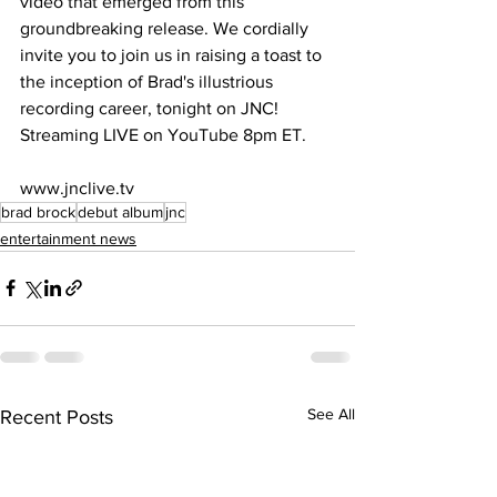
video that emerged from this 
groundbreaking release. We cordially 
invite you to join us in raising a toast to 
the inception of Brad's illustrious 
recording career, tonight on JNC! 
Streaming LIVE on YouTube 8pm ET.
www.jnclive.tv
brad brock
debut album
jnc
entertainment news
See All
Recent Posts