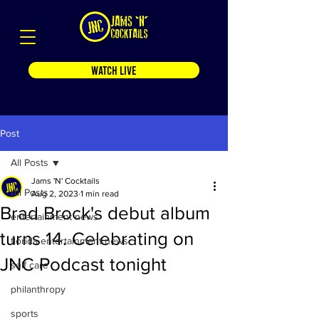
WATCH LIVE
Post
All Posts
Jams 'N' Cocktails
All Posts
Aug 2, 2023
1 min read
Brad Brock's debut album
entertainment news
turns 14. Celebrating on
florida entertainment news
JNC Podcast tonight
self care
philanthropy
sports