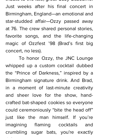
Just weeks after his final concert in 
Birmingham, England—an emotional and 
star-studded affair—Ozzy passed away 
at 76. The crew shared personal stories, 
favorite songs, and the life-changing 
magic of Ozzfest ’98 (Brad’s first big 
concert, no less).
	To honor Ozzy, the JNC Lounge 
whipped up a custom cocktail dubbed 
the “Prince of Darkness,” inspired by a 
Birmingham signature drink. And Brad, 
in a moment of last-minute creativity 
and sheer love for the show, hand-
crafted bat-shaped cookies so everyone 
could ceremoniously “bite the head off” 
just like the man himself. If you’re 
imagining flaming cocktails and 
crumbling sugar bats, you're exactly 