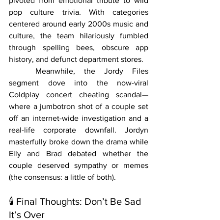
pivoted from emotional tribute to wild 
pop culture trivia. With categories 
centered around early 2000s music and 
culture, the team hilariously fumbled 
through spelling bees, obscure app 
history, and defunct department stores.
	Meanwhile, the Jordy Files 
segment dove into the now-viral 
Coldplay concert cheating scandal—
where a jumbotron shot of a couple set 
off an internet-wide investigation and a 
real-life corporate downfall. Jordyn 
masterfully broke down the drama while 
Elly and Brad debated whether the 
couple deserved sympathy or memes 
(the consensus: a little of both).
🕯 Final Thoughts: Don’t Be Sad 
It’s Over