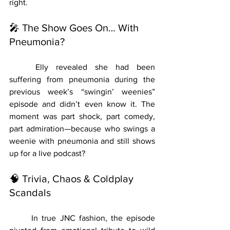
right.
🎤 The Show Goes On… With 
Pneumonia?
	Elly revealed she had been 
suffering from pneumonia during the 
previous week’s “swingin’ weenies” 
episode and didn’t even know it. The 
moment was part shock, part comedy, 
part admiration—because who swings a 
weenie with pneumonia and still shows 
up for a live podcast?
🧠 Trivia, Chaos & Coldplay 
Scandals
	In true JNC fashion, the episode 