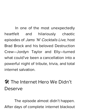
	In one of the most unexpectedly 
heartfelt and hilariously chaotic 
episodes of 
Jams ’N’ Cocktails Live
, host 
Brad Brock and his beloved Destruction 
Crew—Jordyn Taylor and Elly—turned 
what could’ve been a cancellation into a 
powerful night of tribute, trivia, and total 
internet salvation.
🛠 The Internet Hero We Didn’t 
Deserve
	The episode almost didn’t happen. 
After days of complete internet blackout 