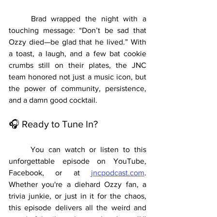
	Brad wrapped the night with a 
touching message: “Don’t be sad that 
Ozzy died—be glad that he lived.” With 
a toast, a laugh, and a few bat cookie 
crumbs still on their plates, the JNC 
team honored not just a music icon, but 
the power of community, persistence, 
and a damn good cocktail.
🎧 Ready to Tune In?
	You can watch or listen to this 
unforgettable episode on YouTube, 
Facebook, or at 
jncpodcast.com
. 
Whether you're a diehard Ozzy fan, a 
trivia junkie, or just in it for the chaos, 
this episode delivers all the weird and 