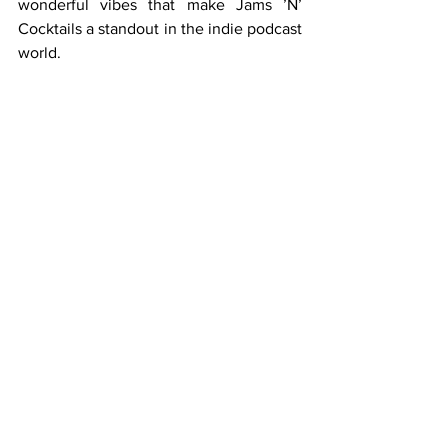
wonderful vibes that make Jams ’N’ 
Cocktails a standout in the indie podcast 
world.
See All
Recent Posts