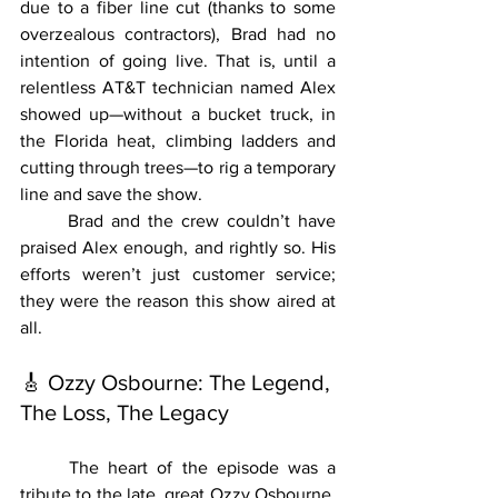
due to a fiber line cut (thanks to some 
overzealous contractors), Brad had no 
intention of going live. That is, until a 
relentless AT&T technician named Alex 
showed up—without a bucket truck, in 
the Florida heat, climbing ladders and 
cutting through trees—to rig a temporary 
line and save the show.
	Brad and the crew couldn’t have 
praised Alex enough, and rightly so. His 
efforts weren’t just customer service; 
they were the reason this show aired at 
all.
🎸 Ozzy Osbourne: The Legend, 
The Loss, The Legacy
	The heart of the episode was a 
tribute to the late, great Ozzy Osbourne. 