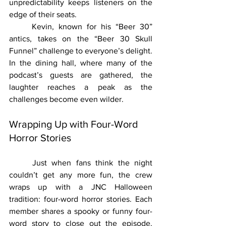
unpredictability keeps listeners on the 
edge of their seats.
	Kevin, known for his “Beer 30” 
antics, takes on the “Beer 30 Skull 
Funnel” challenge to everyone’s delight. 
In the dining hall, where many of the 
podcast’s guests are gathered, the 
laughter reaches a peak as the 
challenges become even wilder.
Wrapping Up with Four-Word 
Horror Stories
	Just when fans think the night 
couldn’t get any more fun, the crew 
wraps up with a JNC Halloween 
tradition: four-word horror stories. Each 
member shares a spooky or funny four-
word story to close out the episode. 