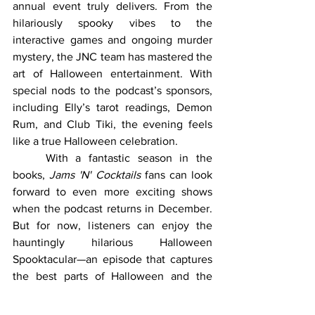
annual event truly delivers. From the 
hilariously spooky vibes to the 
interactive games and ongoing murder 
mystery, the JNC team has mastered the 
art of Halloween entertainment. With 
special nods to the podcast’s sponsors, 
including Elly’s tarot readings, Demon 
Rum, and Club Tiki, the evening feels 
like a true Halloween celebration.
	With a fantastic season in the 
books, 
Jams 'N' Cocktails
 fans can look 
forward to even more exciting shows 
when the podcast returns in December. 
But for now, listeners can enjoy the 
hauntingly hilarious Halloween 
Spooktacular—an episode that captures 
the best parts of Halloween and the 
one-of-a-kind personalities of the JNC 
crew.