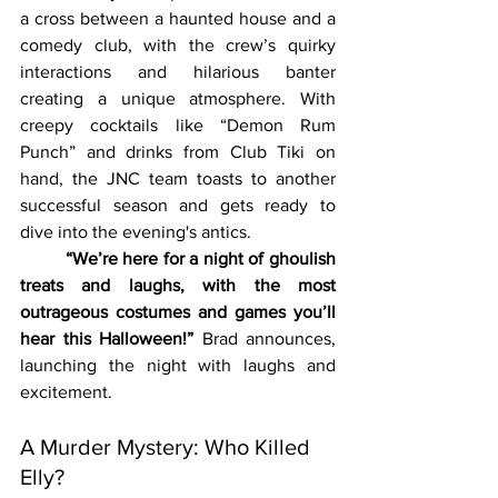
a cross between a haunted house and a 
comedy club, with the crew’s quirky 
interactions and hilarious banter 
creating a unique atmosphere. With 
creepy cocktails like “Demon Rum 
Punch” and drinks from Club Tiki on 
hand, the JNC team toasts to another 
successful season and gets ready to 
dive into the evening's antics.
	“We’re here for a night of ghoulish 
treats and laughs, with the most 
outrageous costumes and games you’ll 
hear this Halloween!”
 Brad announces, 
launching the night with laughs and 
excitement.
A Murder Mystery: Who Killed 
Elly?