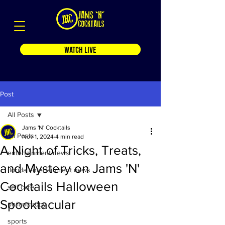
WATCH LIVE
Post
All Posts
Jams 'N' Cocktails
All Posts
Nov 1, 2024
4 min read
A Night of Tricks, Treats,
entertainment news
and Mystery on Jams 'N'
florida entertainment news
Cocktails Halloween
self care
Spooktacular
philanthropy
sports