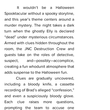
	It wouldn’t be a Halloween 
Spooktacular without a spooky storyline, 
and this year’s theme centers around a 
murder mystery. The night takes a dark 
turn when the ghostly Elly is declared 
“dead” under mysterious circumstances. 
Armed with clues hidden throughout the 
room, the JNC Destruction Crew and 
guests take on the roles of detective, 
suspect, and—possibly—accomplice, 
creating a fun whodunit atmosphere that 
adds suspense to the Halloween fun.
	Clues are gradually uncovered, 
including a bloody knife, a cassette 
recording of Brad’s alleged “confession,” 
and even a suspiciously bloody glove. 
Each clue raises more questions, 
prompting the team to accuse one 