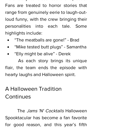
Fans are treated to horror stories that 
range from genuinely eerie to laugh-out-
loud funny, with the crew bringing their 
personalities into each tale. Some 
highlights include:
“The meatballs are gone!” - Brad
“Mike tested butt plugs” - Samantha
“Elly might be alive” - Derek
	As each story brings its unique 
flair, the team ends the episode with 
hearty laughs and Halloween spirit.
A Halloween Tradition 
Continues
	The 
Jams 'N' Cocktails
 Halloween 
Spooktacular has become a fan favorite 
for good reason, and this year’s fifth 