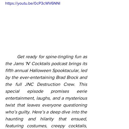
https://youtu.be/0cP3cWV6NNI
	Get ready for spine-tingling fun as 
the Jams 'N' Cocktails podcast brings its 
fifth annual Halloween Spooktacular, led 
by the ever-entertaining Brad Brock and 
the full JNC Destruction Crew. This 
special episode promises eerie 
entertainment, laughs, and a mysterious 
twist that leaves everyone questioning 
who’s guilty. Here’s a deep dive into the 
haunting and hilarity that ensued, 
featuring costumes, creepy cocktails, 