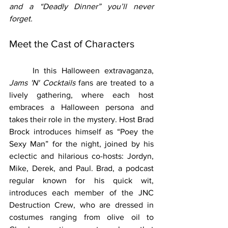
and a “Deadly Dinner” you’ll never 
forget.
Meet the Cast of Characters
	In this Halloween extravaganza, 
Jams 'N' Cocktails
 fans are treated to a 
lively gathering, where each host 
embraces a Halloween persona and 
takes their role in the mystery. Host Brad 
Brock introduces himself as “Poey the 
Sexy Man” for the night, joined by his 
eclectic and hilarious co-hosts: Jordyn, 
Mike, Derek, and Paul. Brad, a podcast 
regular known for his quick wit, 
introduces each member of the JNC 
Destruction Crew, who are dressed in 
costumes ranging from olive oil to 