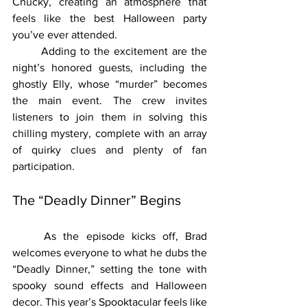
Chucky, creating an atmosphere that 
feels like the best Halloween party 
you’ve ever attended.
	Adding to the excitement are the 
night’s honored guests, including the 
ghostly Elly, whose “murder” becomes 
the main event. The crew invites 
listeners to join them in solving this 
chilling mystery, complete with an array 
of quirky clues and plenty of fan 
participation.
The “Deadly Dinner” Begins
	As the episode kicks off, Brad 
welcomes everyone to what he dubs the 
“Deadly Dinner,” setting the tone with 
spooky sound effects and Halloween 
decor. This year’s Spooktacular feels like 