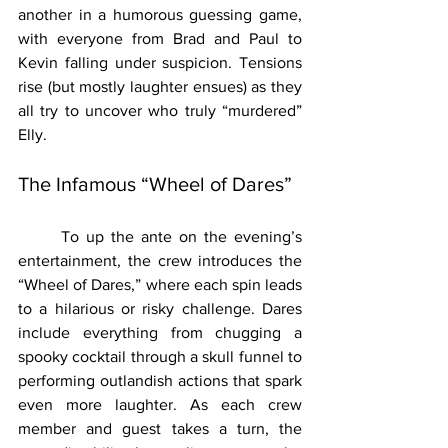
another in a humorous guessing game, 
with everyone from Brad and Paul to 
Kevin falling under suspicion. Tensions 
rise (but mostly laughter ensues) as they 
all try to uncover who truly “murdered” 
Elly.
The Infamous “Wheel of Dares”
	To up the ante on the evening’s 
entertainment, the crew introduces the 
“Wheel of Dares,” where each spin leads 
to a hilarious or risky challenge. Dares 
include everything from chugging a 
spooky cocktail through a skull funnel to 
performing outlandish actions that spark 
even more laughter. As each crew 
member and guest takes a turn, the 