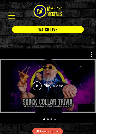
WATCH LIVE
Play Video