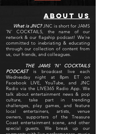
About us
What is JNC?
JNC is short for JAMS
'N' COCKTAILS, the name of our
network & our flagship podcast! We're
committed to inebriating & educating
through our collection of content from
us, our friends, and colleagues.
THE JAMS 'N' COCKTAILS
PODCAST
is broadcast live each
Wednesday night at 8pm ET on
Facebook LIVE, YouTube, and JNC
Radio via the LIVE365 Radio App. We
talk about entertainment news & pop
culture, take part in trending
challenges, play games, and feature
local entertainers, artists, venue
owners, supporters of the Treasure
Coast entertainment scene, and other
special guests. We break up our
segments with live performances, music