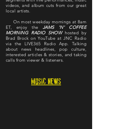
videos, and album cuts from our great
local artists.
On most weekday mornings at 8am
ET, enjoy the
JAMS 'N' COFFEE
MORNING RADIO SHOW
hosted by
Brad Brock on YouTube at JNC Radio
via the LIVE365 Radio App. Talking
about news headlines, pop culture,
interested articles & stories, and taking
calls from viewer & listeners.
MUSIC NEWS