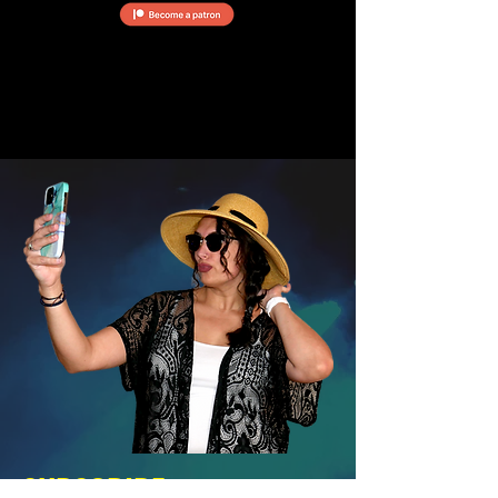
SUBSCRIBE