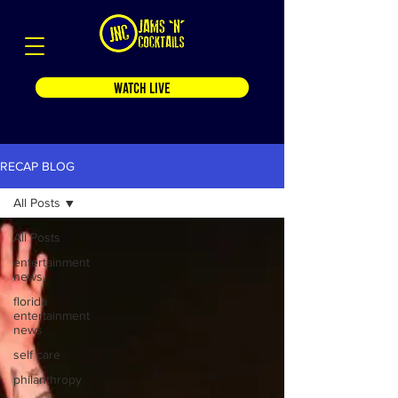
WATCH LIVE
RECAP BLOG
All Posts
All Posts
entertainment
news
florida
entertainment
news
self care
philanthropy