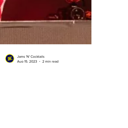
Jams 'N' Cocktails
Aug 15, 2023
2 min read
Are you a musician? The
Chainsmokers might just pay
your rent for a year
Struggling musician? Guess what? The
Chainsmokers want to help out a struggling artist.
Find out how!