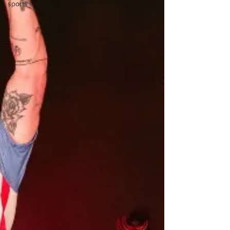
sports