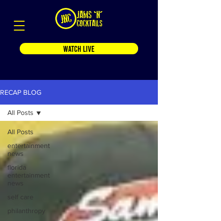
WATCH LIVE
RECAP BLOG
All Posts
All Posts
entertainment
news
florida
entertainment
news
self care
philanthropy