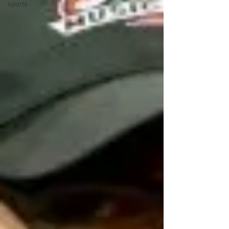
sports