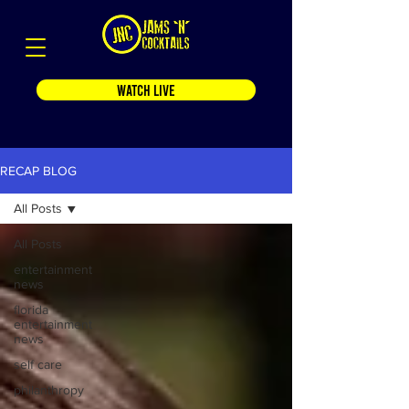
WATCH LIVE
RECAP BLOG
All Posts
All Posts
entertainment
news
florida
entertainment
news
self care
philanthropy