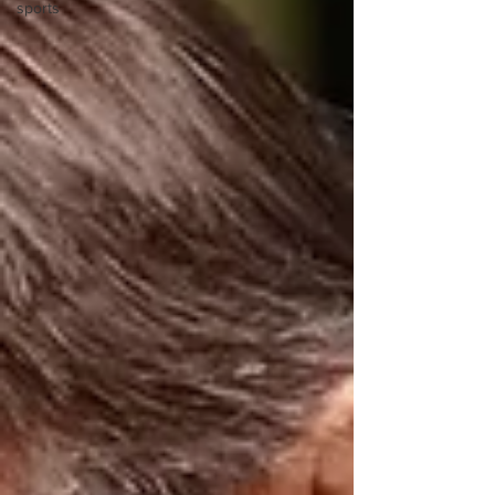
sports