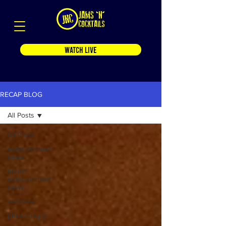
WATCH LIVE
RECAP BLOG
All Posts
All Posts
entertainment
news
florida
entertainment
news
self care
philanthropy