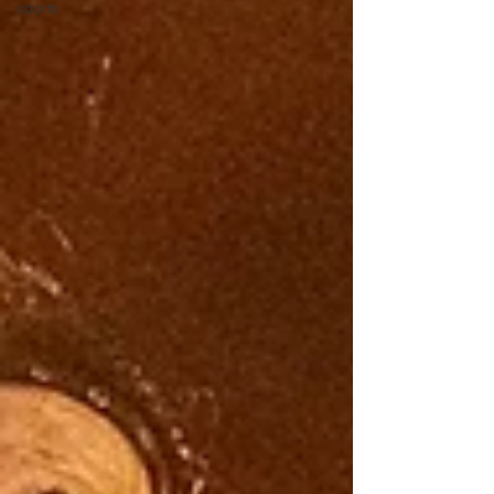
sports