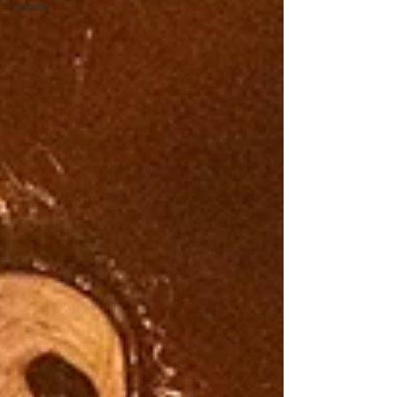
sports