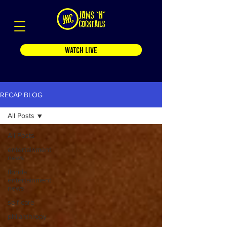
WATCH LIVE
RECAP BLOG
All Posts
All Posts
entertainment
news
florida
entertainment
news
self care
philanthropy